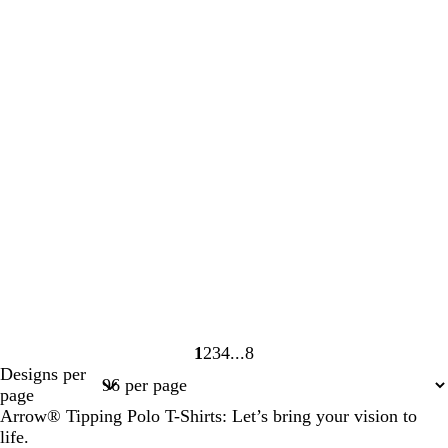
1
2
3
4
8
Page
Page
Page
Page
Page
Designs per
1
2
3
4
8
page
Arrow® Tipping Polo T-Shirts: Let’s bring your vision to
life.