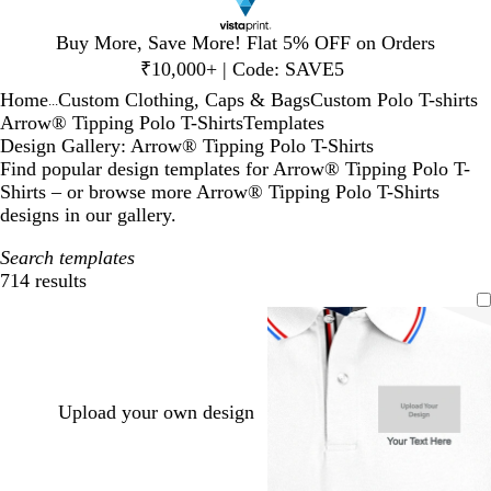
Slide
Buy More, Save More! Flat 5% OFF on Orders
1
₹10,000+ | Code: SAVE5
of
Home
Custom Clothing, Caps & Bags
Custom Polo T-shirts
1
...
Arrow® Tipping Polo T-Shirts
Templates
Design Gallery: Arrow® Tipping Polo T-Shirts
Find popular design templates for Arrow® Tipping Polo T-
Shirts – or browse more Arrow® Tipping Polo T-Shirts
designs in our gallery.
Search templates
714 results
Filters
Upload your own design