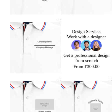
Design Services
Work with a designer
Get a professional design
from scratch
From ₹300.00