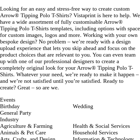
Looking for an easy and stress-free way to create custom
Arrow® Tipping Polo T-Shirts? Vistaprint is here to help. We
have a wide assortment of fully customisable Arrow®
Tipping Polo T-Shirts templates, including options with space
for custom images, logos and more. Working with your own
bespoke design? No problem – we’re ready with a design
upload experience that lets you skip ahead and focus on the
product choices that are relevant to you. You can even team
up with one of our professional designers to create a
completely original look for your Arrow® Tipping Polo T-
Shirts. Whatever your need, we’re ready to make it happen –
and we’re not satisfied until you’re satisfied. Ready to
create? Great – so are we.
Events
Birthday
Wedding
General Party
Industry
Agriculture & Farming
Health & Social Services
Animals & Pet Care
Household Services
Arts, Crafts, and Design
Information & Technology