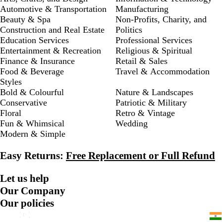
Automotive & Transportation
Manufacturing
Beauty & Spa
Non-Profits, Charity, and
Construction and Real Estate
Politics
Education Services
Professional Services
Entertainment & Recreation
Religious & Spiritual
Finance & Insurance
Retail & Sales
Food & Beverage
Travel & Accommodation
Styles
Bold & Colourful
Nature & Landscapes
Conservative
Patriotic & Military
Floral
Retro & Vintage
Fun & Whimsical
Wedding
Modern & Simple
Easy Returns:
Free Replacement or Full Refund
Let us help
Our Company
Our policies