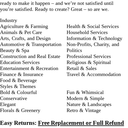
ready to make it happen – and we’re not satisfied until
you’re satisfied. Ready to create? Great – so are we.
Industry
Agriculture & Farming
Health & Social Services
Animals & Pet Care
Household Services
Arts, Crafts, and Design
Information & Technology
Automotive & Transportation
Non-Profits, Charity, and
Beauty & Spa
Politics
Construction and Real Estate
Professional Services
Education Services
Religious & Spiritual
Entertainment & Recreation
Retail & Sales
Finance & Insurance
Travel & Accommodation
Food & Beverage
Styles & Themes
Bold & Colourful
Fun & Whimsical
Conservative
Modern & Simple
Elegant
Nature & Landscapes
Florals & Greenery
Retro & Vintage
Easy Returns:
Free Replacement or Full Refund