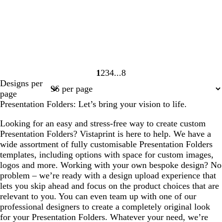
1
2
3
4
8
Page
Page
Page
Page
Page
Designs per
1
2
3
4
8
page
Presentation Folders: Let’s bring your vision to life.
Looking for an easy and stress-free way to create custom
Presentation Folders? Vistaprint is here to help. We have a
wide assortment of fully customisable Presentation Folders
templates, including options with space for custom images,
logos and more. Working with your own bespoke design? No
problem – we’re ready with a design upload experience that
lets you skip ahead and focus on the product choices that are
relevant to you. You can even team up with one of our
professional designers to create a completely original look
for your Presentation Folders. Whatever your need, we’re