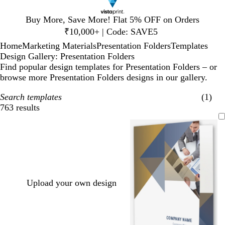
Slide
Buy More, Save More! Flat 5% OFF on Orders
1
₹10,000+ | Code: SAVE5
of
Home
Marketing Materials
Presentation Folders
Templates
1
Design Gallery: Presentation Folders
Find popular design templates for Presentation Folders – or
browse more Presentation Folders designs in our gallery.
Search templates
(1)
763 results
Filters
Upload your own design