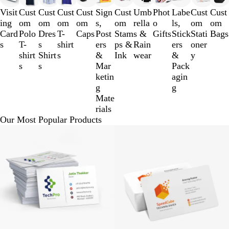
to
Visit
Cust
Cust
Cust
Cust
Sign
Cust
Umb
Phot
Labe
Cust
Cust
3
ing
om
om
om
om
s,
om
rella
o
ls,
om
om
of
Card
Polo
Dres
T-
Caps
Post
Stam
s &
Gifts
Stick
Stati
Bags
12
s
T-
s
shirt
ers
ps &
Rain
ers
oner
shirt
Shirt
s
&
Ink
wear
&
y
s
s
Mar
Pack
ketin
agin
g
g
Mate
rials
Our Most Popular Products
BUY 100 @ Rs.200
BUY 1 00 @ Rs.250