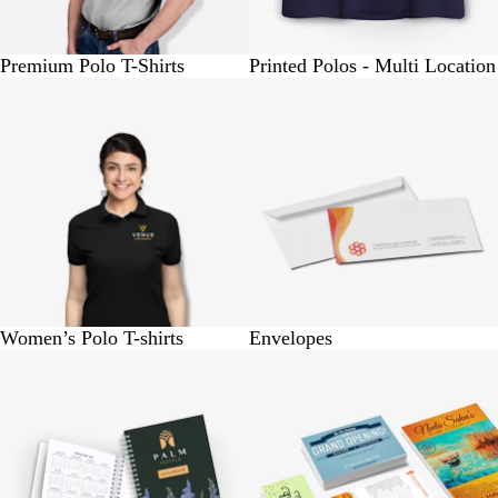
Premium Polo T-Shirts
Printed Polos - Multi Location
BUY 1 @ Rs.570
BUY 10 @ Rs. 150
Women’s Polo T-shirts
Envelopes
BUY 1 @ Rs.310
BUY 25 @ Rs.150