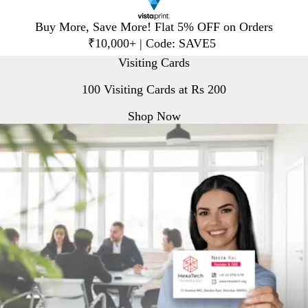
Slide
Buy More, Save More! Flat 5% OFF on Orders
1
₹10,000+ | Code: SAVE5
of
V
Visiting Cards
1
i
100 Visiting Cards at Rs 200
s
t
Shop Now
a
p
r
i
n
t
H
o
m
e
P
a
g
e