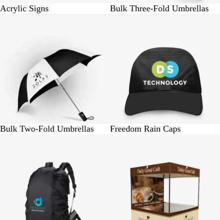
Acrylic Signs
Bulk Three-Fold Umbrellas
BUY 25 @ Rs. 6875
BUY 1 @ Rs. 275
Bulk Two-Fold Umbrellas
Freedom Rain Caps
BUY 1 @ Rs. 275
BUY 1 @ Rs. 5750