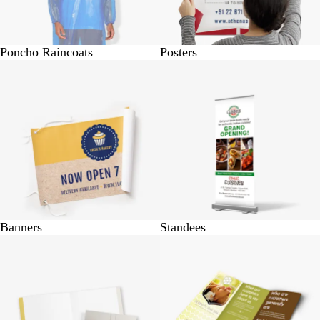
Poncho Raincoats
Posters
BUY 1 @ Rs.230
BUY 1 @ Rs.1750
Banners
Standees
BUY 10 @ Rs.530
BUY 25 @ Rs.370