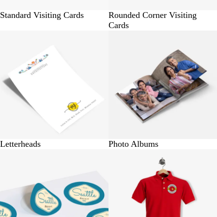
Standard Visiting Cards
Rounded Corner Visiting
Cards
BUY 10 @ Rs.230
BUY 1 @ Rs.715
Letterheads
Photo Albums
BUY 10 @ Rs.150
BUY 1 @ Rs.570