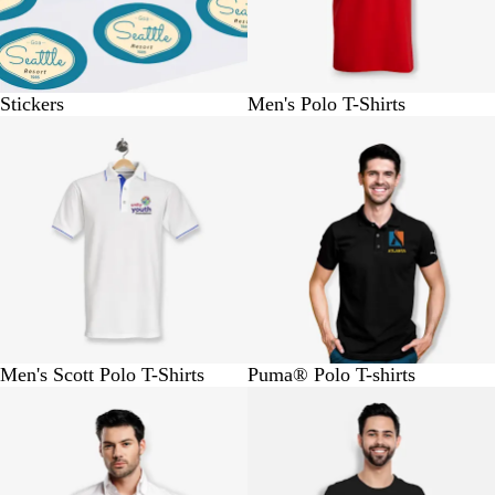
Stickers
Men's Polo T-Shirts
BUY 1 @ Rs.970
BUY 1 @ Rs.1640
Men's Scott Polo T-Shirts
Puma® Polo T-shirts
BUY 1 @ Rs.990
Buy 1 @ Rs.420