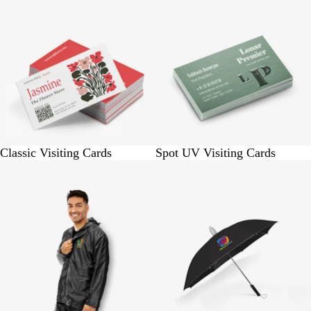
Classic Visiting Cards
Spot UV Visiting Cards
BUY 1 @ Rs. 1050
BUY 1 @ Rs. 860