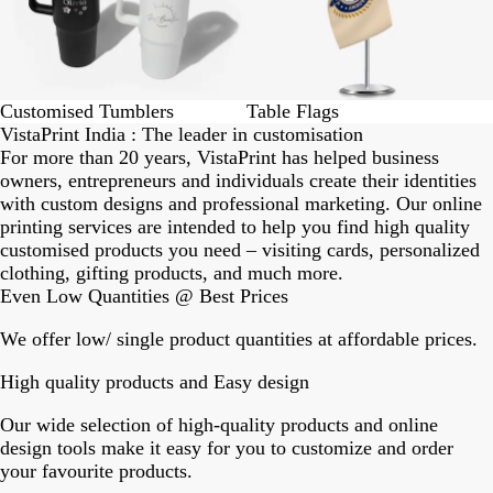
Customised Tumblers
Table Flags
VistaPrint India : The leader in customisation
For more than 20 years, VistaPrint has helped business
owners, entrepreneurs and individuals create their identities
with custom designs and professional marketing. Our online
printing services are intended to help you find high quality
customised products you need – visiting cards, personalized
clothing, gifting products, and much more.
Even Low Quantities @ Best Prices
We offer low/ single product quantities at affordable prices.
High quality products and Easy design
Our wide selection of high-quality products and online
design tools make it easy for you to customize and order
your favourite products.