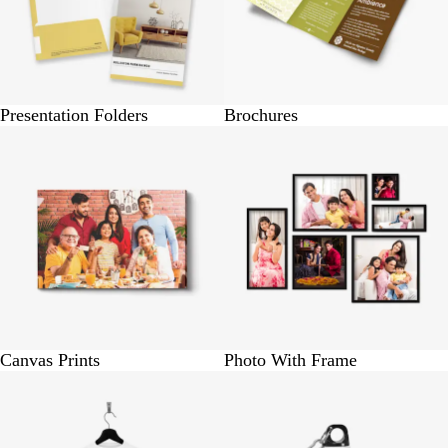
Presentation Folders
Brochures
BUY 1 @ Rs.790
BUY 1 @ Rs.300
Canvas Prints
Photo With Frame
BUY 1 @ Rs.320
BUY 1 @ Rs. 490