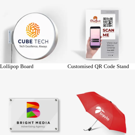
Lollipop Board
Customised QR Code Stand
BUY 1 @ Rs. 650
BUY 25 @ Rs. 9375