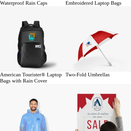
Waterproof Rain Caps
Embroidered Laptop Bags
BUY 1 @ Rs. 2600
BUY 1 @ Rs. 655
American Tourister® Laptop
Two-Fold Umbrellas
Bags with Rain Cover
BUY 30 @ Rs. 6000
BUY 1 @ Rs.160