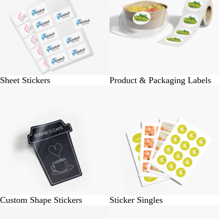
Sheet Stickers
Product & Packaging Labels
BUY 10 @ Rs. 190
BUY 50 @ Rs. 245
Custom Shape Stickers
Sticker Singles
BUY 6 @ Rs. 6600
BUY 40 @ Rs. 400