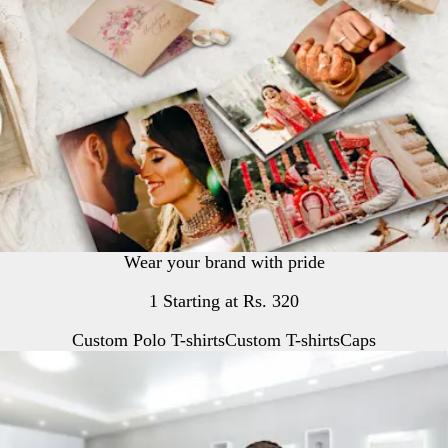
Wear your brand with pride
1 Starting at Rs. 320
Custom Polo T-shirts
Custom T-shirts
Caps