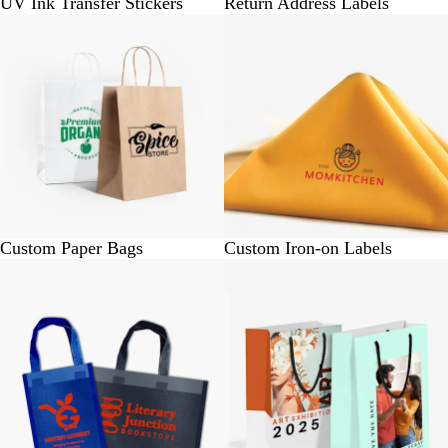
UV Ink Transfer Stickers
Return Address Labels
BUY 10 @ Rs.450
BUY 4 @ Rs. 360
Custom Paper Bags
Custom Iron-on Labels
BUY 100 @ Rs. 3000
BUY 25 @ Rs. 830