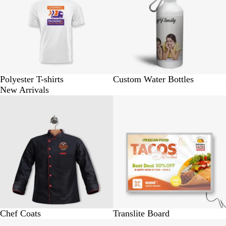
Polyester T-shirts
Custom Water Bottles
New Arrivals
BUY 1 @ Rs. 1250
BUY 1 @ Rs. 1500
Chef Coats
Translite Board
BUY 1 @ Rs. 2600
BUY 1 @ Rs. 220