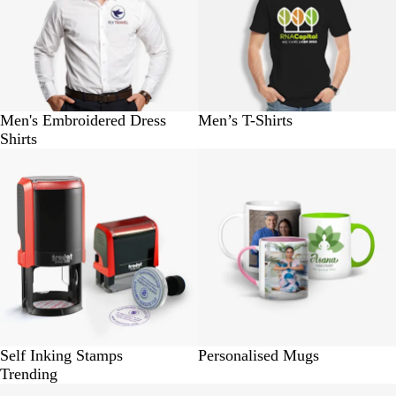
Men's Embroidered Dress
Men’s T-Shirts
Shirts
BUY 1 @ Rs.310
BUY 1 @ Rs.280
Self Inking Stamps
Personalised Mugs
Trending
BUY 100 @ Rs. 230
BUY 100 @ Rs.580