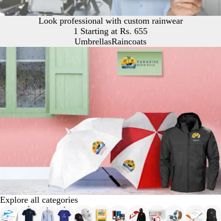
Look professional with custom rainwear
1 Starting at Rs. 655
Umbrellas
Raincoats
Explore all categories
Slides
1