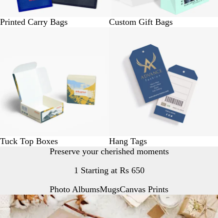
Printed Carry Bags
Custom Gift Bags
BUY 10 @ Rs. 250
BUY 25 @. Rs.150
Tuck Top Boxes
Hang Tags
Preserve your cherished moments
1 Starting at Rs 650
Photo Albums
Mugs
Canvas Prints