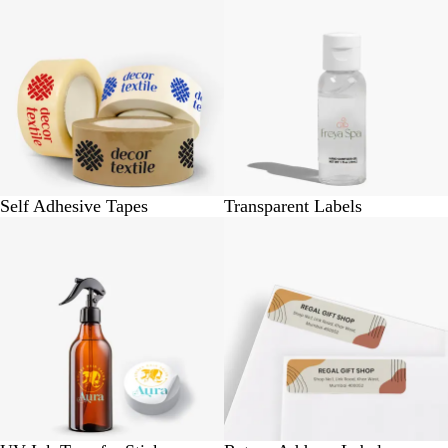
Self Adhesive Tapes
Transparent Labels
BUY 12 @ Rs. 500
BUY 140 @ Rs. 340