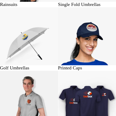
Rainsuits
Single Fold Umbrellas
BUY 1 @ Rs. 1125
BUY 1 @ Rs. 310
Golf Umbrellas
Printed Caps
BUY 1 @ Rs.770
BUY 1 @ Rs.570