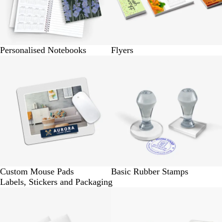
Personalised Notebooks
Flyers
BUY 1 @ Rs.320
BUY 1 @ Rs.170
Custom Mouse Pads
Basic Rubber Stamps
Labels, Stickers and Packaging
BUY 24 @ Rs. 160
BUY 24 @ Rs.160