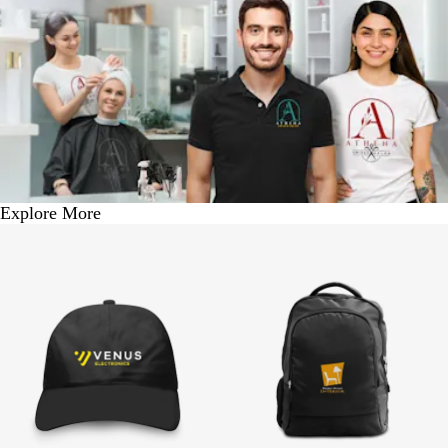
Explore More
BUY 1 @ Rs. 250
BUY 1 @ Rs. 1050