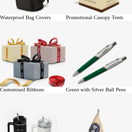
Waterproof Bag Covers
Promotional Canopy Tents
BUY 1 @ Rs. 1250
BUY 5 @ Rs. 275
Customised Ribbons
Green with Silver Ball Pens
BUY 1 @ Rs.975
BUY 1 @ Rs. 1950