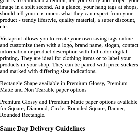
goal is to command attention, tell your story and project your
image in a split second. At a glance, your hang tags at shops,
should tell your customers what they can expect from your
product - trendy lifestyle, quality material, a super discount,
etc.
Vistaprint allows you to create your own swing tags online
and customize them with a logo, brand name, slogan, contact
information or product description with full color digital
printing. They are ideal for clothing items or to label your
products in your shop. They can be paired with price stickers
and marked with differing size indications.
Rectangle Shape available in Premium Glossy, Premium
Matte and Non Tearable paper options
Premium Glossy and Premium Matte paper options available
for Square, Diamond, Circle, Rounded Square, Banner,
Rounded Rectangle.
Same Day Delivery Guidelines