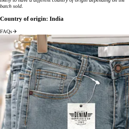
batch sold.
Country of origin: India
FAQs