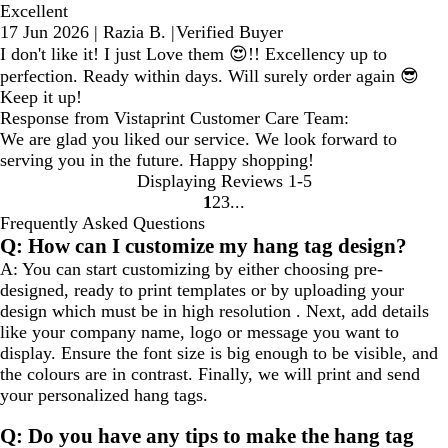
Excellent
17 Jun 2026
|
Razia B.
|
Verified Buyer
I don't like it! I just Love them 😍!! Excellency up to
perfection. Ready within days. Will surely order again 😎
Keep it up!
Response from Vistaprint Customer Care Team:
We are glad you liked our service. We look forward to
serving you in the future. Happy shopping!
Displaying Reviews
1-5
1
2
3
go
go
go
Frequently Asked Questions
to
to
to
Q: How can I customize my hang tag design?
page
page
page
A: You can start customizing by either choosing pre-
1
2
3
designed, ready to print templates or by uploading your
design which must be in high resolution . Next, add details
like your company name, logo or message you want to
display. Ensure the font size is big enough to be visible, and
the colours are in contrast. Finally, we will print and send
your personalized hang tags.
Q: Do you have any tips to make the hang tag