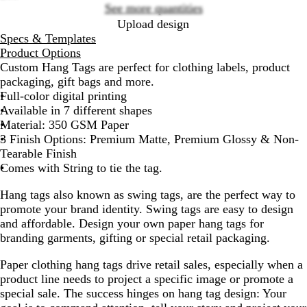
See more quantities
Upload design
Specs & Templates
Product Options
Custom Hang Tags are perfect for clothing labels, product
packaging, gift bags and more.
Full-color digital printing
Available in 7 different shapes
Material: 350 GSM Paper
3 Finish Options: Premium Matte, Premium Glossy & Non-
Tearable Finish
Comes with String to tie the tag.
Hang tags also known as swing tags, are the perfect way to
promote your brand identity. Swing tags are easy to design
and affordable. Design your own paper hang tags for
branding garments, gifting or special retail packaging.
Paper clothing hang tags drive retail sales, especially when a
product line needs to project a specific image or promote a
special sale. The success hinges on hang tag design: Your