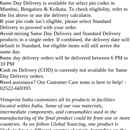
Same Day Delivery is available for select pin codes in
Mumbai, Bengaluru & Kolkata. To check eligibility, refer to
the list above or use the delivery calculator.
If your pin code isn’t eligible, please select Standard
Delivery to proceed with your order.
Avoid mixing Same Day Delivery and Standard Delivery
products in a single order. If combined, the delivery date will
default to Standard, but eligible items will still arrive the
same day.
Same day delivery orders will be delivered between 6 PM to
10 PM
Cash on Delivery (COD) is currently not available for Same
Day Delivery orders.
Need assistance? Our Customer Care team is here to help! -
02522-669393
Vistaprint India customizes all its products in facilities
located within India. Some of our raw materials,
intermediate components, and consumables used in the
manufacturing of the final product could be from one or more
countries. As we follow Global Sourcing, one product is
likely to have a different country of origin depending on the