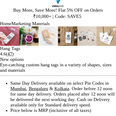
Slide
Buy More, Save More! Flat 5% OFF on Orders
1
₹10,000+ | Code: SAVE5
of
Home
Marketing Materials
1
Slide
Zoomable
Zoomed
Use
Click
Zoomable
Zoomed
Use
Click
Zoomable
Zoomed
Use
Click
Zoomable
Zoomed
Use
Click
Zoomable
Zoomed
Use
Click
Zoom
Zoo
Use
Clic
1
Image
to
plus
to
Image
to
plus
to
Image
to
plus
to
Image
to
plus
to
Image
to
plus
to
Imag
to
plus
to
of
minimum
and
expand
minimum
and
expand
minimum
and
expand
minimum
and
expand
minimum
and
expand
min
and
expa
6
minus
minus
minus
minus
minus
minu
Hang Tags
key
key
key
key
key
key
Read
4.6
(
47
)
to
to
to
to
to
to
47
New options
zoom
zoom
zoom
zoom
zoom
zoo
reviews
Eye-catching custom hang tags in a variety of shapes, sizes
and
and
and
and
and
and
and materials
arrow
arrow
arrow
arrow
arrow
arro
keys
keys
keys
keys
keys
keys
Same Day Delivery available on select Pin Codes in
to
to
to
to
to
to
Mumbai
,
Bengaluru
&
Kolkata
. Order before 12 noon
pan
pan
pan
pan
pan
pan
for same day delivery. Orders placed after 12 noon will
be delivered the next working day. Cash on Delivery
available only for Standard delivery speed.
Price below is MRP (inclusive of all taxes)