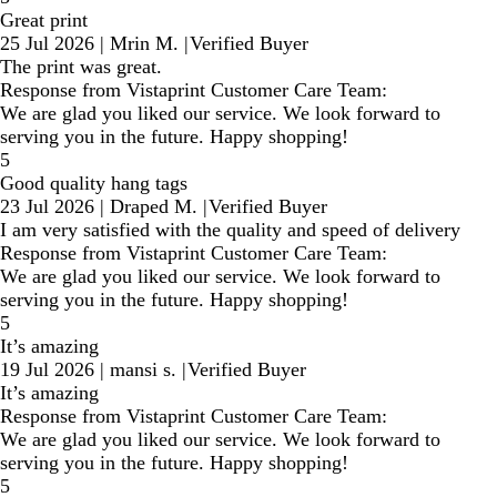
Great print
25 Jul 2026
|
Mrin M.
|
Verified Buyer
The print was great.
Response from Vistaprint Customer Care Team:
We are glad you liked our service. We look forward to
serving you in the future. Happy shopping!
5
Good quality hang tags
23 Jul 2026
|
Draped M.
|
Verified Buyer
I am very satisfied with the quality and speed of delivery
Response from Vistaprint Customer Care Team:
We are glad you liked our service. We look forward to
serving you in the future. Happy shopping!
5
It’s amazing
19 Jul 2026
|
mansi s.
|
Verified Buyer
It’s amazing
Response from Vistaprint Customer Care Team:
We are glad you liked our service. We look forward to
serving you in the future. Happy shopping!
5