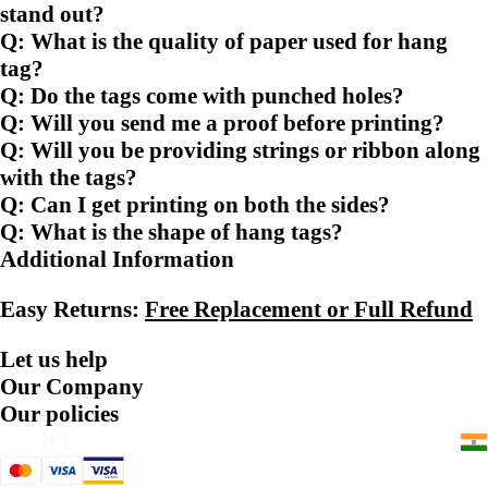
stand out?
Q: What is the quality of paper used for hang
tag?
Q: Do the tags come with punched holes?
Q: Will you send me a proof before printing?
Q: Will you be providing strings or ribbon along
with the tags?
Q: Can I get printing on both the sides?
Q: What is the shape of hang tags?
Additional Information
Easy Returns:
Free Replacement or Full Refund
Let us help
Our Company
Our policies