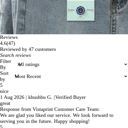
Reviews
47
4.6
(
47
)
reviews
Reviewed by 47 customers
My
search
Filter
inputs
By
Sort
by
5
nice
1 Aug 2026
|
khushbu G.
|
Verified Buyer
great
Response from Vistaprint Customer Care Team:
We are glad you liked our service. We look forward to
serving you in the future. Happy shopping!
5