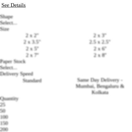
See Details
Shape
Select...
Size
2 x 2"
2 x 3"
2 x 3.5"
2.5 x 2.5"
2 x 5''
2 x 6''
2 x 7''
2 x 8''
Paper Stock
Select...
Delivery Speed
Loading
Same Day Delivery -
Standard
options
Mumbai, Bengaluru &
Kolkata
Quantity
25
50
100
150
200