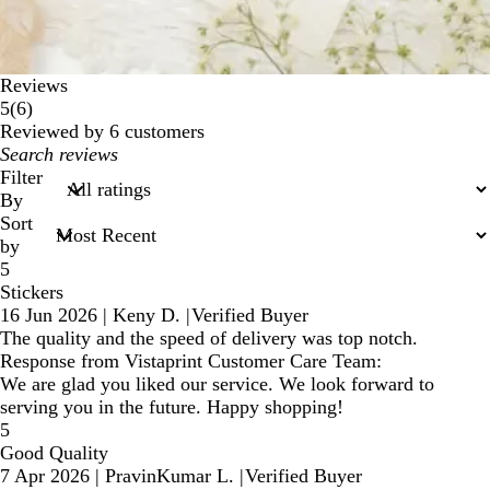
Reviews
6
5
(
6
)
reviews
Reviewed by 6 customers
My
search
Filter
inputs
By
Sort
by
5
Stickers
16 Jun 2026
|
Keny D.
|
Verified Buyer
The quality and the speed of delivery was top notch.
Response from Vistaprint Customer Care Team:
We are glad you liked our service. We look forward to
serving you in the future. Happy shopping!
5
Good Quality
7 Apr 2026
|
PravinKumar L.
|
Verified Buyer