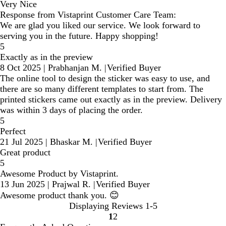
Very Nice
Response from Vistaprint Customer Care Team:
We are glad you liked our service. We look forward to
serving you in the future. Happy shopping!
5
Exactly as in the preview
8 Oct 2025
|
Prabhanjan M.
|
Verified Buyer
The online tool to design the sticker was easy to use, and
there are so many different templates to start from. The
printed stickers came out exactly as in the preview. Delivery
was within 3 days of placing the order.
5
Perfect
21 Jul 2025
|
Bhaskar M.
|
Verified Buyer
Great product
5
Awesome Product by Vistaprint.
13 Jun 2025
|
Prajwal R.
|
Verified Buyer
Awesome product thank you. 😊
Displaying Reviews
1-5
1
2
Go
Go