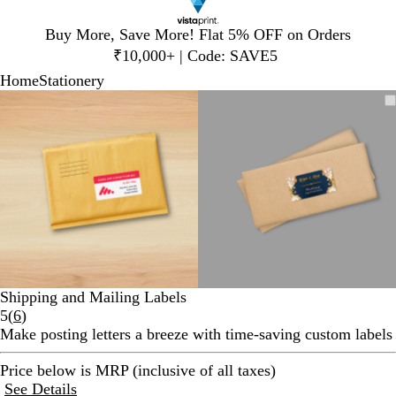
Slide
Buy More, Save More! Flat 5% OFF on Orders
1
₹10,000+ | Code: SAVE5
of
Home
Stationery
1
Slide
Zoomable
Zoomed
Use
Click
Zoomable
Zoomed
Use
Click
1
Image
to
plus
to
Image
to
plus
to
of
minimum
and
expand
minimum
and
expand
2
minus
minus
key
key
to
to
zoom
zoom
and
and
arrow
arrow
keys
keys
to
to
Shipping and Mailing Labels
pan
pan
Read
5
(
6
)
6
Make posting letters a breeze with time-saving custom labels
reviews
Price below is MRP (inclusive of all taxes)
See Details