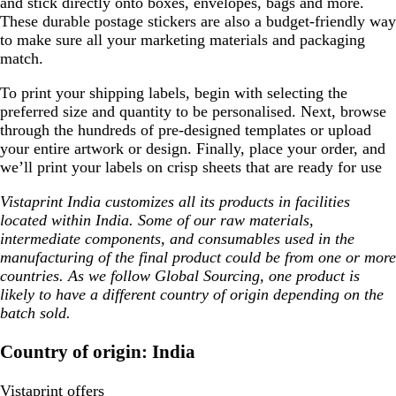
and stick directly onto boxes, envelopes, bags and more.
These durable postage stickers are also a budget-friendly way
to make sure all your marketing materials and packaging
match.
To print your shipping labels, begin with selecting the
preferred size and quantity to be personalised. Next, browse
through the hundreds of pre-designed templates or upload
your entire artwork or design. Finally, place your order, and
we’ll print your labels on crisp sheets that are ready for use
Vistaprint India customizes all its products in facilities
located within India. Some of our raw materials,
intermediate components, and consumables used in the
manufacturing of the final product could be from one or more
countries. As we follow Global Sourcing, one product is
likely to have a different country of origin depending on the
batch sold.
Country of origin: India
Vistaprint offers