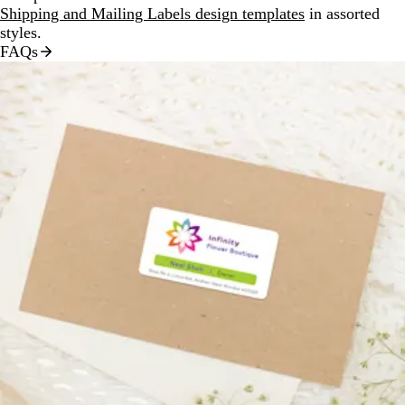
Shipping and Mailing Labels design templates
in assorted
styles.
FAQs