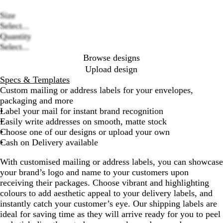
Size
Select...
Loading
Quantity
options
Select...
Browse designs
Upload design
Specs & Templates
Custom mailing or address labels for your envelopes,
packaging and more
Label your mail for instant brand recognition
Easily write addresses on smooth, matte stock
Choose one of our designs or upload your own
Cash on Delivery available
With customised mailing or address labels, you can showcase
your brand’s logo and name to your customers upon
receiving their packages. Choose vibrant and highlighting
colours to add aesthetic appeal to your delivery labels, and
instantly catch your customer’s eye. Our shipping labels are
ideal for saving time as they will arrive ready for you to peel