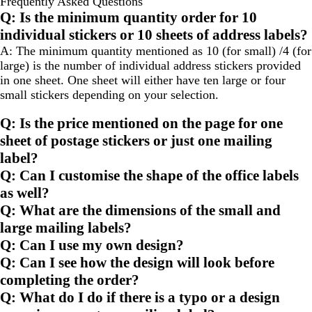
Frequently Asked Questions
to
to
Q: Is the minimum quantity order for 10
page
page
individual stickers or 10 sheets of address labels?
A: The minimum quantity mentioned as 10 (for small) /4 (for
large) is the number of individual address stickers provided
in one sheet. One sheet will either have ten large or four
small stickers depending on your selection.
Q: Is the price mentioned on the page for one
sheet of postage stickers or just one mailing
label?
Q: Can I customise the shape of the office labels
as well?
Q: What are the dimensions of the small and
large mailing labels?
Q: Can I use my own design?
Q: Can I see how the design will look before
completing the order?
Q: What do I do if there is a typo or a design