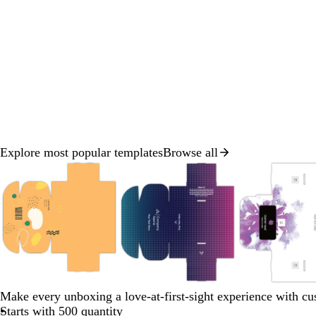
Explore most popular templates
Browse all
Slide
1
of
8
o
s
t
d
l
r
e
a
Make every unboxing a love-at-first-sight experience with c
a
i
a
a
n
Starts with 500 quantity