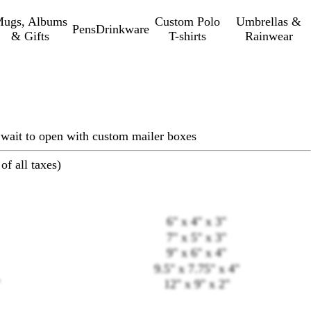
ugs, Albums
Custom Polo
Umbrellas &
Pens
Drinkware
& Gifts
T-shirts
Rainwear
 wait to open with custom mailer boxes
of all taxes)
6" x 4" x 3"
7" x 5" x 3"
9" x 6" x 4"
9.5" x 7.75" x 4"
12" x 9" x 2"
Loading