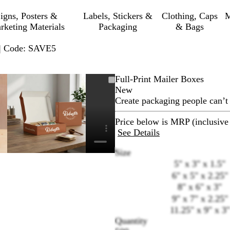
igns, Posters &
Labels, Stickers &
Clothing, Caps
M
rketing Materials
Packaging
& Bags
 | Code: SAVE5
e
Zoomable
Zoomed
Use
Click
Full-Print Mailer Boxes
Image
to
plus
to
New
m
minimum
and
expand
Create packaging people can’t
minus
key
Price below is MRP (inclusive 
to
See Details
zoom
Size
and
5" x 3" x 1.5"
arrow
6" x 5" x 2.25"
keys
to
8" x 6" x 3"
pan
9" x 7" x 2.25"
11.25" x 9" x 3"
Quantity