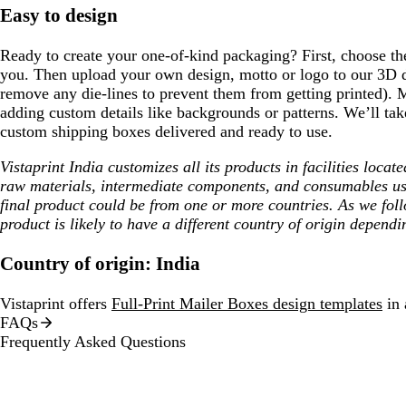
Easy to design
Ready to create your one-of-kind packaging? First, choose the 
you. Then upload your own design, motto or logo to our 3D d
remove any die-lines to prevent them from getting printed). 
adding custom details like backgrounds or patterns. We’ll tak
custom shipping boxes delivered and ready to use.
Vistaprint India customizes all its products in facilities loca
raw materials, intermediate components, and consumables us
final product could be from one or more countries. As we fol
product is likely to have a different country of origin dependi
Country of origin: India
Vistaprint offers
Full-Print Mailer Boxes design templates
in 
FAQs
Frequently Asked Questions