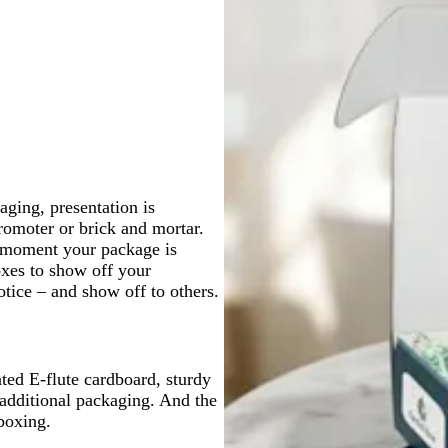
a
l
a
k
a
m
c
c
ging, presentation is
omoter or brick and mortar.
e moment your package is
oxes to show off your
otice – and show off to others.
ted E-flute cardboard, sturdy
 additional packaging. And the
boxing.