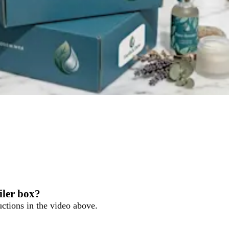
ler box?
ructions in the video above.