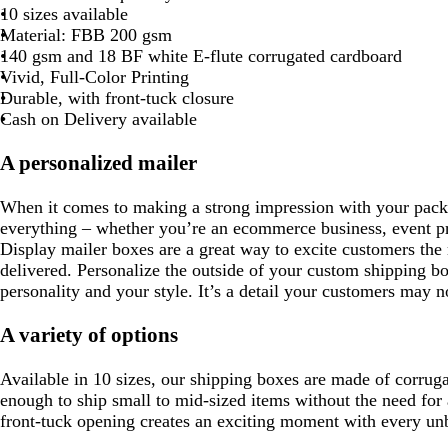
r
l
n
f
10 sizes available
k
a
g
o
Material: FBB 200 gsm
b
c
e
a
140 gsm and 18 BF white E-flute corrugated cardboard
l
m
Vivid, Full-Color Printing
u
g
Durable, with front-tuck closure
e
r
Cash on Delivery available
e
e
A personalized mailer
n
When it comes to making a strong impression with your packa
everything – whether you’re an ecommerce business, event pr
Display mailer boxes are a great way to excite customers th
delivered. Personalize the outside of your custom shipping b
personality and your style. It’s a detail your customers may n
A variety of options
Available in 10 sizes, our shipping boxes are made of corruga
enough to ship small to mid-sized items without the need for
front-tuck opening creates an exciting moment with every un