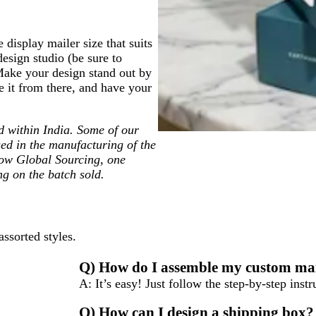
display mailer size that suits
esign studio (be sure to
Make your design stand out by
e it from there, and have your
ted within India. Some of our
ed in the manufacturing of the
low Global Sourcing, one
ng on the batch sold.
assorted styles.
Q) How do I assemble my custom mai
A:
It’s easy! Just follow the step-by-step inst
Q) How can I design a shipping box?