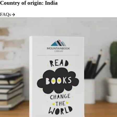
Country of origin: India
FAQs