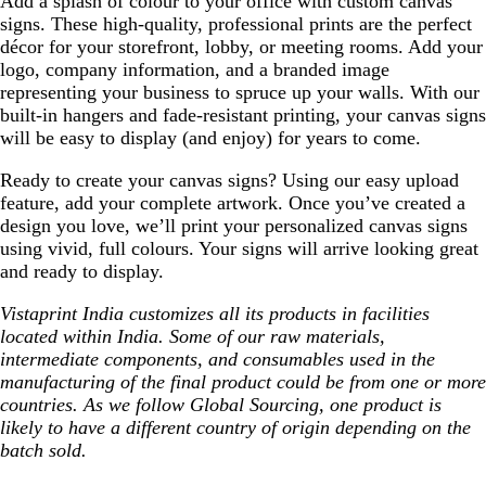
Add a splash of colour to your office with custom canvas
signs. These high-quality, professional prints are the perfect
décor for your storefront, lobby, or meeting rooms. Add your
logo, company information, and a branded image
representing your business to spruce up your walls. With our
built-in hangers and fade-resistant printing, your canvas signs
will be easy to display (and enjoy) for years to come.
Ready to create your canvas signs? Using our easy upload
feature, add your complete artwork. Once you’ve created a
design you love, we’ll print your personalized canvas signs
using vivid, full colours. Your signs will arrive looking great
and ready to display.
Vistaprint India customizes all its products in facilities
located within India. Some of our raw materials,
intermediate components, and consumables used in the
manufacturing of the final product could be from one or more
countries. As we follow Global Sourcing, one product is
likely to have a different country of origin depending on the
batch sold.