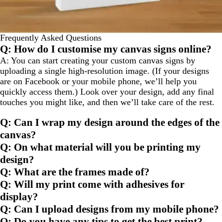
Frequently Asked Questions
Q: How do I customise my canvas signs online?
A: You can start creating your custom canvas signs by
uploading a single high-resolution image. (If your designs
are on Facebook or your mobile phone, we’ll help you
quickly access them.) Look over your design, add any final
touches you might like, and then we’ll take care of the rest.
Q: Can I wrap my design around the edges of the
canvas?
Q: On what material will you be printing my
design?
Q: What are the frames made of?
Q: Will my print come with adhesives for
display?
Q: Can I upload designs from my mobile phone?
Q: Do you have any tips to get the best print?