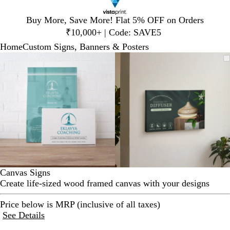
Slide
Buy More, Save More! Flat 5% OFF on Orders
1
₹10,000+ | Code: SAVE5
of
Home
Custom Signs, Banners & Posters
1
Slide
Zoomable
Zoomed
Use
Click
Zoomable
Zoomed
Use
Click
1
Image
to
plus
to
Image
to
plus
to
of
minimum
and
expand
minimum
and
expand
2
minus
minus
key
key
to
to
zoom
zoom
and
and
arrow
arrow
keys
keys
to
to
Canvas Signs
pan
pan
Create life-sized wood framed canvas with your designs
Price below is MRP (inclusive of all taxes)
See Details