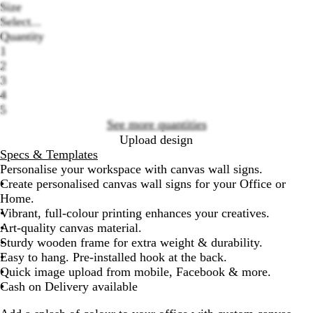
Size
Select...
Quantity
1
2
Loading
3
options
4
5
See more quantities
Upload design
Specs & Templates
Personalise your workspace with canvas wall signs.
Create personalised canvas wall signs for your Office or
Home.
Vibrant, full-colour printing enhances your creatives.
Art-quality canvas material.
Sturdy wooden frame for extra weight & durability.
Easy to hang. Pre-installed hook at the back.
Quick image upload from mobile, Facebook & more.
Cash on Delivery available