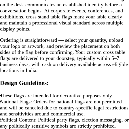
on the desk communicates an established identity before a
conversation begins. At corporate events, conferences, and
exhibitions, cross stand table flags mark your table clearly
and maintain a professional visual standard across multiple
display points.
Ordering is straightforward — select your quantity, upload
your logo or artwork, and preview the placement on both
sides of the flag before confirming. Your custom cross table
flags are delivered to your doorstep, typically within 5–7
business days, with cash on delivery available across eligible
locations in India.
Design Guidelines:
These flags are intended for decorative purposes only.
National Flags:
Orders for national flags are not permitted
and will be canceled due to country-specific legal restrictions
and sensitivities around commercial use.
Political Content:
Political party flags, election messaging, or
any politically sensitive symbols are strictly prohibited.