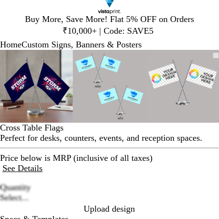
Slide
Buy More, Save More! Flat 5% OFF on Orders
1
₹10,000+ | Code: SAVE5
of
Home
Custom Signs, Banners & Posters
1
Slide
Zoomable
Zoomed
Use
Click
Zoomable
Zoomed
Use
Click
Zoomable
Zoomed
Use
Click
1
Image
to
plus
to
Image
to
plus
to
Image
to
plus
to
of
minimum
and
expand
minimum
and
expand
minimum
and
expand
3
minus
minus
minus
key
key
key
to
to
to
zoom
zoom
zoom
and
and
and
Cross Table Flags
arrow
arrow
arrow
Perfect for desks, counters, events, and reception spaces.
keys
keys
keys
to
to
to
Price below is MRP (inclusive of all taxes)
pan
pan
pan
See Details
Quantity
Loading
Select...
options
Upload design
Specs & Templates