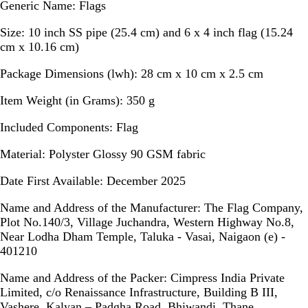
Generic Name
: Flags
Size:
10 inch SS pipe (25.4 cm) and 6 x 4 inch flag (15.24
cm x 10.16 cm)
Package Dimensions (lwh):
28 cm x 10 cm x 2.5 cm
Item Weight (in Grams):
350 g
Included Components:
Flag
Material:
Polyster Glossy 90 GSM fabric
Date First Available:
December 2025
Name and Address of the Manufacturer:
The Flag Company,
Plot No.140/3, Village Juchandra, Western Highway No.8,
Near Lodha Dham Temple, Taluka - Vasai, Naigaon (e) -
401210
Name and Address of the Packer:
Cimpress India Private
Limited, c/o Renaissance Infrastructure, Building B III,
Vashere, Kalyan – Padgha Road, Bhiwandi, Thane,