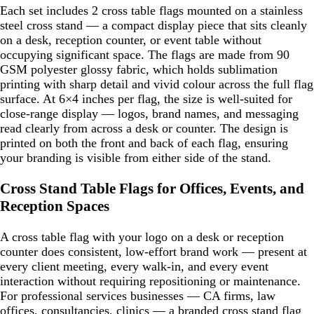
Each set includes 2 cross table flags mounted on a stainless
steel cross stand — a compact display piece that sits cleanly
on a desk, reception counter, or event table without
occupying significant space. The flags are made from 90
GSM polyester glossy fabric, which holds sublimation
printing with sharp detail and vivid colour across the full flag
surface. At 6×4 inches per flag, the size is well-suited for
close-range display — logos, brand names, and messaging
read clearly from across a desk or counter. The design is
printed on both the front and back of each flag, ensuring
your branding is visible from either side of the stand.
Cross Stand Table Flags for Offices, Events, and
Reception Spaces
A cross table flag with your logo on a desk or reception
counter does consistent, low-effort brand work — present at
every client meeting, every walk-in, and every event
interaction without requiring repositioning or maintenance.
For professional services businesses — CA firms, law
offices, consultancies, clinics — a branded cross stand flag