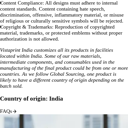
Content Compliance:
All designs must adhere to internal
content standards. Content containing hate speech,
discrimination, offensive, inflammatory material, or misuse
of religious or culturally sensitive symbols will be rejected.
Copyright & Trademarks:
Reproduction of copyrighted
material, trademarks, or protected emblems without proper
authorization is not allowed.
Vistaprint India customizes all its products in facilities
located within India. Some of our raw materials,
intermediate components, and consumables used in the
manufacturing of the final product could be from one or more
countries. As we follow Global Sourcing, one product is
likely to have a different country of origin depending on the
batch sold.
Country of origin: India
FAQs