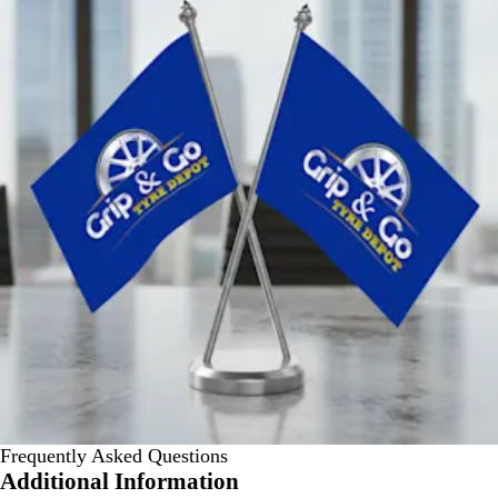
Frequently Asked Questions
Additional Information