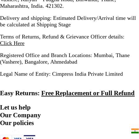
Maharashtra, India. 421302.
Delivery and shipping:
Estimated Delivery/Arrival time will
be calculated at Shipping Stage
Terms of Returns, Refund & Grievance Officer details:
Click Here
Registered Office and Branch Locations:
Mumbai, Thane
(Vashere), Bangalore, Ahmedabad
Legal Name of Entity:
Cimpress India Private Limited
Easy Returns:
Free Replacement or Full Refund
Let us help
Our Company
Our policies