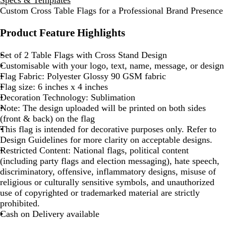
Custom Cross Table Flags for a Professional Brand Presence
Product Feature Highlights
Set of 2 Table Flags with Cross Stand Design
Customisable with your logo, text, name, message, or design
Flag Fabric: Polyester Glossy 90 GSM fabric
Flag size: 6 inches x 4 inches
Decoration Technology: Sublimation
Note: The design uploaded will be printed on both sides
(front & back) on the flag
This flag is intended for decorative purposes only. Refer to
Design Guidelines for more clarity on acceptable designs.
Restricted Content: National flags, political content
(including party flags and election messaging), hate speech,
discriminatory, offensive, inflammatory designs, misuse of
religious or culturally sensitive symbols, and unauthorized
use of copyrighted or trademarked material are strictly
prohibited.
Cash on Delivery available