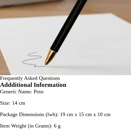
Frequently Asked Questions
Addditional Information
Generic Name:
Pens
Size:
14 cm
Package Dimensions (lwh):
19 cm x 15 cm x 10 cm
Item Weight (in Grams):
6 g