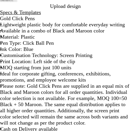
options
Upload design
Specs & Templates
Gold Click Pens
Lightweight plastic body for comfortable everyday writing
Available in a combo of Black and Maroon color
Material: Plastic
Pen Type: Click Ball Pen
Ink Color: Blue
Customisation Technology: Screen Printing
Print Location: Left side of the clip
MOQ starting from just 100 units
Ideal for corporate gifting, conferences, exhibitions,
promotions, and employee welcome kits
Please note
: Gold Click Pens are supplied in an equal mix of
Black and Maroon colors for all order quantities. Individual
color selection is not available. For example, MOQ 100=50
Black + 50 Maroon. The same equal distribution applies to
all higher order quantities. Additionally, the screen print
color selected will remain the same across both variants and
will not change as per the product color.
Cash on Delivery available