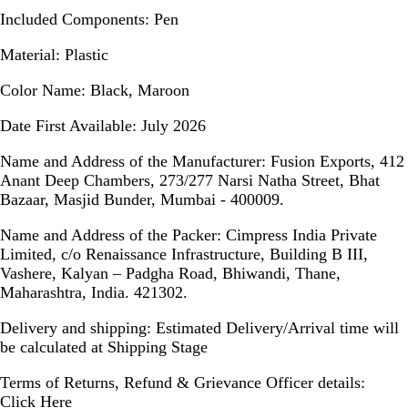
Included Components:
Pen
Material:
Plastic
Color Name:
Black, Maroon
Date First Available:
July 2026
Name and Address of the Manufacturer:
Fusion Exports, 412
Anant Deep Chambers, 273/277 Narsi Natha Street, Bhat
Bazaar, Masjid Bunder, Mumbai - 400009.
Name and Address of the Packer:
Cimpress India Private
Limited, c/o Renaissance Infrastructure, Building B III,
Vashere, Kalyan – Padgha Road, Bhiwandi, Thane,
Maharashtra, India. 421302.
Delivery and shipping:
Estimated Delivery/Arrival time will
be calculated at Shipping Stage
Terms of Returns, Refund & Grievance Officer details:
Click Here