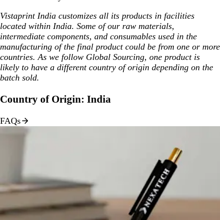
Vistaprint India customizes all its products in facilities
located within India. Some of our raw materials,
intermediate components, and consumables used in the
manufacturing of the final product could be from one or more
countries. As we follow Global Sourcing, one product is
likely to have a different country of origin depending on the
batch sold.
Country of Origin: India
FAQs