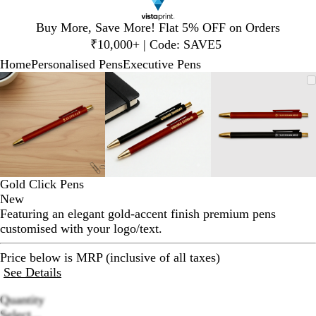
Slide
Buy More, Save More! Flat 5% OFF on Orders
1
₹10,000+ | Code: SAVE5
of
Home
Personalised Pens
Executive Pens
1
Slide
Zoomable
Zoomed
Use
Click
Zoomable
Zoomed
Use
Click
Zoomable
Zoomed
Use
Click
1
Image
to
plus
to
Image
to
plus
to
Image
to
plus
to
of
minimum
and
expand
minimum
and
expand
minimum
and
expand
3
minus
minus
minus
key
key
key
to
to
to
zoom
zoom
zoom
and
and
and
Gold Click Pens
arrow
arrow
arrow
New
keys
keys
keys
Featuring an elegant gold-accent finish premium pens
to
to
to
customised with your logo/text.
pan
pan
pan
Price below is MRP (inclusive of all taxes)
See Details
Quantity
Loading
Select...