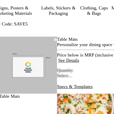
igns, Posters &
Labels, Stickers &
Clothing, Caps
M
rketing Materials
Packaging
& Bags
 | Code: SAVE5
Zoomable
Zoomed
Use
Click
Table Mats
Image
to
plus
to
Personalize your dining space
minimum
and
expand
minus
Price below is MRP (inclusive 
key
See Details
to
Quantity
zoom
Select...
and
arrow
Specs & Templates
keys
to
Table Mats
pan