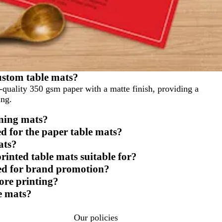
ustom table mats?
uality 350 gsm paper with a matte finish, providing a
ing.
ining mats?
d for the paper table mats?
ats?
printed table mats suitable for?
sed for brand promotion?
ore printing?
e mats?
Our policies