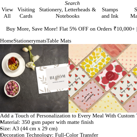
View
Visiting
Stationery, Letterheads &
Stamps
S
All
Cards
Notebooks
and Ink
Ma
Slide
1
Buy More, Save More! Flat 5% OFF on Orders ₹10,000+
of
Home
Stationery
mats
Table Mats
1
Slide
Zoomable
Zoomed
Use
Click
Zoomable
Zoomed
Use
Click
1
Image
to
plus
to
Image
to
plus
to
of
minimum
and
expand
minimum
and
expand
3
minus
minus
key
key
to
to
zoom
zoom
and
and
arrow
arrow
keys
keys
to
to
Add a Touch of Personalization to Every Meal With Custom 
pan
pan
Material: 350 gsm paper with matte finish
Size: A3 (44 cm x 29 cm)
Decoration Technology: Full-Color Transfer