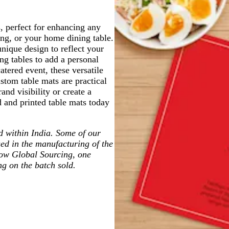
, perfect for enhancing any
ding, or your home dining table.
nique design to reflect your
ng tables to add a personal
atered event, these versatile
ustom table mats are practical
and visibility or create a
and printed table mats today
ted within India. Some of our
ed in the manufacturing of the
low Global Sourcing, one
ng on the batch sold.