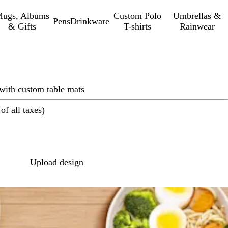
ugs, Albums
Custom Polo
Umbrellas &
Pens
Drinkware
& Gifts
T-shirts
Rainwear
 with custom table mats
of all taxes)
Loading
options
Upload design