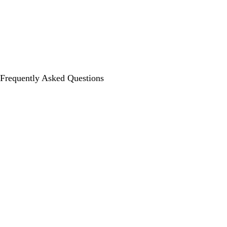
Frequently Asked Questions