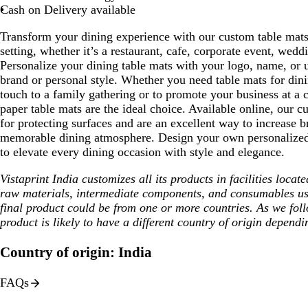
Cash on Delivery available
Transform your dining experience with our custom table mats
setting, whether it’s a restaurant, cafe, corporate event, wed
Personalize your dining table mats with your logo, name, or u
brand or personal style. Whether you need table mats for dini
touch to a family gathering or to promote your business at a c
paper table mats are the ideal choice. Available online, our c
for protecting surfaces and are an excellent way to increase br
memorable dining atmosphere. Design your own personalized 
to elevate every dining occasion with style and elegance.
Vistaprint India customizes all its products in facilities loca
raw materials, intermediate components, and consumables us
final product could be from one or more countries. As we fol
product is likely to have a different country of origin dependi
Country of origin: India
FAQs