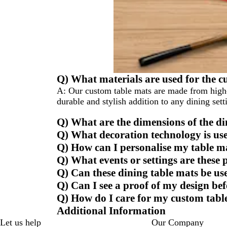
Q) What materials are used for the c
A:
Our custom table mats are made from high-q
durable and stylish addition to any dining sett
Q) What are the dimensions of the d
Q) What decoration technology is use
Q) How can I personalise my table m
Q) What events or settings are these 
Q) Can these dining table mats be u
Q) Can I see a proof of my design bef
Q) How do I care for my custom tabl
Additional Information
Let us help
Our Company