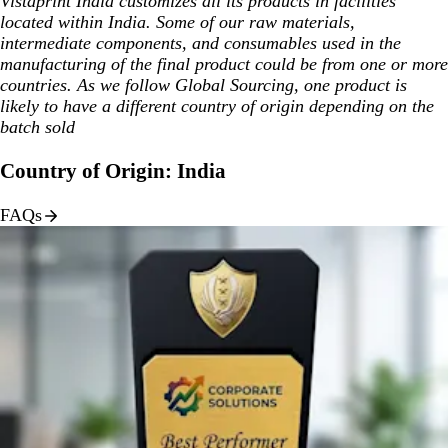
Vistaprint India customizes all its products in facilities
located within India. Some of our raw materials,
intermediate components, and consumables used in the
manufacturing of the final product could be from one or more
countries. As we follow Global Sourcing, one product is
likely to have a different country of origin depending on the
batch sold
Country of Origin: India
FAQs