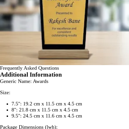
Frequently Asked Questions
Additional Information
Generic Name:
Awards
Size:
7.5": 19.2 cm x 11.5 cm x 4.5 cm
8": 21.8 cm x 11.5 cm x 4.5 cm
9.5": 24.5 cm x 11.6 cm x 4.5 cm
Package Dimensions (lwh):