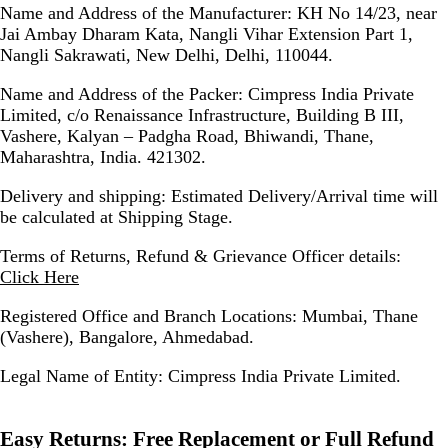
Name and Address of the Manufacturer:
KH No 14/23, near
Jai Ambay Dharam Kata, Nangli Vihar Extension Part 1,
Nangli Sakrawati, New Delhi, Delhi, 110044.
Name and Address of the Packer:
Cimpress India Private
Limited, c/o Renaissance Infrastructure, Building B III,
Vashere, Kalyan – Padgha Road, Bhiwandi, Thane,
Maharashtra, India. 421302.
Delivery and shipping:
Estimated Delivery/Arrival time will
be calculated at Shipping Stage.
Terms of Returns, Refund & Grievance Officer details:
Click Here
Registered Office and Branch Locations:
Mumbai, Thane
(Vashere), Bangalore, Ahmedabad.
Legal Name of Entity:
Cimpress India Private Limited.
Easy Returns:
Free Replacement or Full Refund