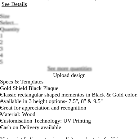
See Details
Size
Select...
Quantity
1
2
Loading
3
options
4
5
See more quantities
Upload design
Specs & Templates
Gold Shield Black Plaque
Classic rectangular shaped mementos in Black & Gold color.
Available in 3 height options- 7.5", 8" & 9.5"
Great for appreciation and recognition
Material: Wood
Customisation Technology: UV Printing
Cash on Delivery available