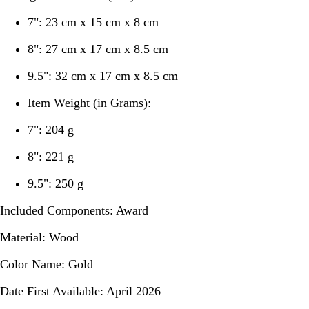
7": 23 cm x 15 cm x 8 cm
8": 27 cm x 17 cm x 8.5 cm
9.5": 32 cm x 17 cm x 8.5 cm
Item Weight (in Grams):
7": 204 g
8": 221 g
9.5": 250 g
Included Components:
Award
Material:
Wood
Color Name:
Gold
Date First Available:
April 2026