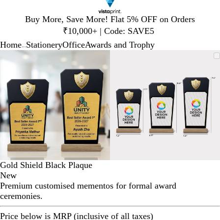
Slide
Buy More, Save More! Flat 5% OFF on Orders
1
₹10,000+ | Code: SAVE5
of
Home
Stationery
Office
Awards and Trophy
1
...
Slide
Zoomable
Zoomed
Use
Click
Zoomable
Zoomed
Use
Click
1
Image
to
plus
to
Image
to
plus
to
of
minimum
and
expand
minimum
and
expand
2
minus
minus
key
key
to
to
zoom
zoom
and
and
arrow
arrow
keys
keys
to
to
Gold Shield Black Plaque
pan
pan
New
Premium customised mementos for formal award
ceremonies.
Price below is MRP (inclusive of all taxes)