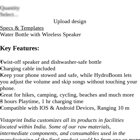
Quantity
Loading
Select...
options
Upload design
Specs & Templates
Water Bottle with Wireless Speaker
Key Features:
Twist-off speaker and dishwasher-safe bottle
Charging cable included
Keep your phone stowed and safe, while HydroBoom lets
you adjust the volume and skip songs without touching your
phone.
Great for hikes, camping, cycling, beaches and much more
3 hours Playtime, 1 hr charging time
Compatible with IOS & Android Devices, Ranging 10 m
Vistaprint India customizes all its products in facilities
located within India. Some of our raw materials,
intermediate components, and consumables used in the
manufacturing of the final product could be from one or more