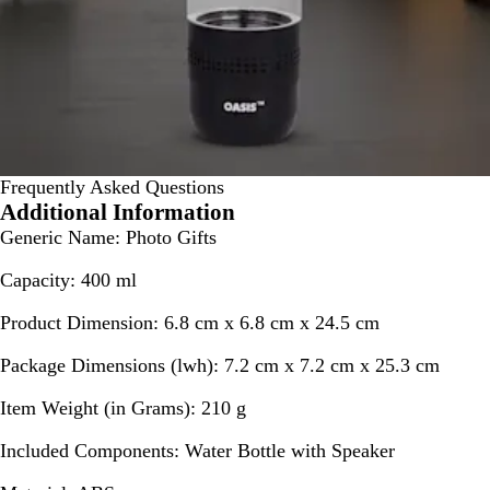
Frequently Asked Questions
Additional Information
Generic Name:
Photo Gifts
Capacity:
400 ml
Product Dimension:
6.8 cm x 6.8 cm x 24.5 cm
Package Dimensions (lwh):
7.2 cm x 7.2 cm x 25.3 cm
Item Weight (in Grams):
210 g
Included Components:
Water Bottle with Speaker