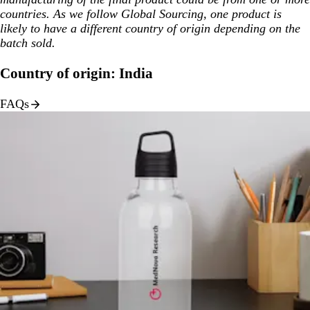
countries. As we follow Global Sourcing, one product is
likely to have a different country of origin depending on the
batch sold.
Country of origin: India
FAQs