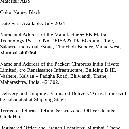
Material:
ABS
Color Name:
Black
Date First Available:
July 2024
Name and Address of the Manufacturer:
EK Matra
Technology Pvt Ltd No.19/15A & 19/16Ground Floor,
Sakseria industrial Estate, Chincholi Bunder, Malad west,
Mumbai -400064.
Name and Address of the Packer:
Cimpress India Private
Limited, c/o Renaissance Infrastructure, Building B III,
Vashere, Kalyan – Padgha Road, Bhiwandi, Thane,
Maharashtra, India. 421302.
Delivery and shipping:
Estimated Delivery/Arrival time will
be calculated at Shipping Stage
Terms of Returns, Refund & Grievance Officer details:
Click Here
Registered Office and Branch Locations:
Mumbai, Thane