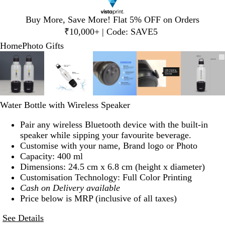
Slide
Buy More, Save More! Flat 5% OFF on Orders
1
₹10,000+ | Code: SAVE5
of
Home
Photo Gifts
1
Slide
Zoomable
Zoomed
Use
Click
Zoomable
Zoomed
Use
Click
Zoomable
Zoomed
Use
Click
Zoomable
Zoomed
Use
Click
Zoom
Zoom
Use
Click
1
Image
to
plus
to
Image
to
plus
to
Image
to
plus
to
Image
to
plus
to
Image
to
plus
to
of
minimum
and
expand
minimum
and
expand
minimum
and
expand
minimum
and
expand
mini
and
expan
5
minus
minus
minus
minus
minus
key
key
key
key
key
Water Bottle with Wireless Speaker
to
to
to
to
to
zoom
zoom
zoom
zoom
zoom
Pair any wireless Bluetooth device with the built-in
and
and
and
and
and
speaker while sipping your favourite beverage.
arrow
arrow
arrow
arrow
arrow
Customise with your name, Brand logo or Photo
keys
keys
keys
keys
keys
Capacity: 400 ml
to
to
to
to
to
Dimensions: 24.5 cm x 6.8 cm (height x diameter)
pan
pan
pan
pan
pan
Customisation Technology: Full Color Printing
Cash on Delivery available
Price below is MRP (inclusive of all taxes)
See Details