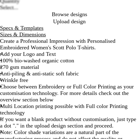
B
N
R
W
G
Quantity
options
l
a
o
h
r
Select...
a
v
y
i
e
Browse designs
c
y
a
t
y
Upload design
k
B
l
e
Specs & Templates
l
B
Sizes & Dimensions
u
l
Create a Professional Impression with Personalised
e
u
Embroidered Women's Scott Polo T-shirts.
e
Add your Logo and Text
100% bio-washed organic cotton
270 gsm material
Anti-piling & anti-static soft fabric
Wrinkle free
Choose between Embroidery or Full Color Printing as your
customisation technology. For more details check out the
overview section below
Multi Location printing possible with Full color Printing
technology
If you want a blank product without customisation, just type
a dot "." in the upload design section and proceed.
Note: Color shade variations are a natural part of the
manufacturing process and do not affect the quality or