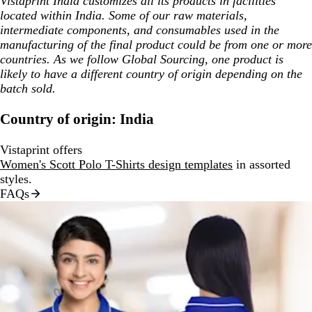
Vistaprint India customizes all its products in facilities
located within India. Some of our raw materials,
intermediate components, and consumables used in the
manufacturing of the final product could be from one or more
countries. As we follow Global Sourcing, one product is
likely to have a different country of origin depending on the
batch sold.
Country of origin: India
Vistaprint offers
Women's Scott Polo T-Shirts design templates
in assorted
styles.
FAQs