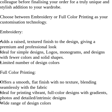
colleague before finalising your order for a truly unique and
stylish addition to your wardrobe.
Choose between Embroidery or Full Color Printing as your
customisation technology.
Embroidery:
Adds a raised, textured finish to the design, giving a
premium and professional look
Ideal for simple designs, Logos, monograms, and designs
with fewer colors and solid shapes.
Limited number of design colors
Full Color Printing:
Offers a smooth, flat finish with no texture, blending
seamlessly with the fabric
Ideal for printing vibrant, full-color designs with gradients,
photos and detailed/intrinsic designs
Wide range of design colors