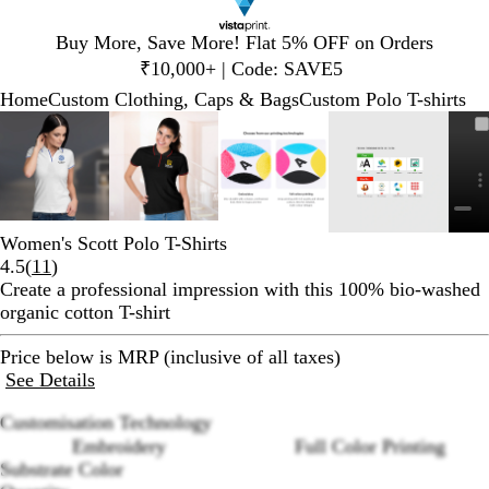
Slide
Buy More, Save More! Flat 5% OFF on Orders
1
₹10,000+ | Code: SAVE5
of
Home
Custom Clothing, Caps & Bags
Custom Polo T-shirts
1
Slide
Zoomable
Zoomed
Use
Click
Zoomable
Zoomed
Use
Click
Zoomable
Zoomed
Use
Click
Zoomable
Zoomed
Use
Click
1
Image
to
plus
to
Image
to
plus
to
Image
to
plus
to
Image
to
plus
to
of
minimum
and
expand
minimum
and
expand
minimum
and
expand
minimum
and
expand
5
minus
minus
minus
minus
key
key
key
key
to
to
to
to
Women's Scott Polo T-Shirts
zoom
zoom
zoom
zoom
Read
4.5
(
11
)
and
and
and
and
11
Create a professional impression with this 100% bio-washed
arrow
arrow
arrow
arrow
reviews
organic cotton T-shirt
keys
keys
keys
keys
to
to
to
to
Price below is MRP (inclusive of all taxes)
pan
pan
pan
pan
See Details
Customisation Technology
Embroidery
Full Color Printing
Substrate Color
Loading