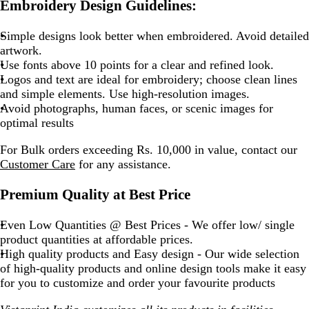
Embroidery Design Guidelines:
Simple designs look better when embroidered. Avoid detailed
artwork.
Use fonts above 10 points for a clear and refined look.
Logos and text are ideal for embroidery; choose clean lines
and simple elements. Use high-resolution images.
Avoid photographs, human faces, or scenic images for
optimal results
For Bulk orders exceeding Rs. 10,000 in value, contact our
Customer Care
for any assistance.
Premium Quality at Best Price
Even Low Quantities @ Best Prices - We offer low/ single
product quantities at affordable prices.
High quality products and Easy design - Our wide selection
of high-quality products and online design tools make it easy
for you to customize and order your favourite products