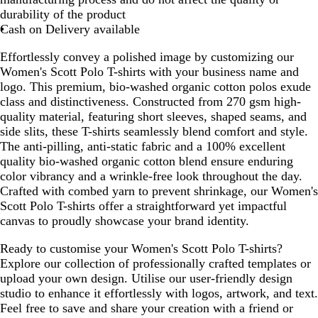
durability of the product
Cash on Delivery available
Effortlessly convey a polished image by customizing our
Women's Scott Polo T-shirts with your business name and
logo. This premium, bio-washed organic cotton polos exude
class and distinctiveness. Constructed from 270 gsm high-
quality material, featuring short sleeves, shaped seams, and
side slits, these T-shirts seamlessly blend comfort and style.
The anti-pilling, anti-static fabric and a 100% excellent
quality bio-washed organic cotton blend ensure enduring
color vibrancy and a wrinkle-free look throughout the day.
Crafted with combed yarn to prevent shrinkage, our Women's
Scott Polo T-shirts offer a straightforward yet impactful
canvas to proudly showcase your brand identity.
Ready to customise your Women's Scott Polo T-shirts?
Explore our collection of professionally crafted templates or
upload your own design. Utilise our user-friendly design
studio to enhance it effortlessly with logos, artwork, and text.
Feel free to save and share your creation with a friend or