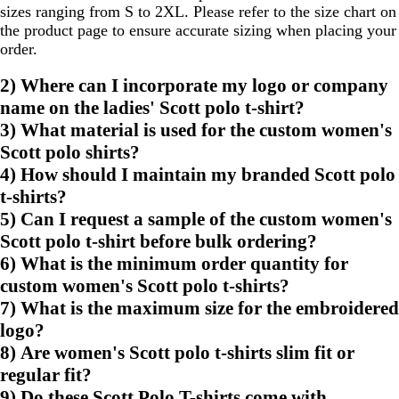
sizes ranging from S to 2XL. Please refer to the size chart on
the product page to ensure accurate sizing when placing your
order.
2) Where can I incorporate my logo or company
name on the ladies' Scott polo t-shirt?
3) What material is used for the custom women's
Scott polo shirts?
4) How should I maintain my branded Scott polo
t-shirts?
5) Can I request a sample of the custom women's
Scott polo t-shirt before bulk ordering?
6) What is the minimum order quantity for
custom women's Scott polo t-shirts?
7) What is the maximum size for the embroidered
logo?
8) Are women's Scott polo t-shirts slim fit or
regular fit?
9) Do these Scott Polo T-shirts come with