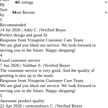
inputs
By
Sort
by
5
Recommended
14 Jul 2026
|
Aditi C.
|
Verified Buyer
Perfect design and good fit.
Response from Vistaprint Customer Care Team:
We are glad you liked our service. We look forward to
serving you in the future. Happy shopping!
4
Good customer service
7 Jun 2026
|
Vaibhav S.
|
Verified Buyer
The customer service is very good. And the quality of
printing is also up to the mark.
Response from Vistaprint Customer Care Team:
We are glad you liked our service. We look forward to
serving you in the future. Happy shopping!
5
Awesome product quality
22 Apr 2026
|
vertexinfosys C.
|
Verified Buyer