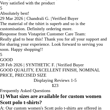
Very satisfied with the product
5
Absolutely best!
29 Mar 2026
|
Chandrali G.
|
Verified Buyer
The material of the tshirt is superb and so is the
customisation. Definitely ordering more.
Response from Vistaprint Customer Care Team:
Really glad to hear this! Thank you for all your support and
for sharing your experience. Look forward to serving you
soon. Happy shopping!!
5
GOOD
28 Feb 2026
|
SYNTHETIC F.
|
Verified Buyer
GOOD QUALITY, EXCELLENT FINISH, NOMINAL
PRICE, PRECISED SIZE
Displaying Reviews
1-5
1
2
3
Go
Go
Go
Frequently Asked Questions
to
to
to
1) What sizes are available for custom women
page
page
page
Scott polo t-shirts?
A:
Our custom women's Scott polo t-shirts are offered in