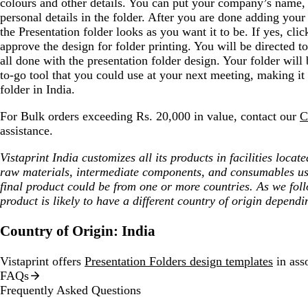
colours and other details. You can put your company’s name
personal details in the folder. After you are done adding your 
the Presentation folder looks as you want it to be. If yes, cl
approve the design for folder printing. You will be directed 
all done with the presentation folder design. Your folder will
to-go tool that you could use at your next meeting, making it 
folder in India.
For Bulk orders exceeding Rs. 20,000 in value, contact our
C
assistance.
Vistaprint India customizes all its products in facilities loca
raw materials, intermediate components, and consumables us
final product could be from one or more countries. As we fol
product is likely to have a different country of origin dependi
Country of Origin: India
Vistaprint offers
Presentation Folders design templates
in asso
FAQs
Frequently Asked Questions