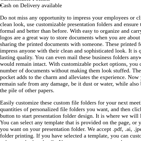
a
g
g
o
g
Cash on Delivery available
y
r
r
w
r
Do not miss any opportunity to impress your employees or cli
e
e
n
e
clean look, use customizable presentation folders and ensure
e
e
e
formal and better than before. With easy to organize and carry
n
n
n
logos are a great way to store documents when you are about 
sharing the printed documents with someone. These printed fo
impress anyone with their clean and sophisticated look. It is 
lasting quality. You can even mail these business folders any
would remain intact. With customizable pocket options, you 
number of documents without making them look stuffed. The 
pocket adds to the charm and alleviates the experience. Now
remain safe from any damage, be it dust or water, while also 
the pile of other papers.
Easily customize these custom file folders for your next meeti
quantities of personalized file folders you want, and then cl
button to start presentation folder design. It is where we will
You can select any template that is provided on the page, or 
you want on your presentation folder. We accept .pdf, .ai, .jp
folder printing. If you have selected a template, you can cust