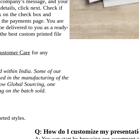
, company’s message, and your
details, click next. Check if
ick on the check box and
to the payments page. You are
 be delivered to you as a ready-
the best custom printed file
ustomer Care
for any
ted within India. Some of our
ed in the manufacturing of the
low Global Sourcing, one
ng on the batch sold.
rted styles.
Q: How do I customize my presentati
A: You can start by browsing our assortment o