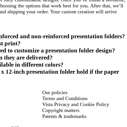
oosing the options that work best for you. After that, we’ll
 and shipping your order. Your custom creation will arrive
inforced and non-reinforced presentation folders?
st print?
ed to customize a presentation folder design?
n they are delivered?
lable in different colors?
x 12-inch presentation folder hold if the paper
Our policies
Terms and Conditions
Vista Privacy and Cookie Policy
Copyright matters
Patents & trademarks