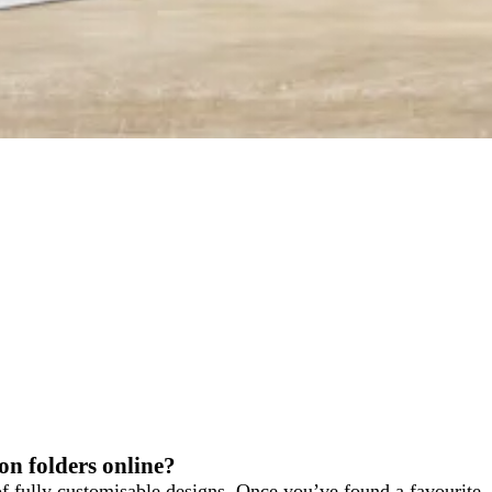
on folders online?
f fully customisable designs. Once you’ve found a favourite,