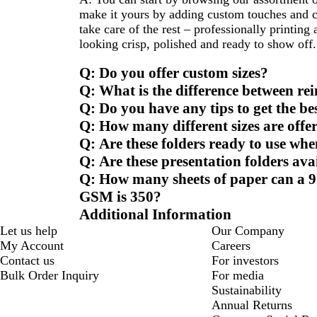
make it yours by adding custom touches and ch
take care of the rest – professionally printing
looking crisp, polished and ready to show off.
Q: Do you offer custom sizes?
Q: What is the difference between re
Q: Do you have any tips to get the be
Q: How many different sizes are offer
Q: Are these folders ready to use whe
Q: Are these presentation folders avai
Q: How many sheets of paper can a 9 
GSM is 350?
Additional Information
Let us help
Our Company
My Account
Careers
Contact us
For investors
Bulk Order Inquiry
For media
Sustainability
Annual Returns