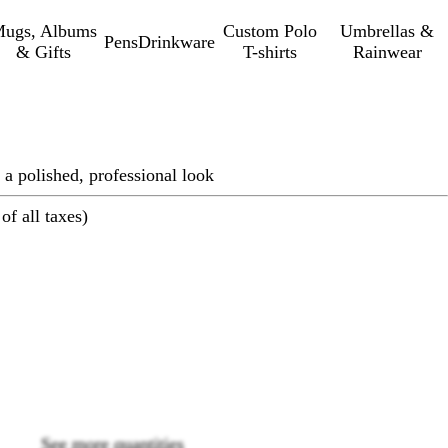
ugs, Albums
Custom Polo
Umbrellas &
Pens
Drinkware
& Gifts
T-shirts
Rainwear
 a polished, professional look
of all taxes)
Loading
options
See more quantities