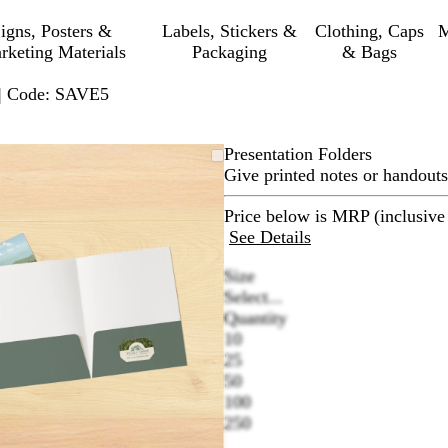
igns, Posters &
Labels, Stickers &
Clothing, Caps
M
rketing Materials
Packaging
& Bags
 | Code: SAVE5
Zoomable
Zoomed
Use
Click
Presentation Folders
Image
to
plus
to
Give printed notes or handouts
minimum
and
expand
minus
Price below is MRP (inclusive 
key
See Details
to
Size
zoom
Select...
and
Quantity
arrow
10
keys
25
to
50
pan
100
250