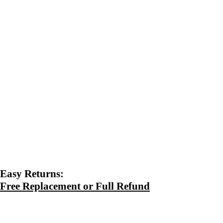
Easy Returns:
Free Replacement or Full Refund