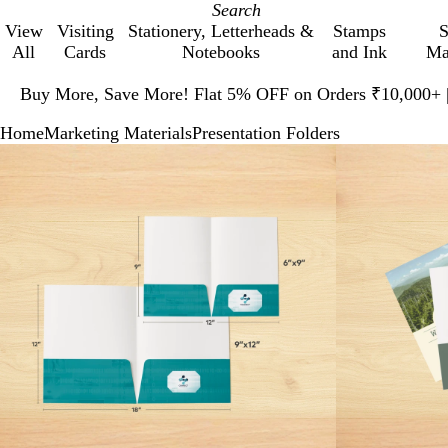
View
Visiting
Stationery, Letterheads &
Stamps
S
All
Cards
Notebooks
and Ink
Ma
Slide
1
Buy More, Save More! Flat 5% OFF on Orders ₹10,000+
of
Home
Marketing Materials
Presentation Folders
1
Slide
Zoomable
Zoomed
Use
Click
1
Image
to
plus
to
of
minimum
and
expand
2
minus
key
to
zoom
and
arrow
keys
to
pan