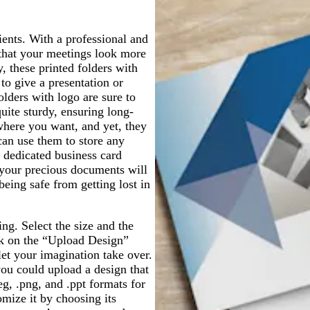
a
r
a
y
p
y
ents. With a professional and
l
 that your meetings look more
e
, these printed folders with
to give a presentation or
lders with logo are sure to
quite sturdy, ensuring long-
where you want, and yet, they
can use them to store any
dedicated business card
 your precious documents will
being safe from getting lost in
ng. Select the size and the
ick on the “Upload Design”
 let your imagination take over.
you could upload a design that
eg, .png, and .ppt formats for
omize it by choosing its