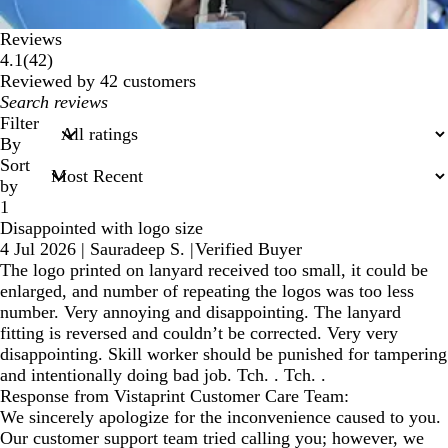
Reviews
42
4.1
(
42
)
reviews
Reviewed by 42 customers
My
search
Filter
inputs
By
Sort
by
1
Disappointed with logo size
4 Jul 2026
|
Sauradeep S.
|
Verified Buyer
The logo printed on lanyard received too small, it could be
enlarged, and number of repeating the logos was too less
number. Very annoying and disappointing. The lanyard
fitting is reversed and couldn’t be corrected. Very very
disappointing. Skill worker should be punished for tampering
and intentionally doing bad job. Tch. . Tch. .
Response from Vistaprint Customer Care Team:
We sincerely apologize for the inconvenience caused to you.
Our customer support team tried calling you; however, we