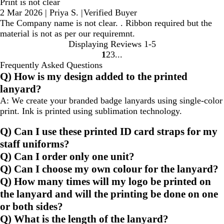
Print is not clear
2 Mar 2026
|
Priya S.
|
Verified Buyer
The Company name is not clear. . Ribbon required but the
material is not as per our requiremnt.
Displaying Reviews
1-5
1
2
3
Go
Go
Go
Frequently Asked Questions
to
to
to
Q) How is my design added to the printed
page
page
page
lanyard?
A:
We create your branded badge lanyards using single-color
print. Ink is printed using sublimation technology.
Q) Can I use these printed ID card straps for my
staff uniforms?
Q) Can I order only one unit?
Q) Can I choose my own colour for the lanyard?
Q) How many times will my logo be printed on
the lanyard and will the printing be done on one
or both sides?
Q) What is the length of the lanyard?