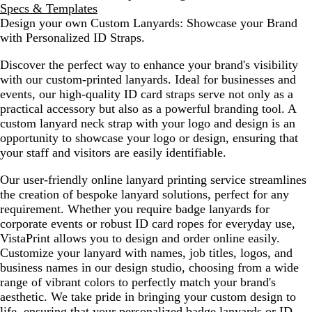
Specs & Templates
Design your own Custom Lanyards: Showcase your Brand
with Personalized ID Straps.
Discover the perfect way to enhance your brand's visibility
with our custom-printed lanyards. Ideal for businesses and
events, our high-quality ID card straps serve not only as a
practical accessory but also as a powerful branding tool. A
custom lanyard neck strap with your logo and design is an
opportunity to showcase your logo or design, ensuring that
your staff and visitors are easily identifiable.
Our user-friendly online lanyard printing service streamlines
the creation of bespoke lanyard solutions, perfect for any
requirement. Whether you require badge lanyards for
corporate events or robust ID card ropes for everyday use,
VistaPrint allows you to design and order online easily.
Customize your lanyard with names, job titles, logos, and
business names in our design studio, choosing from a wide
range of vibrant colors to perfectly match your brand's
aesthetic. We take pride in bringing your custom design to
life, ensuring that your personalized badge lanyards or ID