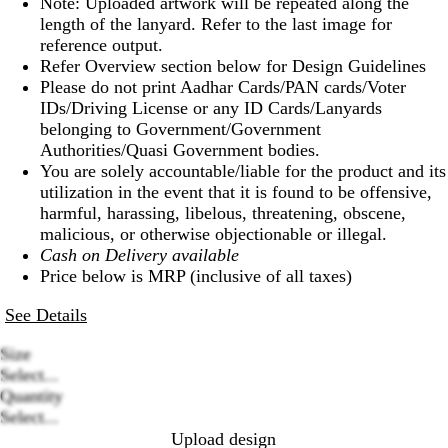
Note: Uploaded artwork will be repeated along the
length of the lanyard. Refer to the last image for
reference output.
Refer Overview section below for Design Guidelines
Please do not print Aadhar Cards/PAN cards/Voter
IDs/Driving License or any ID Cards/Lanyards
belonging to Government/Government
Authorities/Quasi Government bodies.
You are solely accountable/liable for the product and its
utilization in the event that it is found to be offensive,
harmful, harassing, libelous, threatening, obscene,
malicious, or otherwise objectionable or illegal.
Cash on Delivery available
Price below is MRP (inclusive of all taxes)
See Details
Size
Select...
Loading
Quantity
options
Select...
Upload design