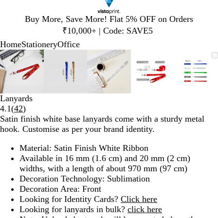
Slide
Buy More, Save More! Flat 5% OFF on Orders
1
₹10,000+ | Code: SAVE5
of
Home
Stationery
Office
1
Slide
Zoomable
Zoomed
Use
Click
Zoomable
Zoomed
Use
Click
Zoomable
Zoomed
Use
Click
Zoomable
Zoomed
Use
Click
Zooma
Zoom
Use
Click
1
Image
to
plus
to
Image
to
plus
to
Image
to
plus
to
Image
to
plus
to
Image
to
plus
to
of
minimum
and
expand
minimum
and
expand
minimum
and
expand
minimum
and
expand
mini
and
expan
5
minus
minus
minus
minus
minus
key
key
key
key
key
Lanyards
to
to
to
to
to
Read
4.1
(
42
)
zoom
zoom
zoom
zoom
zoom
42
Satin finish white base lanyards come with a sturdy metal
and
and
and
and
and
reviews
hook. Customise as per your brand identity.
arrow
arrow
arrow
arrow
arrow
keys
keys
keys
keys
keys
Material: Satin Finish White Ribbon
to
to
to
to
to
Available in 16 mm (1.6 cm) and 20 mm (2 cm)
pan
pan
pan
pan
pan
widths, with a length of about 970 mm (97 cm)
Decoration Technology: Sublimation
Decoration Area: Front
Looking for Identity Cards?
Click here
Looking for lanyards in bulk?
click here