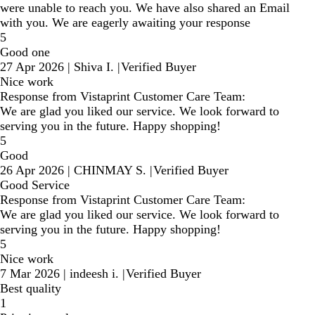
were unable to reach you. We have also shared an Email
with you. We are eagerly awaiting your response
5
Good one
27 Apr 2026
|
Shiva I.
|
Verified Buyer
Nice work
Response from Vistaprint Customer Care Team:
We are glad you liked our service. We look forward to
serving you in the future. Happy shopping!
5
Good
26 Apr 2026
|
CHINMAY S.
|
Verified Buyer
Good Service
Response from Vistaprint Customer Care Team:
We are glad you liked our service. We look forward to
serving you in the future. Happy shopping!
5
Nice work
7 Mar 2026
|
indeesh i.
|
Verified Buyer
Best quality
1