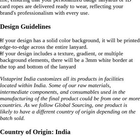
card ropes are delivered ready to wear, reflecting your
brand's professionalism with every use.
Design Guidelines
If your design has a
solid color background
, it will be printed
edge-to-edge
across the entire lanyard.
If your design includes a
texture, gradient, or multiple
background elements
, there will be a
3mm white border
at
the
top and bottom
of the lanyard
Vistaprint India customizes all its products in facilities
located within India. Some of our raw materials,
intermediate components, and consumables used in the
manufacturing of the final product could be from one or more
countries. As we follow Global Sourcing, one product is
likely to have a different country of origin depending on the
batch sold.
Country of Origin: India