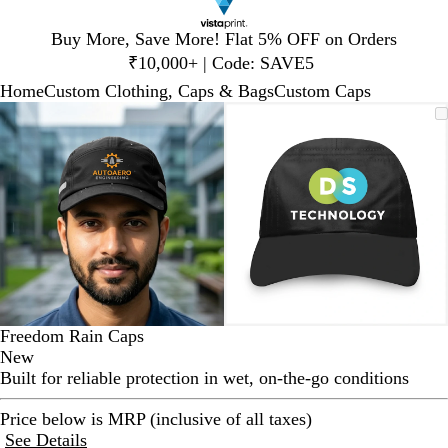
Slide
Buy More, Save More! Flat 5% OFF on Orders
1
₹10,000+ | Code: SAVE5
of
Home
Custom Clothing, Caps & Bags
Custom Caps
1
Slide
Zoomable
Zoomed
Use
Click
Zoomable
Zoomed
Use
Click
1
Image
to
plus
to
Image
to
plus
to
of
minimum
and
expand
minimum
and
expand
2
minus
minus
key
key
to
to
zoom
zoom
and
and
arrow
arrow
keys
keys
to
to
Freedom Rain Caps
pan
pan
New
Built for reliable protection in wet, on-the-go conditions
Price below is MRP (inclusive of all taxes)
See Details