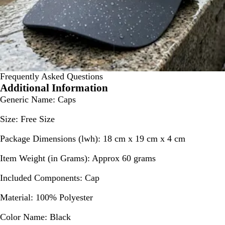
Frequently Asked Questions
Additional Information
Generic Name:
Caps
Size:
Free Size
Package Dimensions (lwh):
18 cm x 19 cm x 4 cm
Item Weight (in Grams):
Approx 60 grams
Included Components:
Cap
Material:
100% Polyester
Color Name:
Black