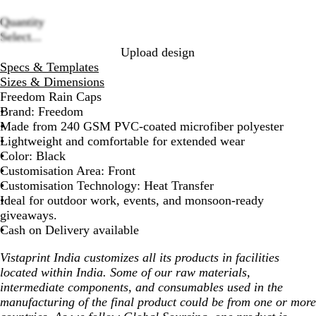
Quantity
Loading
Select...
options
Upload design
Specs & Templates
Sizes & Dimensions
Freedom Rain Caps
Brand: Freedom
Made from 240 GSM PVC-coated microfiber polyester
Lightweight and comfortable for extended wear
Color: Black
Customisation Area: Front
Customisation Technology: Heat Transfer
Ideal for outdoor work, events, and monsoon-ready
giveaways.
Cash on Delivery available
Vistaprint India customizes all its products in facilities
located within India. Some of our raw materials,
intermediate components, and consumables used in the
manufacturing of the final product could be from one or more