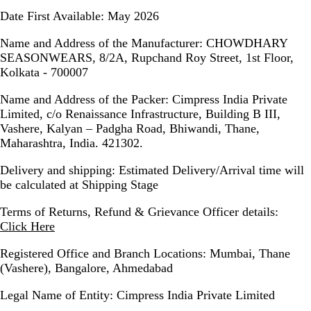
Date First Available:
May 2026
Name and Address of the Manufacturer:
CHOWDHARY
SEASONWEARS, 8/2A, Rupchand Roy Street, 1st Floor,
Kolkata - 700007
Name and Address of the Packer:
Cimpress India Private
Limited, c/o Renaissance Infrastructure, Building B III,
Vashere, Kalyan – Padgha Road, Bhiwandi, Thane,
Maharashtra, India. 421302.
Delivery and shipping:
Estimated Delivery/Arrival time will
be calculated at Shipping Stage
Terms of Returns, Refund & Grievance Officer details
:
Click Here
Registered Office and Branch Locations:
Mumbai, Thane
(Vashere), Bangalore, Ahmedabad
Legal Name of Entity:
Cimpress India Private Limited