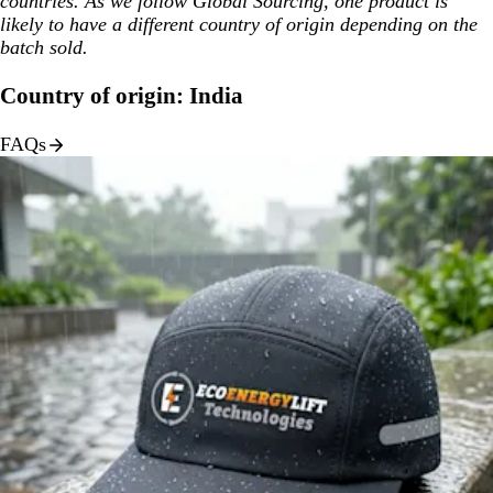
countries. As we follow Global Sourcing, one product is
likely to have a different country of origin depending on the
batch sold.
Country of origin: India
FAQs