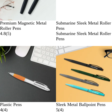
R
B
Premium Magnetic Metal
Submarine Sleek Metal Roller
E
L
Roller Pens
Pens
D
U
4.8
(
5
)
Submarine Sleek Metal Roller
E
Pens
New options
Plastic Pens
Sleek Metal Ballpoint Pens
4
(
4
)
5
(
4
)