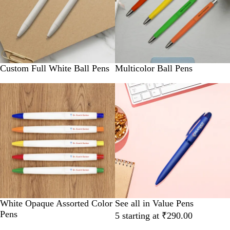
Custom Full White Ball Pens
Multicolor Ball Pens
New
White Opaque Assorted Color
See all in Value Pens
Pens
5 starting at ₹290.00