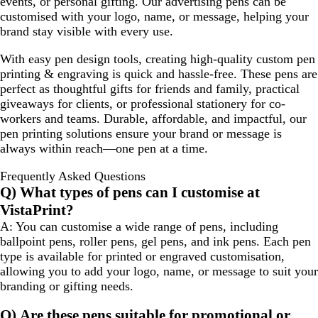
events, or personal gifting. Our advertising pens can be
customised with your logo, name, or message, helping your
brand stay visible with every use.
With easy pen design tools, creating high-quality custom pen
printing & engraving is quick and hassle-free. These pens are
perfect as thoughtful gifts for friends and family, practical
giveaways for clients, or professional stationery for co-
workers and teams. Durable, affordable, and impactful, our
pen printing solutions ensure your brand or message is
always within reach—one pen at a time.
Frequently Asked Questions
Q) What types of pens can I customise at
VistaPrint?
A: You can customise a wide range of pens, including
ballpoint pens, roller pens, gel pens, and ink pens. Each pen
type is available for printed or engraved customisation,
allowing you to add your logo, name, or message to suit your
branding or gifting needs.
Q) Are these pens suitable for promotional or