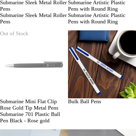
R
B
B
R
Submarine Sleek Metal Roller
Submarine Artistic Plastic
E
L
L
E
Pens
Pens with Round Ring
D
U
U
D
Submarine Sleek Metal Roller
Submarine Artistic Plastic
E
E
Pens
Pens with Round Ring
Out of Stock
Submarine Mini Flat Clip
Bulk Ball Pens
Rose Gold Tip Metal Pens
Submarine 701 Plastic Ball
Pen Black - Rose gold