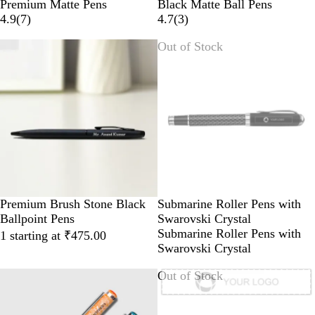
B
R
Premium Matte Pens
Black Matte Ball Pens
l
e
4.9
(
7
)
4.7
(
3
)
a
d
Out of Stock
c
k
Premium Brush Stone Black
Submarine Roller Pens with
Ballpoint Pens
Swarovski Crystal
Submarine Roller Pens with
1 starting at ₹475.00
Swarovski Crystal
Out of Stock