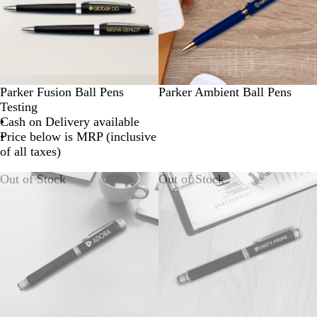
Parker Fusion Ball Pens
Parker Ambient Ball Pens
Testing
Cash on Delivery available
Price below is MRP (inclusive
of all taxes)
Out of Stock
Out of Stock