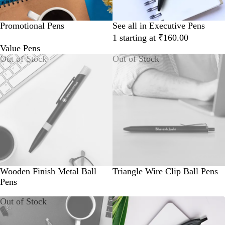
Promotional Pens
See all in Executive Pens
1 starting at ₹160.00
Value Pens
Out of Stock
Out of Stock
Wooden Finish Metal Ball
Triangle Wire Clip Ball Pens
Pens
Out of Stock