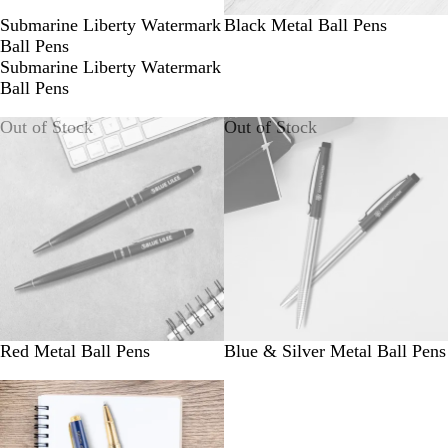
Submarine Liberty Watermark
Black Metal Ball Pens
Ball Pens
Submarine Liberty Watermark
Ball Pens
Out of Stock
Out of Stock
Red Metal Ball Pens
Blue & Silver Metal Ball Pens