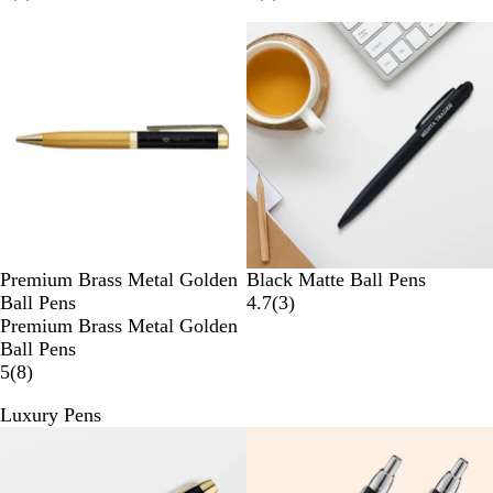
Premium Brass Metal Golden
Black Matte Ball Pens
Ball Pens
4.7
(
3
)
Premium Brass Metal Golden
Ball Pens
5
(
8
)
Luxury Pens