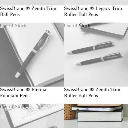
SwissBrand ® Zenith Trim
SwissBrand ® Legacy Trim
Ball Pens
Roller Ball Pens
Out of Stock
Out of Stock
SwissBrand ® Eternia
SwissBrand ® Zenith Trim
Fountain Pens
Roller Ball Pens
Out of Stock