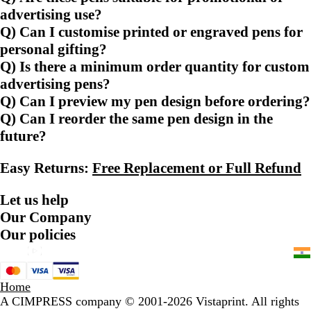
advertising use?
Q) Can I customise printed or engraved pens for
personal gifting?
Q) Is there a minimum order quantity for custom
advertising pens?
Q) Can I preview my pen design before ordering?
Q) Can I reorder the same pen design in the
future?
Easy Returns:
Free Replacement or Full Refund
Let us help
Our Company
Our policies
Home
A CIMPRESS company
© 2001-2026 Vistaprint. All rights