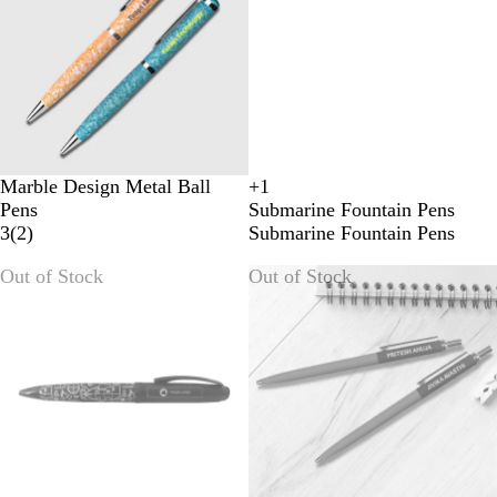
Marble Design Metal Ball
+
1
R
Y
B
B
Pens
Submarine Fountain Pens
E
E
L
L
3
(
2
)
Submarine Fountain Pens
D
L
U
A
L
E
C
Out of Stock
Out of Stock
O
K
W