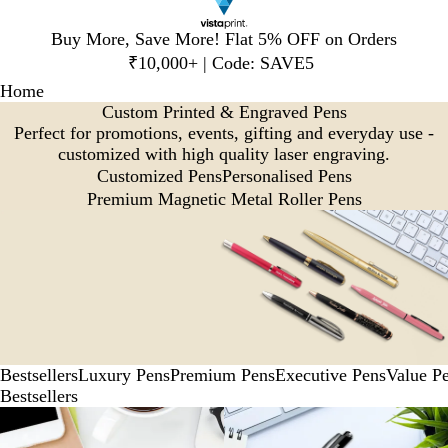
Slide
Buy More, Save More! Flat 5% OFF on Orders
1
₹10,000+ | Code: SAVE5
of
Home
1
Custom Printed & Engraved Pens
Perfect for promotions, events, gifting and everyday use -
customized with high quality laser engraving.
Customized Pens
Personalised Pens
Premium Magnetic Metal Roller Pens
Bestsellers
Luxury Pens
Premium Pens
Executive Pens
Value P
Bestsellers