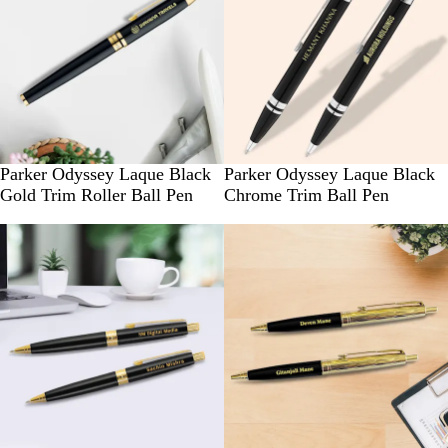
Parker Odyssey Laque Black
Parker Odyssey Laque Black
Gold Trim Roller Ball Pen
Chrome Trim Ball Pen
New