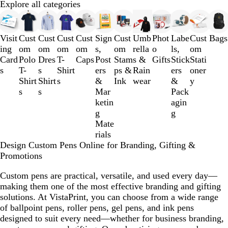
Explore all categories
Slides
1
to
Visit
Cust
Cust
Cust
Cust
Sign
Cust
Umb
Phot
Labe
Cust
Bags
3
ing
om
om
om
om
s,
om
rella
o
ls,
om
of
Card
Polo
Dres
T-
Caps
Post
Stam
s &
Gifts
Stick
Stati
12
s
T-
s
Shirt
ers
ps &
Rain
ers
oner
Shirt
Shirt
s
&
Ink
wear
&
y
s
s
Mar
Pack
ketin
agin
g
g
Mate
rials
Design Custom Pens Online for Branding, Gifting &
Promotions
Custom pens are practical, versatile, and used every day—
making them one of the most effective branding and gifting
solutions. At VistaPrint, you can choose from a wide range
of ballpoint pens, roller pens, gel pens, and ink pens
designed to suit every need—whether for business branding,