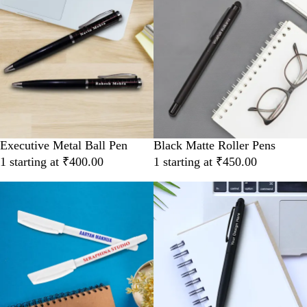
Executive Metal Ball Pen
Black Matte Roller Pens
1 starting at ₹400.00
1 starting at ₹450.00