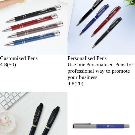
Customized Pens
Personalised Pens
4.8
(
50
)
Use our Personalised Pens for
professional way to promote
your business
4.8
(
20
)