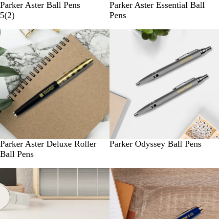
Parker Aster Ball Pens
Parker Aster Essential Ball
5
(
2
)
Pens
New
New
Parker Aster Deluxe Roller
Parker Odyssey Ball Pens
Ball Pens
New
New