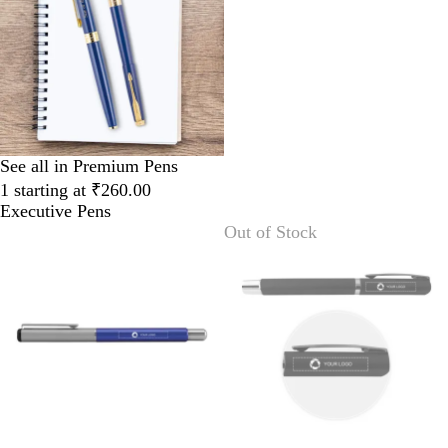
See all in Premium Pens
1 starting at ₹260.00
Executive Pens
Out of Stock