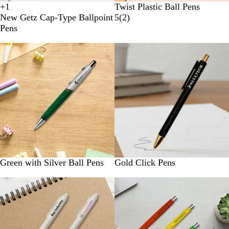
+
1
Twist Plastic Ball Pens
B
W
G
Y
New Getz Cap-Type Ballpoint
5
(
2
)
l
h
r
e
Pens
u
i
e
l
e
t
e
l
New
e
n
o
w
Green with Silver Ball Pens
Gold Click Pens
New
New