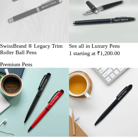
SwissBrand ® Legacy Trim
See all in Luxury Pens
Roller Ball Pens
1 starting at ₹1,200.00
Premium Pens