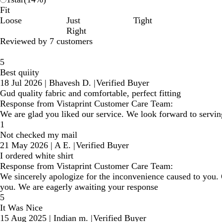
Fit
Loose
Just
Tight
Right
Reviewed by 7 customers
5
Best quiity
18 Jul 2026
|
Bhavesh D.
|
Verified Buyer
Gud quality fabric and comfortable, perfect fitting
Response from Vistaprint Customer Care Team:
We are glad you liked our service. We look forward to servin
1
Not checked my mail
21 May 2026
|
A E.
|
Verified Buyer
I ordered white shirt
Response from Vistaprint Customer Care Team:
We sincerely apologize for the inconvenience caused to you.
you. We are eagerly awaiting your response
5
It Was Nice
15 Aug 2025
|
Indian m.
|
Verified Buyer