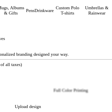
ugs, Albums
Custom Polo
Umbrellas &
Pens
Drinkware
& Gifts
T-shirts
Rainwear
ves
sonalized branding designed your way.
of all taxes)
Full Color Printing
Loading
options
Upload design