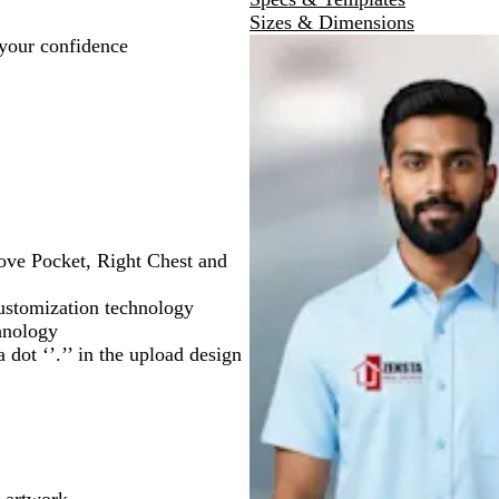
e
Sizes & Dimensions
 your confidence
bove Pocket, Right Chest and
ustomization technology
chnology
 dot ‘’.’’ in the upload design
 artwork.