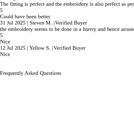
The fitting is perfect and the embroidery is also perfect as p
5
Could have been better
31 Jul 2025
|
Steven M.
|
Verified Buyer
the embroidery seems to be done in a hurrry and hence around t
5
Nice
12 Jul 2025
|
Yellow S.
|
Verified Buyer
Nice
Frequently Asked Questions