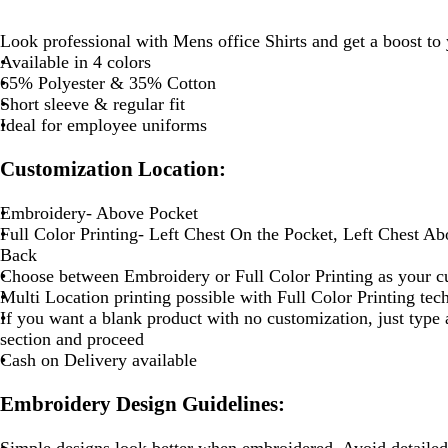
Look professional with Mens office Shirts and get a boost to
Available in 4 colors
65% Polyester & 35% Cotton
Short sleeve & regular fit
Ideal for employee uniforms
Customization Location:
Embroidery- Above Pocket
Full Color Printing- Left Chest On the Pocket, Left Chest A
Back
Choose between Embroidery or Full Color Printing as your c
Multi Location printing possible with Full Color Printing te
If you want a blank product with no customization, just type a
section and proceed
Cash on Delivery available
Embroidery Design Guidelines:
Simple designs look better when embroidered. Avoid detailed