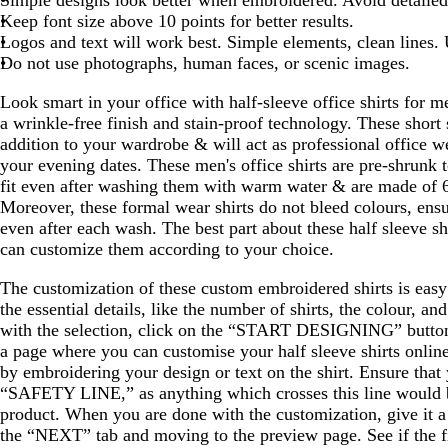
Keep font size above 10 points for better results.
Logos and text will work best. Simple elements, clean lines.
Do not use photographs, human faces, or scenic images.
Look smart in your office with half-sleeve office shirts for m
a wrinkle-free finish and stain-proof technology. These short 
addition to your wardrobe & will act as professional office w
your evening dates. These men's office shirts are pre-shrunk t
fit even after washing them with warm water & are made of
Moreover, these formal wear shirts do not bleed colours, ens
even after each wash. The best part about these half sleeve sh
can customize them according to your choice.
The customization of these custom embroidered shirts is easy 
the essential details, like the number of shirts, the colour, an
with the selection, click on the “START DESIGNING” button,
a page where you can customise your half sleeve shirts onlin
by embroidering your design or text on the shirt. Ensure that 
“SAFETY LINE,” as anything which crosses this line would b
product. When you are done with the customization, give it a
the “NEXT” tab and moving to the preview page. See if the f