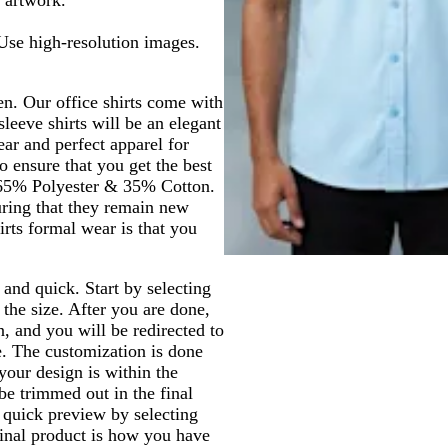
 Use high-resolution images.
en. Our office shirts come with
sleeve shirts will be an elegant
ear and perfect apparel for
o ensure that you get the best
 65% Polyester & 35% Cotton.
uring that they remain new
irts formal wear is that you
and quick. Start by selecting
d the size. After you are done,
 and you will be redirected to
e. The customization is done
your design is within the
e trimmed out in the final
 quick preview by selecting
inal product is how you have