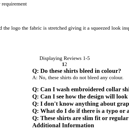
er requirement
he logo the fabric is stretched giving it a squeezed look insp
Displaying Reviews
1-5
1
2
Go
Go
Q: Do these shirts bleed in colour?
to
to
A: No, these shirts do not bleed any colour.
page
page
Q: Can I wash embroidered collar sh
Q: Can I see how the design will look
Q: I don't know anything about graph
Q: What do I do if there is a typo or
Q: These shirts are slim fit or regular
Additional Information