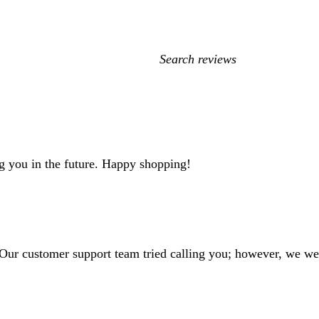
My
search
inputs
g you in the future. Happy shopping!
 Our customer support team tried calling you; however, we we