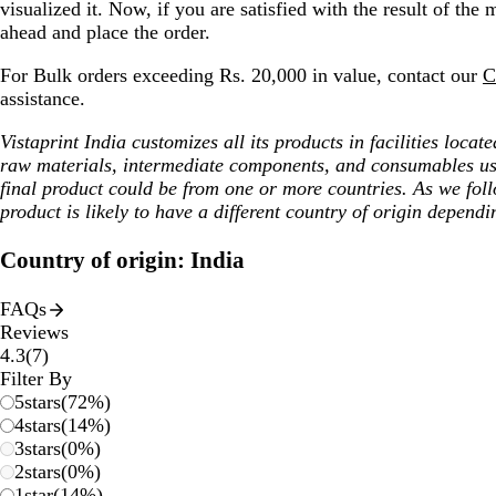
visualized it. Now, if you are satisfied with the result of the
ahead and place the order.
For Bulk orders exceeding Rs. 20,000 in value, contact our
C
assistance.
Vistaprint India customizes all its products in facilities loca
raw materials, intermediate components, and consumables us
final product could be from one or more countries. As we fol
product is likely to have a different country of origin dependi
Country of origin: India
FAQs
Reviews
7
4.3
(
7
)
reviews
Filter By
5
stars
(
72
%)
4
stars
(
14
%)
3
stars
(
0
%)
2
stars
(
0
%)
1
star
(
14
%)