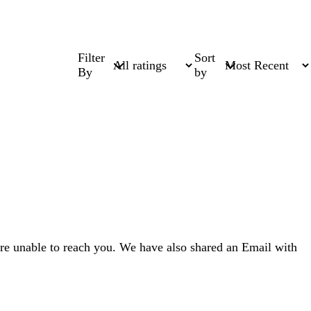
Filter
Sort
By
by
re unable to reach you. We have also shared an Email with