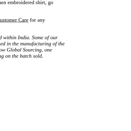
 men embroidered shirt, go
ustomer Care
for any
ted within India. Some of our
ed in the manufacturing of the
low Global Sourcing, one
ng on the batch sold.