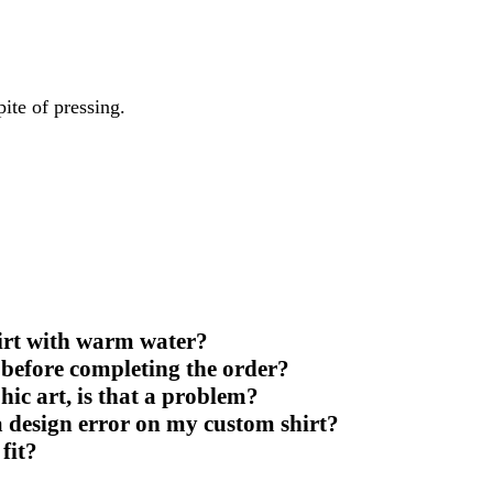
ite of pressing.
irt with warm water?
 before completing the order?
ic art, is that a problem?
 a design error on my custom shirt?
 fit?