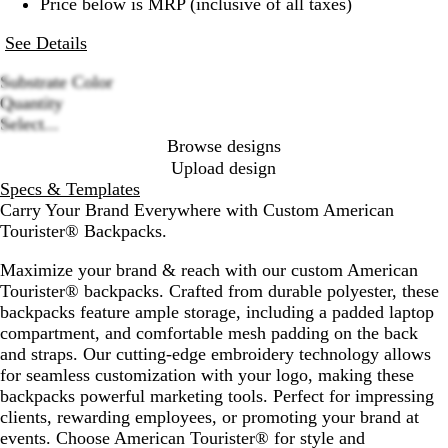
Price below is MRP (inclusive of all taxes)
See Details
Substrate Color
N
B
Quantity
Loading
a
l
Select...
options
v
a
Browse designs
y
c
Upload design
B
k
Specs & Templates
l
Carry Your Brand Everywhere with Custom American
u
Tourister® Backpacks.
e
Maximize your brand & reach with our custom American
Tourister® backpacks. Crafted from durable polyester, these
backpacks feature ample storage, including a padded laptop
compartment, and comfortable mesh padding on the back
and straps. Our cutting-edge embroidery technology allows
for seamless customization with your logo, making these
backpacks powerful marketing tools. Perfect for impressing
clients, rewarding employees, or promoting your brand at
events. Choose American Tourister® for style and