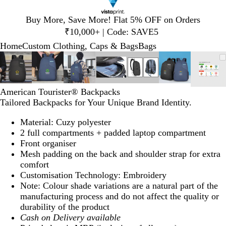
Slide
Buy More, Save More! Flat 5% OFF on Orders
1
₹10,000+ | Code: SAVE5
of
Home
Custom Clothing, Caps & Bags
Bags
1
Slide
Zoomable
Zoomed
Use
Click
Zoomable
Zoomed
Use
Click
Zoomable
Zoomed
Use
Click
Zoomable
Zoomed
Use
Click
Zoomable
Zoomed
Use
Click
Zoomable
Zoomed
Use
Click
Zoo
Zoo
Use
Clic
1
Image
to
plus
to
Image
to
plus
to
Image
to
plus
to
Image
to
plus
to
Image
to
plus
to
Image
to
plus
to
Imag
to
plus
to
of
minimum
and
expand
minimum
and
expand
minimum
and
expand
minimum
and
expand
minimum
and
expand
minimum
and
expand
min
and
expa
7
minus
minus
minus
minus
minus
minus
minu
American Tourister® Backpacks
key
key
key
key
key
key
key
Tailored Backpacks for Your Unique Brand Identity.
to
to
to
to
to
to
to
zoom
zoom
zoom
zoom
zoom
zoom
zoo
Material: Cuzy polyester
and
and
and
and
and
and
and
2 full compartments + padded laptop compartment
arrow
arrow
arrow
arrow
arrow
arrow
arro
Front organiser
keys
keys
keys
keys
keys
keys
keys
Mesh padding on the back and shoulder strap for extra
to
to
to
to
to
to
to
comfort
pan
pan
pan
pan
pan
pan
pan
Customisation Technology: Embroidery
Note: Colour shade variations are a natural part of the
manufacturing process and do not affect the quality or
durability of the product
Cash on Delivery available