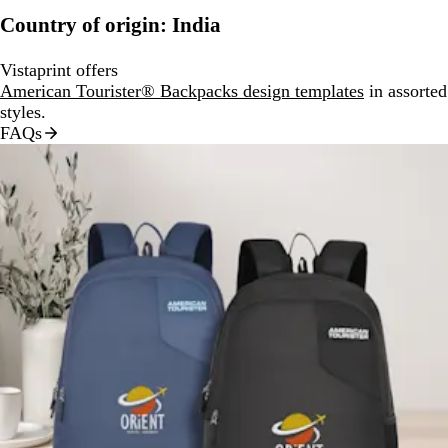
Country of origin: India
Vistaprint offers
American Tourister® Backpacks design templates
in assorted
styles.
FAQs