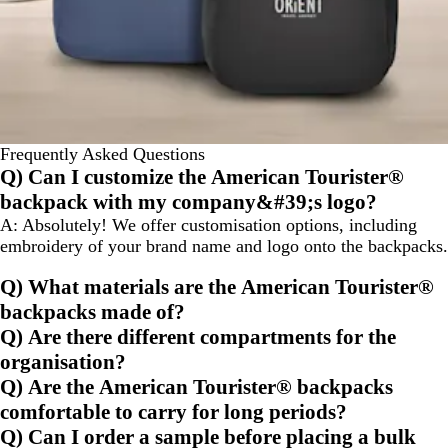
Frequently Asked Questions
Q) Can I customize the American Tourister®
backpack with my company&#39;s logo?
A:
Absolutely! We offer customisation options, including
embroidery of your brand name and logo onto the backpacks.
Q) What materials are the American Tourister®
backpacks made of?
Q) Are there different compartments for the
organisation?
Q) Are the American Tourister® backpacks
comfortable to carry for long periods?
Q) Can I order a sample before placing a bulk