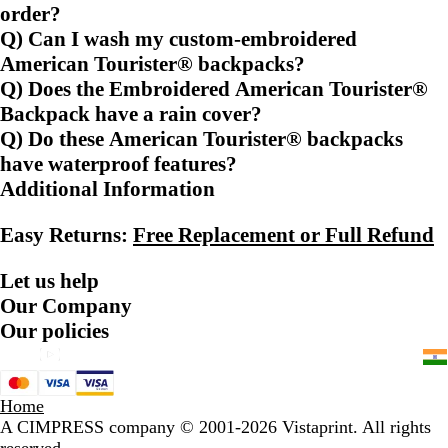
order?
Q) Can I wash my custom-embroidered
American Tourister® backpacks?
Q) Does the Embroidered American Tourister®
Backpack have a rain cover?
Q) Do these American Tourister® backpacks
have waterproof features?
Additional Information
Easy Returns:
Free Replacement or Full Refund
Let us help
Our Company
Our policies
Home
A CIMPRESS company
© 2001-2026 Vistaprint. All rights
reserved.