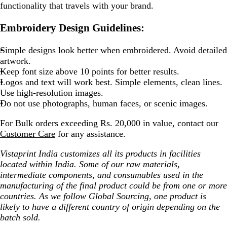
functionality that travels with your brand.
Embroidery Design Guidelines:
Simple designs look better when embroidered. Avoid detailed
artwork.
Keep font size above 10 points for better results.
Logos and text will work best. Simple elements, clean lines.
Use high-resolution images.
Do not use photographs, human faces, or scenic images.
For Bulk orders exceeding Rs. 20,000 in value, contact our
Customer Care
for any assistance.
Vistaprint India customizes all its products in facilities
located within India. Some of our raw materials,
intermediate components, and consumables used in the
manufacturing of the final product could be from one or more
countries. As we follow Global Sourcing, one product is
likely to have a different country of origin depending on the
batch sold.