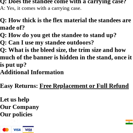
Q: Does the standee come with a carrying case?
page
page
page
A: Yes, it comes with a carrying case.
Q: How thick is the flex material the standees are
made of?
Q: How do you get the standee to stand up?
Q: Can I use my standee outdoors?
Q: What is the bleed size, the trim size and how
much of the banner is hidden in the stand, once it
is put up?
Additional Information
Easy Returns:
Free Replacement or Full Refund
Let us help
Our Company
Our policies