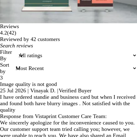
Reviews
42
4.2
(
42
)
reviews
Reviewed by 42 customers
My
search
Filter
inputs
By
Sort
by
3
Image quality is not good
25 Jul 2026
|
Vinayak D.
|
Verified Buyer
I have ordered standie and business card but when I received
and found both have blurry images . Not satisfied with the
quality
Response from Vistaprint Customer Care Team:
We sincerely apologize for the inconvenience caused to you.
Our customer support team tried calling you; however, we
were unable to reach you. We have also shared an Email