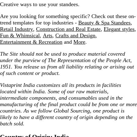
Creative ways to use your standees.
Are you looking for something specific? Check out these on-
trend templates for top industries -
Beauty & Spa Standees
,
Retail Industry
,
Construction and Real Estate
,
Elegant styles
,
Fun & Whimsical
,
Arts
,
Crafts and Design
,
Entertainment & Recreation
and
More
.
The Site should not be used to produce material covered
under the purview of The Representation of the People Act,
1951. You release us from all liability relating or arising out
of such content or product.
Vistaprint India customizes all its products in facilities
located within India. Some of our raw materials,
intermediate components, and consumables used in the
manufacturing of the final product could be from one or more
countries. As we follow Global Sourcing, one product is
likely to have a different country of origin depending on the
batch sold.