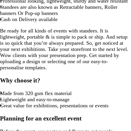
Professional looking, lightweight, sturdy and water resistant
Standees are also known as Retractable banners, Roller
banners Or Pop-up banners
Cash on Delivery available
Be ready for all kinds of events with standees. It is
lightweight, portable & is simple to pack or ship. And setup
is so quick that you’re always prepared. So, get noticed at
your next exhibitions. Take your storefront to the next level.
Wow clients with your presentation prep. Get started by
uploading a design or selecting one of our easy-to-
personalise templates.
Why choose it?
Made from 320 gsm flex material
Lightweight and easy-to-manage
Great value for exhibitions, presentations or events
Planning for an excellent event