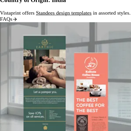
Country of Origin: India
Vistaprint offers
Standees design templates
in assorted styles.
FAQs