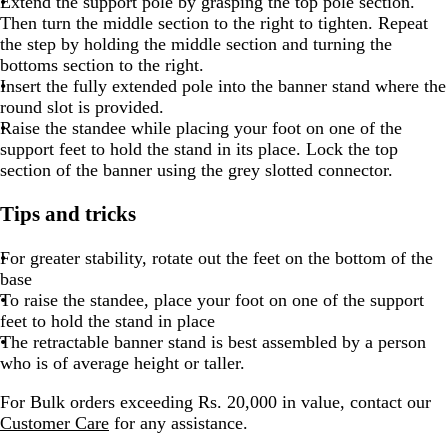
Extend the support pole by grasping the top pole section.
Then turn the middle section to the right to tighten. Repeat
the step by holding the middle section and turning the
bottoms section to the right.
Insert the fully extended pole into the banner stand where the
round slot is provided.
Raise the standee while placing your foot on one of the
support feet to hold the stand in its place. Lock the top
section of the banner using the grey slotted connector.
Tips and tricks
For greater stability, rotate out the feet on the bottom of the
base
To raise the standee, place your foot on one of the support
feet to hold the stand in place
The retractable banner stand is best assembled by a person
who is of average height or taller.
For Bulk orders exceeding Rs. 20,000 in value, contact our
Customer Care
for any assistance.