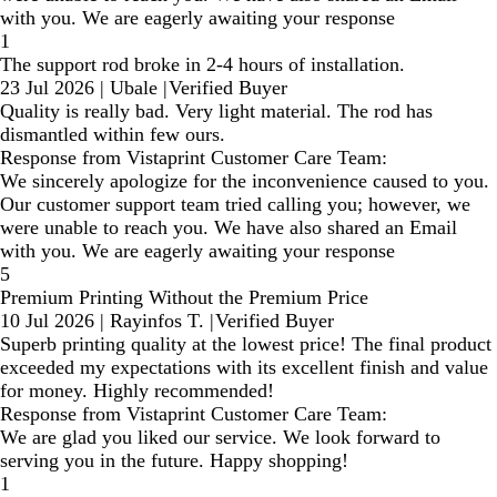
with you. We are eagerly awaiting your response
1
The support rod broke in 2-4 hours of installation.
23 Jul 2026
|
Ubale
|
Verified Buyer
Quality is really bad. Very light material. The rod has
dismantled within few ours.
Response from Vistaprint Customer Care Team:
We sincerely apologize for the inconvenience caused to you.
Our customer support team tried calling you; however, we
were unable to reach you. We have also shared an Email
with you. We are eagerly awaiting your response
5
Premium Printing Without the Premium Price
10 Jul 2026
|
Rayinfos T.
|
Verified Buyer
Superb printing quality at the lowest price! The final product
exceeded my expectations with its excellent finish and value
for money. Highly recommended!
Response from Vistaprint Customer Care Team:
We are glad you liked our service. We look forward to
serving you in the future. Happy shopping!
1