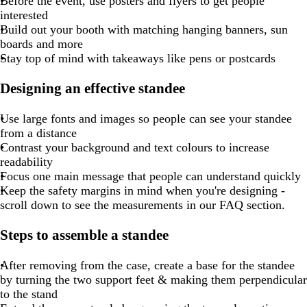
Before the event, use posters and flyers to get people
interested
Build out your booth with matching hanging banners, sun
boards and more
Stay top of mind with takeaways like pens or postcards
Designing an effective standee
Use large fonts and images so people can see your standee
from a distance
Contrast your background and text colours to increase
readability
Focus one main message that people can understand quickly
Keep the safety margins in mind when you're designing -
scroll down to see the measurements in our FAQ section.
Steps to assemble a standee
After removing from the case, create a base for the standee
by turning the two support feet & making them perpendicular
to the stand