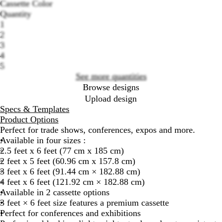
Cassette Color
S
B
Quantity
Loading
i
l
1
options
l
a
2
v
c
3
e
k
4
r
A
5
A
l
See more quantities
l
u
Browse designs
u
m
Upload design
m
i
Specs & Templates
i
n
Product Options
n
u
Perfect for trade shows, conferences, expos and more.
u
m
Available in four sizes :
m
2.5 feet x 6 feet (77 cm x 185 cm)
2 feet x 5 feet (60.96 cm x 157.8 cm)
3 feet x 6 feet (91.44 cm × 182.88 cm)
4 feet x 6 feet (121.92 cm × 182.88 cm)
Available in 2 cassette options
3 feet × 6 feet size features a premium cassette
Perfect for conferences and exhibitions