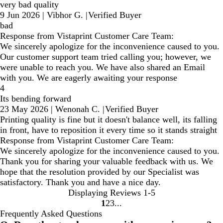
very bad quality
9 Jun 2026
|
Vibhor G.
|
Verified Buyer
bad
Response from Vistaprint Customer Care Team:
We sincerely apologize for the inconvenience caused to you.
Our customer support team tried calling you; however, we
were unable to reach you. We have also shared an Email
with you. We are eagerly awaiting your response
4
Its bending forward
23 May 2026
|
Wenonah C.
|
Verified Buyer
Printing quality is fine but it doesn't balance well, its falling
in front, have to reposition it every time so it stands straight
Response from Vistaprint Customer Care Team:
We sincerely apologize for the inconvenience caused to you.
Thank you for sharing your valuable feedback with us. We
hope that the resolution provided by our Specialist was
satisfactory. Thank you and have a nice day.
Displaying Reviews
1-5
1
2
3
Go
Go
Go
Frequently Asked Questions
to
to
to