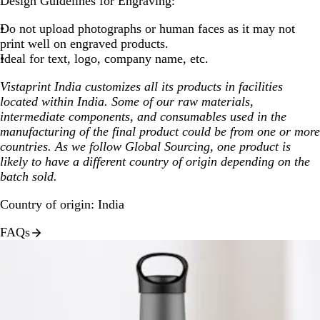
Design Guidelines for Engraving:
Do not upload photographs or human faces as it may not
print well on engraved products.
Ideal for text, logo, company name, etc.
Vistaprint India customizes all its products in facilities
located within India. Some of our raw materials,
intermediate components, and consumables used in the
manufacturing of the final product could be from one or more
countries. As we follow Global Sourcing, one product is
likely to have a different country of origin depending on the
batch sold.
Country of origin: India
FAQs