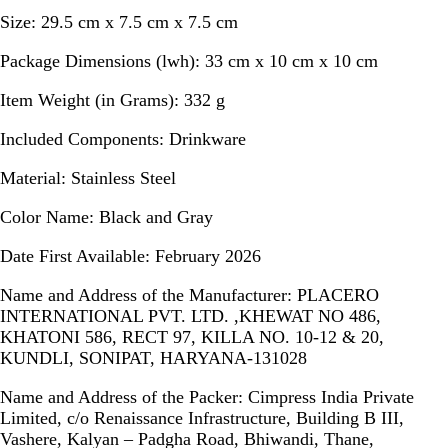
Size:
29.5 cm x 7.5 cm x 7.5 cm
Package Dimensions (lwh):
33 cm x 10 cm x 10 cm
Item Weight (in Grams):
332 g
Included Components:
Drinkware
Material:
Stainless Steel
Color Name:
Black and Gray
Date First Available:
February 2026
Name and Address of the Manufacturer:
PLACERO
INTERNATIONAL PVT. LTD. ,KHEWAT NO 486,
KHATONI 586, RECT 97, KILLA NO. 10-12 & 20,
KUNDLI, SONIPAT, HARYANA-131028
Name and Address of the Packer:
Cimpress India Private
Limited, c/o Renaissance Infrastructure, Building B III,
Vashere, Kalyan – Padgha Road, Bhiwandi, Thane,