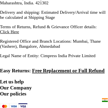
Maharashtra, India. 421302
Delivery and shipping:
Estimated Delivery/Arrival time will
be calculated at Shipping Stage
Terms of Returns, Refund & Grievance Officer details:
Click Here
Registered Office and Branch Locations:
Mumbai, Thane
(Vashere), Bangalore, Ahmedabad
Legal Name of Entity:
Cimpress India Private Limited
Easy Returns:
Free Replacement or Full Refund
Let us help
Our Company
Our policies