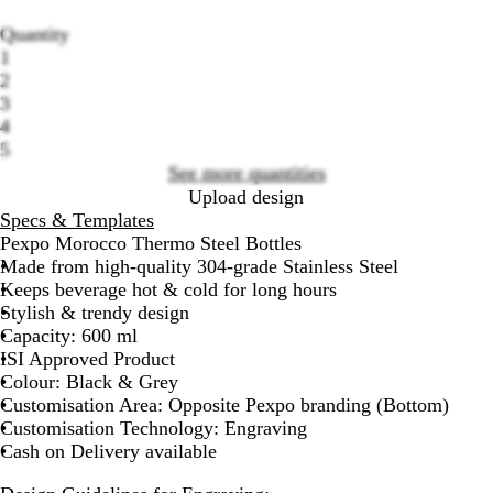
Quantity
1
2
3
Loading
4
options
5
See more quantities
Upload design
Specs & Templates
Pexpo Morocco Thermo Steel Bottles
Made from high-quality 304-grade Stainless Steel
Keeps beverage hot & cold for long hours
Stylish & trendy design
Capacity: 600 ml
ISI Approved Product
Colour: Black & Grey
Customisation Area: Opposite Pexpo branding (Bottom)
Customisation Technology: Engraving
Cash on Delivery available