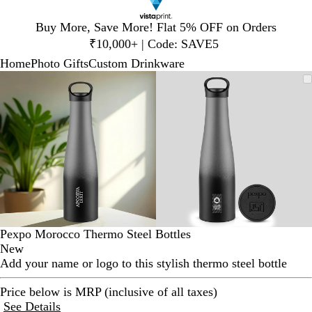
Slide
Buy More, Save More! Flat 5% OFF on Orders
1
₹10,000+ | Code: SAVE5
of
Home
Photo Gifts
Custom Drinkware
1
Slide
Zoomable
Zoomed
Use
Click
Zoomable
Zoomed
Use
Click
1
Image
to
plus
to
Image
to
plus
to
of
minimum
and
expand
minimum
and
expand
2
minus
minus
key
key
to
to
zoom
zoom
and
and
arrow
arrow
keys
keys
to
to
Pexpo Morocco Thermo Steel Bottles
pan
pan
New
Add your name or logo to this stylish thermo steel bottle
Price below is MRP (inclusive of all taxes)
See Details