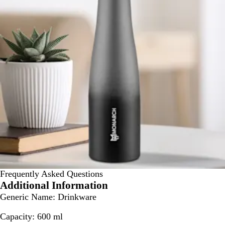
Frequently Asked Questions
Additional Information
Generic Name:
Drinkware
Capacity:
600 ml