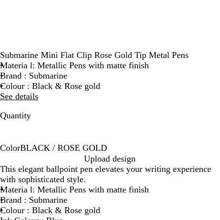
Submarine Mini Flat Clip Rose Gold Tip Metal Pens
Materia l: Metallic Pens with matte finish
Brand : Submarine
Colour : Black & Rose gold
See details
Quantity
Color
BLACK / ROSE GOLD
B
Upload design
L
This elegant ballpoint pen elevates your writing experience
A
with sophisticated style.
C
Materia l: Metallic Pens with matte finish
K
Brand : Submarine
/
Colour : Black & Rose gold
R