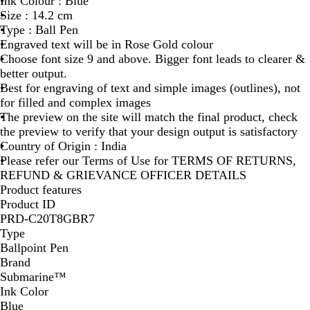
Ink Colour : Blue
O
Size : 14.2 cm
S
Type : Ball Pen
E
Engraved text will be in Rose Gold colour
G
Choose font size 9 and above. Bigger font leads to clearer &
O
better output.
L
Best for engraving of text and simple images (outlines), not
D
for filled and complex images
The preview on the site will match the final product, check
the preview to verify that your design output is satisfactory
Country of Origin : India
Please refer our Terms of Use for TERMS OF RETURNS,
REFUND & GRIEVANCE OFFICER DETAILS
Product features
Product ID
PRD-C20T8GBR7
Type
Ballpoint Pen
Brand
Submarine™
Ink Color
Blue