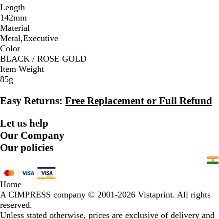
Length
142mm
Material
Metal,Executive
Color
BLACK / ROSE GOLD
Item Weight
85g
Easy Returns:
Free Replacement or Full Refund
Let us help
Our Company
Our policies
Home
A CIMPRESS company
© 2001-2026 Vistaprint. All rights
reserved.
Unless stated otherwise, prices are exclusive of delivery and