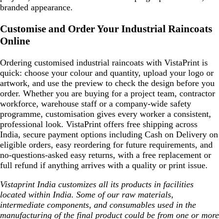
branded appearance.
Customise and Order Your Industrial Raincoats
Online
Ordering customised industrial raincoats with VistaPrint is
quick: choose your colour and quantity, upload your logo or
artwork, and use the preview to check the design before you
order. Whether you are buying for a project team, contractor
workforce, warehouse staff or a company-wide safety
programme, customisation gives every worker a consistent,
professional look. VistaPrint offers free shipping across
India, secure payment options including Cash on Delivery on
eligible orders, easy reordering for future requirements, and
no-questions-asked easy returns, with a free replacement or
full refund if anything arrives with a quality or print issue.
Vistaprint India customizes all its products in facilities
located within India. Some of our raw materials,
intermediate components, and consumables used in the
manufacturing of the final product could be from one or more