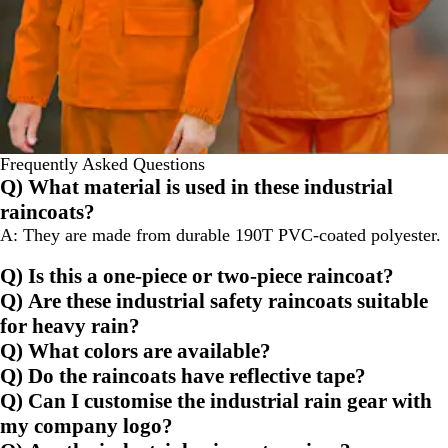
Frequently Asked Questions
Q) What material is used in these industrial
raincoats?
A: They are made from durable 190T PVC-coated polyester.
Q) Is this a one-piece or two-piece raincoat?
Q) Are these industrial safety raincoats suitable
for heavy rain?
Q) What colors are available?
Q) Do the raincoats have reflective tape?
Q) Can I customise the industrial rain gear with
my company logo?