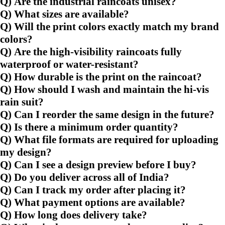
Q) Are the industrial raincoats unisex?
Q) What sizes are available?
Q) Will the print colors exactly match my brand
colors?
Q) Are the high-visibility raincoats fully
waterproof or water-resistant?
Q) How durable is the print on the raincoat?
Q) How should I wash and maintain the hi-vis
rain suit?
Q) Can I reorder the same design in the future?
Q) Is there a minimum order quantity?
Q) What file formats are required for uploading
my design?
Q) Can I see a design preview before I buy?
Q) Do you deliver across all of India?
Q) Can I track my order after placing it?
Q) What payment options are available?
Q) How long does delivery take?