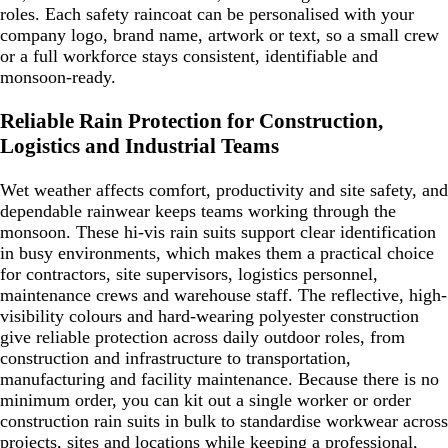
roles. Each safety raincoat can be personalised with your
company logo, brand name, artwork or text, so a small crew
or a full workforce stays consistent, identifiable and
monsoon-ready.
Reliable Rain Protection for Construction,
Logistics and Industrial Teams
Wet weather affects comfort, productivity and site safety, and
dependable rainwear keeps teams working through the
monsoon. These hi-vis rain suits support clear identification
in busy environments, which makes them a practical choice
for contractors, site supervisors, logistics personnel,
maintenance crews and warehouse staff. The reflective, high-
visibility colours and hard-wearing polyester construction
give reliable protection across daily outdoor roles, from
construction and infrastructure to transportation,
manufacturing and facility maintenance. Because there is no
minimum order, you can kit out a single worker or order
construction rain suits in bulk to standardise workwear across
projects, sites and locations while keeping a professional,