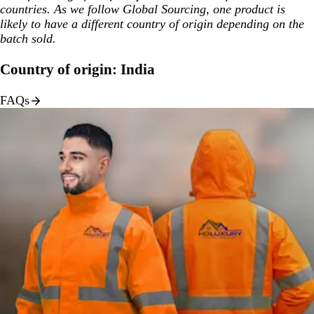
countries. As we follow Global Sourcing, one product is
likely to have a different country of origin depending on the
batch sold.
Country of origin: India
FAQs