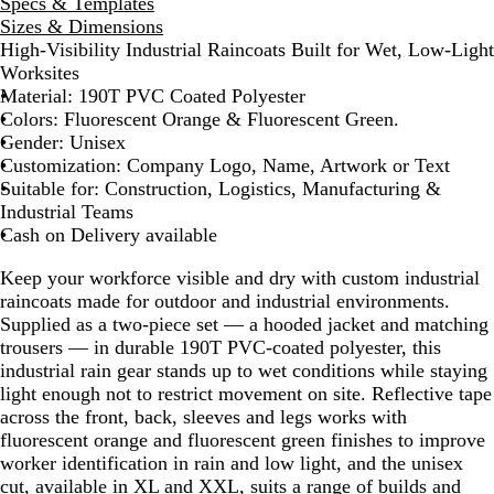
r
r
Specs & Templates
o
o
Sizes & Dimensions
e
e
High-Visibility Industrial Raincoats Built for Wet, Low-Light
s
s
Worksites
c
c
Material: 190T PVC Coated Polyester
e
e
Colors: Fluorescent Orange & Fluorescent Green.
n
n
Gender: Unisex
t
t
Customization: Company Logo, Name, Artwork or Text
O
G
Suitable for: Construction, Logistics, Manufacturing &
r
r
Industrial Teams
a
e
Cash on Delivery available
n
e
Keep your workforce visible and dry with custom industrial
g
n
raincoats made for outdoor and industrial environments.
e
Supplied as a two-piece set — a hooded jacket and matching
trousers — in durable 190T PVC-coated polyester, this
industrial rain gear stands up to wet conditions while staying
light enough not to restrict movement on site. Reflective tape
across the front, back, sleeves and legs works with
fluorescent orange and fluorescent green finishes to improve
worker identification in rain and low light, and the unisex
cut, available in XL and XXL, suits a range of builds and