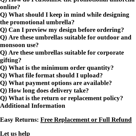
online?
Q) What should I keep in mind while designing
the promotional umbrella?
Q) Can I preview my design before ordering?
Q) Are these umbrellas suitable for outdoor and
monsoon use?
Q) Are these umbrellas suitable for corporate
gifting?
Q) What is the minimum order quantity?
Q) What file format should I upload?
Q) What payment options are available?
Q) How long does delivery take?
Q) What is the return or replacement policy?
Additional Information
Easy Returns:
Free Replacement or Full Refund
Let us help