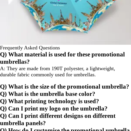
Frequently Asked Questions
Q) What material is used for these promotional
umbrellas?
A: They are made from 190T polyester, a lightweight,
durable fabric commonly used for umbrellas.
Q) What is the size of the promotional umbrella?
Q) What is the umbrella base color?
Q) What printing technology is used?
Q) Can I print my logo on the umbrella?
Q) Can I print different designs on different
umbrella panels?
Q) How do I customise the promotional umbrella