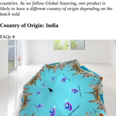
countries. As we follow Global Sourcing, one product is
likely to have a different country of origin depending on the
batch sold.
Country of Origin: India
FAQs