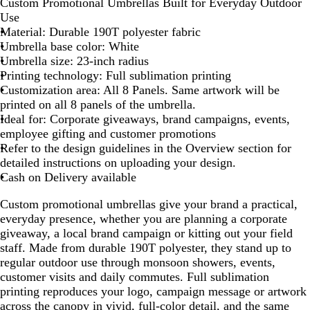
Custom Promotional Umbrellas Built for Everyday Outdoor
Use
Material: Durable 190T polyester fabric
Umbrella base color: White
Umbrella size: 23-inch radius
Printing technology: Full sublimation printing
Customization area: All 8 Panels. Same artwork will be
printed on all 8 panels of the umbrella.
Ideal for: Corporate giveaways, brand campaigns, events,
employee gifting and customer promotions
Refer to the design guidelines in the Overview section for
detailed instructions on uploading your design.
Cash on Delivery available
Custom promotional umbrellas give your brand a practical,
everyday presence, whether you are planning a corporate
giveaway, a local brand campaign or kitting out your field
staff. Made from durable 190T polyester, they stand up to
regular outdoor use through monsoon showers, events,
customer visits and daily commutes. Full sublimation
printing reproduces your logo, campaign message or artwork
across the canopy in vivid, full-color detail, and the same