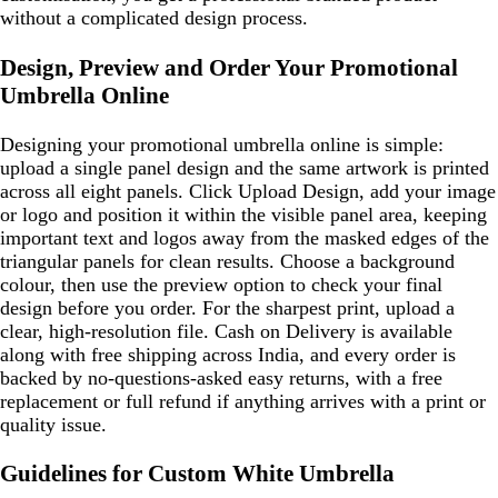
without a complicated design process.
Design, Preview and Order Your Promotional
Umbrella Online
Designing your promotional umbrella online is simple:
upload a single panel design and the same artwork is printed
across all eight panels. Click Upload Design, add your image
or logo and position it within the visible panel area, keeping
important text and logos away from the masked edges of the
triangular panels for clean results. Choose a background
colour, then use the preview option to check your final
design before you order. For the sharpest print, upload a
clear, high-resolution file. Cash on Delivery is available
along with free shipping across India, and every order is
backed by no-questions-asked easy returns, with a free
replacement or full refund if anything arrives with a print or
quality issue.
Guidelines for Custom White Umbrella