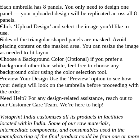
Each umbrella has 8 panels. You only need to design one
panel — your uploaded design will be replicated across all 8
panels.
Click ‘Upload Design’ and select the image you’d like to
use.
Sides of the triangular shaped panels are masked. Avoid
placing content on the masked area. You can resize the image
as needed to fit layout
Choose a Background Color (Optional) if you prefer a
background other than white, feel free to choose any
background color using the color selection tool.
Preview Your Design Use the ‘Preview’ option to see how
your design will look on the umbrella before proceeding with
the order
Need Help? For any design-related assistance, reach out to
our
Customer Care Team
. We’re here to help!
Vistaprint India customizes all its products in facilities
located within India. Some of our raw materials,
intermediate components, and consumables used in the
manufacturing of the final product could be from one or more