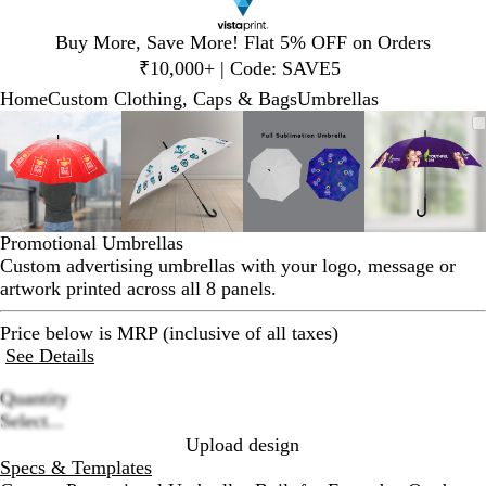
Slide
Buy More, Save More! Flat 5% OFF on Orders
1
₹10,000+ | Code: SAVE5
of
Home
Custom Clothing, Caps & Bags
Umbrellas
1
Slide
Zoomable
Zoomed
Use
Click
Zoomable
Zoomed
Use
Click
Zoomable
Zoomed
Use
Click
Zoomab
Zoome
Use
Click
1
Image
to
plus
to
Image
to
plus
to
Image
to
plus
to
Image
to
plus
to
of
minimum
and
expand
minimum
and
expand
minimum
and
expand
minim
and
expand
4
minus
minus
minus
minus
key
key
key
key
to
to
to
to
Promotional Umbrellas
zoom
zoom
zoom
zoom
Custom advertising umbrellas with your logo, message or
and
and
and
and
artwork printed across all 8 panels.
arrow
arrow
arrow
arrow
keys
keys
keys
keys
Price below is MRP (inclusive of all taxes)
to
to
to
to
See Details
pan
pan
pan
pan
Quantity
Loading
Select...
options
Upload design
Specs & Templates