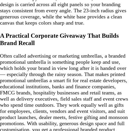
design is carried across all eight panels so your branding
stays consistent from every angle. The 23-inch radius gives
generous coverage, while the white base provides a clean
canvas that keeps colors sharp and true.
A Practical Corporate Giveaway That Builds
Brand Recall
Often called advertising or marketing umbrellas, a branded
promotional umbrella is something people keep and use,
which holds your brand in view long after it is handed over
— especially through the rainy season. That makes printed
promotional umbrellas a smart fit for real estate developers,
educational institutions, banks and finance companies,
FMCG brands, hospitality businesses and retail teams, as
well as delivery executives, field sales staff and event crews
who spend time outdoors. They work equally well as gifts
for employees, clients, vendors and event visitors, and suit
product launches, dealer meets, festive gifting and monsoon
promotions. With usability, generous design space and full
customisation, you get a professional branded product