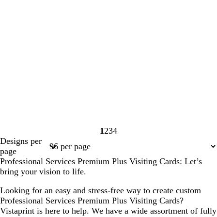
1
2
3
4
Page
Page
Page
Page
Designs per
1
2
3
4
page
Professional Services Premium Plus Visiting Cards: Let’s
bring your vision to life.
Looking for an easy and stress-free way to create custom
Professional Services Premium Plus Visiting Cards?
Vistaprint is here to help. We have a wide assortment of fully