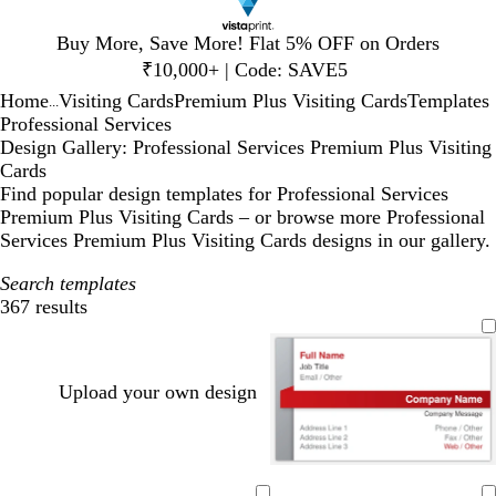
Slide
Buy More, Save More! Flat 5% OFF on Orders
1
₹10,000+ | Code: SAVE5
of
Home
Visiting Cards
Premium Plus Visiting Cards
Templates
1
...
Professional Services
Design Gallery: Professional Services Premium Plus Visiting
Cards
Find popular design templates for Professional Services
Premium Plus Visiting Cards – or browse more Professional
Services Premium Plus Visiting Cards designs in our gallery.
Search templates
367 results
Filters
Upload your own design
w
w
w
w