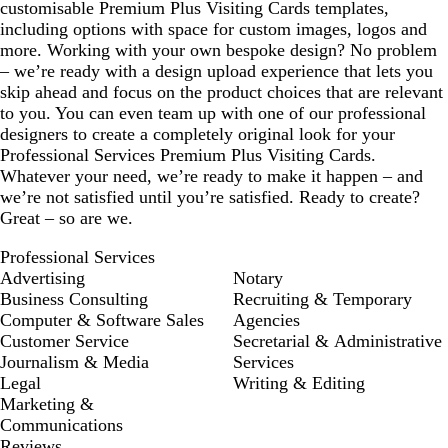
customisable Premium Plus Visiting Cards templates,
including options with space for custom images, logos and
more. Working with your own bespoke design? No problem
– we’re ready with a design upload experience that lets you
skip ahead and focus on the product choices that are relevant
to you. You can even team up with one of our professional
designers to create a completely original look for your
Professional Services Premium Plus Visiting Cards.
Whatever your need, we’re ready to make it happen – and
we’re not satisfied until you’re satisfied. Ready to create?
Great – so are we.
Professional Services
Advertising
Notary
Business Consulting
Recruiting & Temporary
Computer & Software Sales
Agencies
Customer Service
Secretarial & Administrative
Journalism & Media
Services
Legal
Writing & Editing
Marketing &
Communications
Reviews