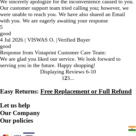
We sincerely apologize for the inconvenience caused to you.
Our customer support team tried calling you; however, we
were unable to reach you. We have also shared an Email
with you. We are eagerly awaiting your response
5
good
4 Jul 2026
|
VISWAS O.
|
Verified Buyer
good
Response from Vistaprint Customer Care Team:
We are glad you liked our service. We look forward to
serving you in the future. Happy shopping!
Displaying Reviews
6-10
1
2
3
Go
Go
Go
to
to
to
Easy Returns:
Free Replacement or Full Refund
page
page
page
Let us help
Our Company
Our policies