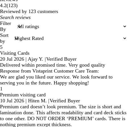
123
4.2
(
123
)
reviews
Reviewed by 123 customers
My
search
Filter
inputs
By
Sort
by
5
Visiting Cards
20 Jul 2026
|
Ajay Y.
|
Verified Buyer
Delivered within promised time. Very good quality
Response from Vistaprint Customer Care Team:
We are glad you liked our service. We look forward to
serving you in the future. Happy shopping!
1
Premium visiting card
10 Jul 2026
|
Hiten M.
|
Verified Buyer
Premium card doesn’t look premium. The size is short and
lamination done. This affects readability and card deck sticks
to one other. DO NOT ORDER ‘PREMIUM’ cards. There is
nothing premium except thickness.