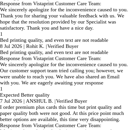
Response from Vistaprint Customer Care Team:
We sincerely apologize for the inconvenience caused to you.
Thank you for sharing your valuable feedback with us. We
hope that the resolution provided by our Specialist was
satisfactory. Thank you and have a nice day.
1
Bed printing quality, and even text are not readable
8 Jul 2026
|
Rohit K.
|
Verified Buyer
Bed printing quality, and even text are not readable
Response from Vistaprint Customer Care Team:
We sincerely apologize for the inconvenience caused to you.
Our customer support team tried calling you; however, we
were unable to reach you. We have also shared an Email
with you. We are eagerly awaiting your response
1
Expected Better quality
7 Jul 2026
|
ANSHUL B.
|
Verified Buyer
I order premium plus cards this time but print quality and
paper quality both were not good. At this price point much
better options are available, this time very disappointing.
Response from Vistaprint Customer Care Team: