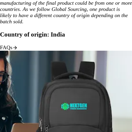
manufacturing of the final product could be from one or more
countries. As we follow Global Sourcing, one product is
likely to have a different country of origin depending on the
batch sold.
Country of origin: India
FAQs