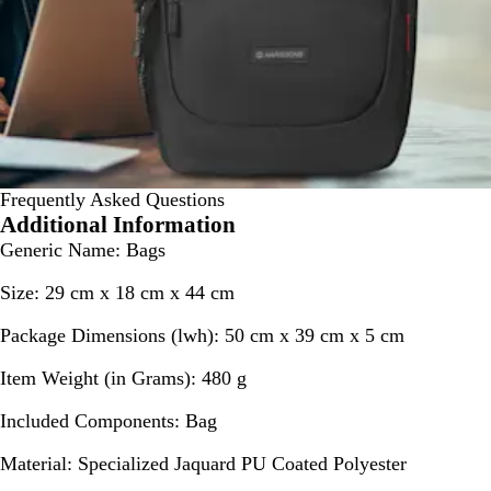
Frequently Asked Questions
Additional Information
Generic Name
: Bags
Size
: 29 cm x 18 cm x 44 cm
Package Dimensions (lwh)
: 50 cm x 39 cm x 5 cm
Item Weight (in Grams)
: 480 g
Included Components
: Bag
Material
: Specialized Jaquard PU Coated Polyester