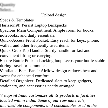
Quantity
Loading
Select...
options
Upload design
Specs & Templates
Harissons® Persist Laptop Backpacks
Spacious Main Compartment:
Ample room for books,
notebooks, and daily essentials.
Quick-Access Front Pocket:
Easy reach for keys, phone,
wallet, and other frequently used items.
Quick-Grab Top Handle:
Sturdy handle for fast and
convenient lifting or carrying.
Secure Bottle Pocket:
Locking loop keeps your bottle stable
during travel or commutes.
Ventilated Back Panel:
Airflow design reduces heat and
sweat for enhanced comfort.
Detailed Organizer:
Dedicated slots to keep gadgets,
stationery, and accessories neatly arranged.
Vistaprint India customizes all its products in facilities
located within India. Some of our raw materials,
intermediate components, and consumables used in the