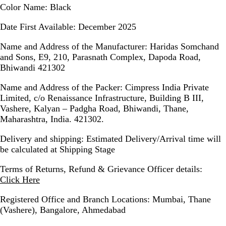
Color Name
: Black
Date First Available
: December 2025
Name and Address of the Manufacturer
: Haridas Somchand
and Sons, E9, 210, Parasnath Complex, Dapoda Road,
Bhiwandi 421302
Name and Address of the Packer
: Cimpress India Private
Limited, c/o Renaissance Infrastructure, Building B III,
Vashere, Kalyan – Padgha Road, Bhiwandi, Thane,
Maharashtra, India. 421302.
Delivery and shipping
: Estimated Delivery/Arrival time will
be calculated at Shipping Stage
Terms of Returns, Refund & Grievance Officer details
:
Click Here
Registered Office and Branch Locations
: Mumbai, Thane
(Vashere), Bangalore, Ahmedabad