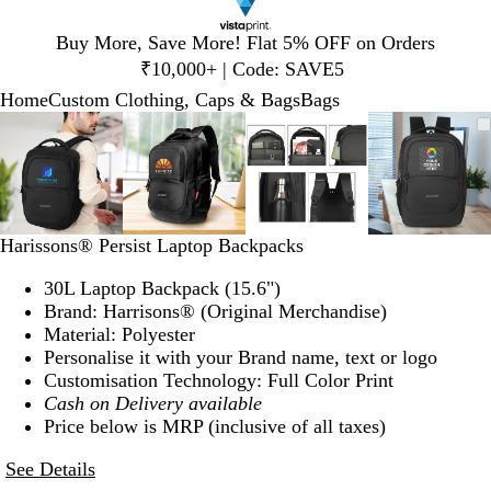
Slide
Buy More, Save More! Flat 5% OFF on Orders
1
₹10,000+ | Code: SAVE5
of
Home
Custom Clothing, Caps & Bags
Bags
1
Slide
Zoomable
Zoomed
Use
Click
Zoomable
Zoomed
Use
Click
Zoomable
Zoomed
Use
Click
Zoomab
Zoome
Use
Click
1
Image
to
plus
to
Image
to
plus
to
Image
to
plus
to
Image
to
plus
to
of
minimum
and
expand
minimum
and
expand
minimum
and
expand
minim
and
expand
4
minus
minus
minus
minus
key
key
key
key
to
to
to
to
Harissons® Persist Laptop Backpacks
zoom
zoom
zoom
zoom
and
and
and
and
30L Laptop Backpack (15.6")
arrow
arrow
arrow
arrow
Brand: Harrisons® (Original Merchandise)
keys
keys
keys
keys
Material: Polyester
to
to
to
to
Personalise it with your Brand name, text or logo
pan
pan
pan
pan
Customisation Technology: Full Color Print
Cash on Delivery available
Price below is MRP (inclusive of all taxes)
See Details