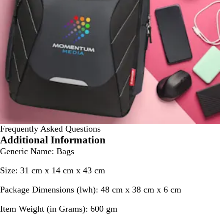
Frequently Asked Questions
Additional Information
Generic Name:
Bags
Size:
31 cm x 14 cm x 43 cm
Package Dimensions (lwh):
48 cm x 38 cm x 6 cm
Item Weight (in Grams):
600 gm