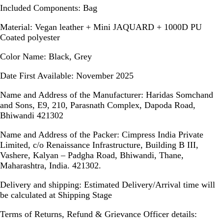
Included Components:
Bag
Material:
Vegan leather + Mini JAQUARD + 1000D PU
Coated polyester
Color Name:
Black, Grey
Date First Available:
November 2025
Name and Address of the Manufacturer:
Haridas Somchand
and Sons, E9, 210, Parasnath Complex, Dapoda Road,
Bhiwandi 421302
Name and Address of the Packer:
Cimpress India Private
Limited, c/o Renaissance Infrastructure, Building B III,
Vashere, Kalyan – Padgha Road, Bhiwandi, Thane,
Maharashtra, India. 421302.
Delivery and shipping:
Estimated Delivery/Arrival time will
be calculated at Shipping Stage
Terms of Returns, Refund & Grievance Officer details: