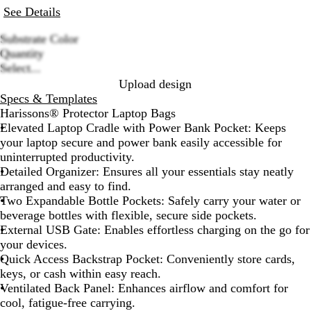
See Details
Substrate Color
B
G
Quantity
Loading
l
r
Select...
options
a
e
Upload design
c
y
Specs & Templates
k
Harissons® Protector Laptop Bags
Elevated Laptop Cradle with Power Bank Pocket:
Keeps
your laptop secure and power bank easily accessible for
uninterrupted productivity.
Detailed Organizer:
Ensures all your essentials stay neatly
arranged and easy to find.
Two Expandable Bottle Pockets:
Safely carry your water or
beverage bottles with flexible, secure side pockets.
External USB Gate:
Enables effortless charging on the go for
your devices.
Quick Access Backstrap Pocket:
Conveniently store cards,
keys, or cash within easy reach.
Ventilated Back Panel:
Enhances airflow and comfort for
cool, fatigue-free carrying.