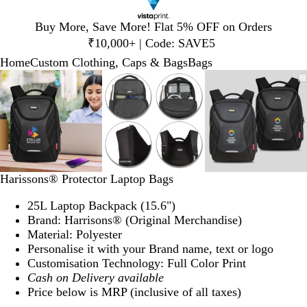
Slide
Buy More, Save More! Flat 5% OFF on Orders
1
₹10,000+ | Code: SAVE5
of
Home
Custom Clothing, Caps & Bags
Bags
1
Slide
Zoomable
Zoomed
Use
Click
Zoomable
Zoomed
Use
Click
Zoomable
Zoomed
Use
Click
1
Image
to
plus
to
Image
to
plus
to
Image
to
plus
to
of
minimum
and
expand
minimum
and
expand
minimum
and
expand
3
minus
minus
minus
key
key
key
to
to
to
zoom
zoom
zoom
and
and
and
Harissons® Protector Laptop Bags
arrow
arrow
arrow
keys
keys
keys
25L Laptop Backpack (15.6")
to
to
to
Brand: Harrisons® (Original Merchandise)
pan
pan
pan
Material: Polyester
Personalise it with your Brand name, text or logo
Customisation Technology: Full Color Print
Cash on Delivery available
Price below is MRP (inclusive of all taxes)