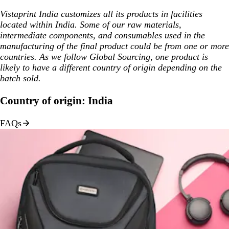
Vistaprint India customizes all its products in facilities
located within India. Some of our raw materials,
intermediate components, and consumables used in the
manufacturing of the final product could be from one or more
countries. As we follow Global Sourcing, one product is
likely to have a different country of origin depending on the
batch sold.
Country of origin: India
FAQs