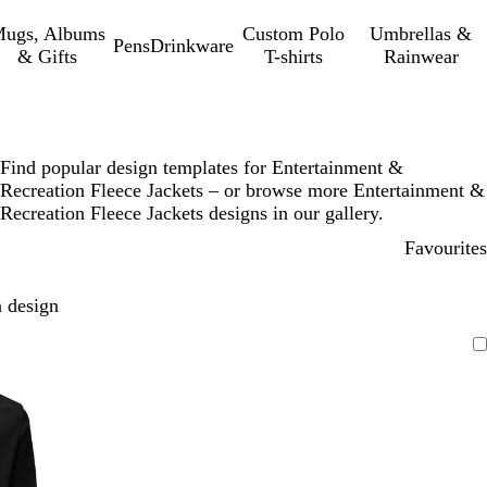
ugs, Albums
Custom Polo
Umbrellas &
Pens
Drinkware
& Gifts
T-shirts
Rainwear
Find popular design templates for Entertainment &
Recreation Fleece Jackets – or browse more Entertainment &
Recreation Fleece Jackets designs in our gallery.
Favourites
 design