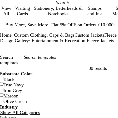
View
Visiting
Stationery, Letterheads &
Stamps
S
All
Cards
Notebooks
and Ink
Ma
Slide
1
Buy More, Save More! Flat 5% OFF on Orders ₹10,000+
of
Home
Custom Clothing, Caps & Bags
Custom Jackets
Fleece 
1
...
Design Gallery: Entertainment & Recreation Fleece Jackets
Search
templates
80 results
Filters
Substrate Color
Black
True Navy
Iron Grey
Maroon
Olive Green
Industry
Show All Categories