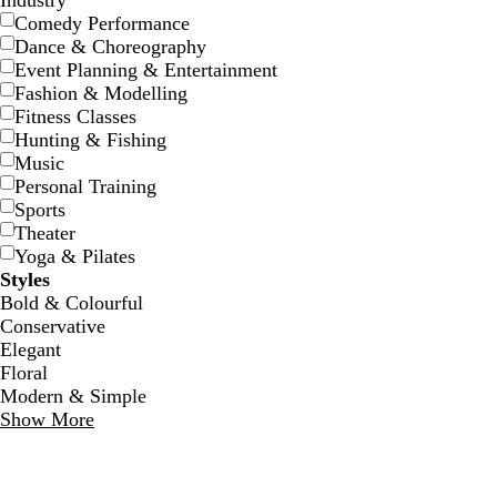
Industry
Comedy Performance
Dance & Choreography
Event Planning & Entertainment
Fashion & Modelling
Fitness Classes
Hunting & Fishing
d
f
m
Music
a
o
a
Personal Training
r
r
r
Sports
k
e
o
Theater
b
s
o
Yoga & Pilates
l
t
n
Styles
u
g
Bold & Colourful
e
r
Conservative
e
Elegant
e
Floral
n
Modern & Simple
Show More
o
m
t
l
a
e
i
u
a