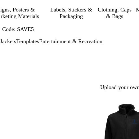
igns, Posters &
Labels, Stickers &
Clothing, Caps
M
rketing Materials
Packaging
& Bags
 | Code: SAVE5
Jackets
Templates
Entertainment & Recreation
Upload your own