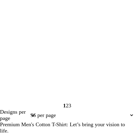
1
2
3
Page
Page
Page
Designs per
1
2
3
page
Premium Men's Cotton T-Shirt: Let’s bring your vision to
life.