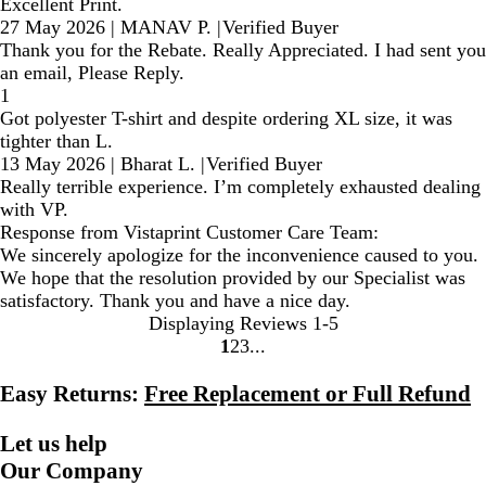
Excellent Print.
27 May 2026
|
MANAV P.
|
Verified Buyer
Thank you for the Rebate. Really Appreciated. I had sent you
an email, Please Reply.
1
Got polyester T-shirt and despite ordering XL size, it was
tighter than L.
13 May 2026
|
Bharat L.
|
Verified Buyer
Really terrible experience. I’m completely exhausted dealing
with VP.
Response from Vistaprint Customer Care Team:
We sincerely apologize for the inconvenience caused to you.
We hope that the resolution provided by our Specialist was
satisfactory. Thank you and have a nice day.
Displaying Reviews
1-5
1
2
3
Go
Go
Go
to
to
to
Easy Returns:
Free Replacement or Full Refund
page
page
page
Let us help
Our Company