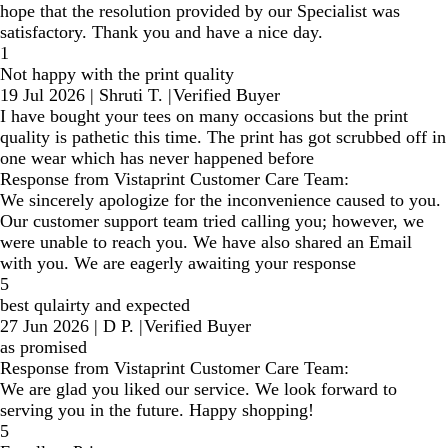
hope that the resolution provided by our Specialist was
satisfactory. Thank you and have a nice day.
1
Not happy with the print quality
19 Jul 2026
|
Shruti T.
|
Verified Buyer
I have bought your tees on many occasions but the print
quality is pathetic this time. The print has got scrubbed off in
one wear which has never happened before
Response from Vistaprint Customer Care Team:
We sincerely apologize for the inconvenience caused to you.
Our customer support team tried calling you; however, we
were unable to reach you. We have also shared an Email
with you. We are eagerly awaiting your response
5
best qulairty and expected
27 Jun 2026
|
D P.
|
Verified Buyer
as promised
Response from Vistaprint Customer Care Team:
We are glad you liked our service. We look forward to
serving you in the future. Happy shopping!
5