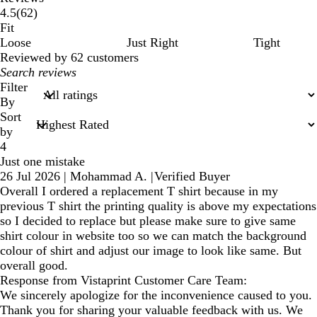
62
4.5
(
62
)
reviews
Fit
Loose
Just Right
Tight
Reviewed by 62 customers
My
search
Filter
inputs
By
Sort
by
4
Just one mistake
26 Jul 2026
|
Mohammad A.
|
Verified Buyer
Overall I ordered a replacement T shirt because in my
previous T shirt the printing quality is above my expectations
so I decided to replace but please make sure to give same
shirt colour in website too so we can match the background
colour of shirt and adjust our image to look like same. But
overall good.
Response from Vistaprint Customer Care Team:
We sincerely apologize for the inconvenience caused to you.
Thank you for sharing your valuable feedback with us. We