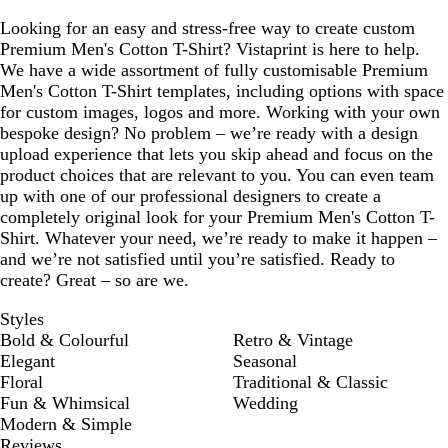
Looking for an easy and stress-free way to create custom
Premium Men's Cotton T-Shirt? Vistaprint is here to help.
We have a wide assortment of fully customisable Premium
Men's Cotton T-Shirt templates, including options with space
for custom images, logos and more. Working with your own
bespoke design? No problem – we’re ready with a design
upload experience that lets you skip ahead and focus on the
product choices that are relevant to you. You can even team
up with one of our professional designers to create a
completely original look for your Premium Men's Cotton T-
Shirt. Whatever your need, we’re ready to make it happen –
and we’re not satisfied until you’re satisfied. Ready to
create? Great – so are we.
Styles
Bold & Colourful
Retro & Vintage
Elegant
Seasonal
Floral
Traditional & Classic
Fun & Whimsical
Wedding
Modern & Simple
Reviews