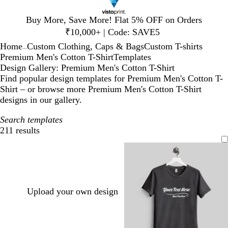
Slide
Buy More, Save More! Flat 5% OFF on Orders
1
₹10,000+ | Code: SAVE5
of
Home
Custom Clothing, Caps & Bags
Custom T-shirts
1
...
Premium Men's Cotton T-Shirt
Templates
Design Gallery: Premium Men's Cotton T-Shirt
Find popular design templates for Premium Men's Cotton T-
Shirt – or browse more Premium Men's Cotton T-Shirt
designs in our gallery.
Search templates
211 results
Filters
Upload your own design