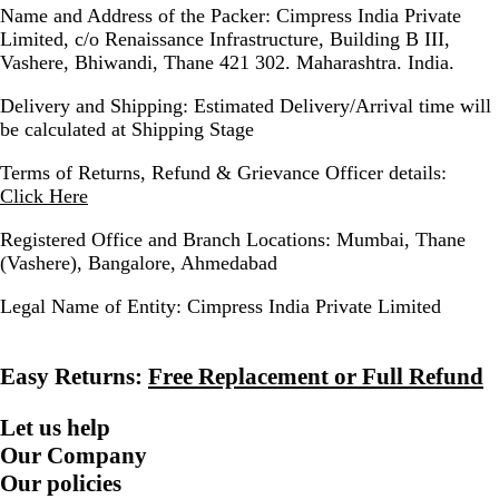
Name and Address of the Packer:
Cimpress India Private
Limited, c/o Renaissance Infrastructure, Building B III,
Vashere, Bhiwandi, Thane 421 302. Maharashtra. India.
Delivery and Shipping:
Estimated Delivery/Arrival time will
be calculated at Shipping Stage
Terms of Returns, Refund & Grievance Officer details:
Click Here
Registered Office and Branch Locations:
Mumbai, Thane
(Vashere), Bangalore, Ahmedabad
Legal Name of Entity:
Cimpress India Private Limited
Easy Returns:
Free Replacement or Full Refund
Let us help
Our Company
Our policies