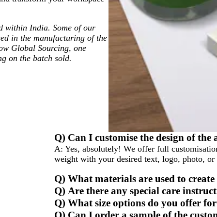
ted within India. Some of our
ed in the manufacturing of the
low Global Sourcing, one
ng on the batch sold.
Q) Can I customise the design of the 
A:
Yes, absolutely! We offer full customisatio
weight with your desired text, logo, photo, or
Q) What materials are used to create
Q) Are there any special care instruc
Q) What size options do you offer for
Q) Can I order a sample of the custo