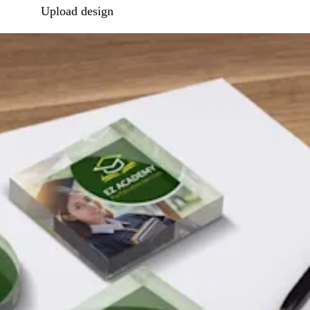
Upload design