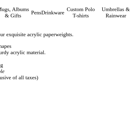
ugs, Albums
Custom Polo
Umbrellas &
Pens
Drinkware
& Gifts
T-shirts
Rainwear
r exquisite acrylic paperweights.
shapes
rdy acrylic material.
ng
le
sive of all taxes)
Loading
options