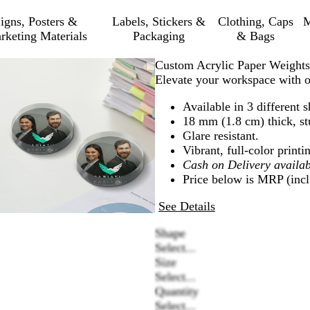
igns, Posters &
Labels, Stickers &
Clothing, Caps
M
rketing Materials
Packaging
& Bags
Zoomable
Zoomed
Use
Click
Custom Acrylic Paper Weights
Image
to
plus
to
Elevate your workspace with ou
minimum
and
expand
Available in 3 different 
minus
18 mm (1.8 cm) thick, stu
key
Glare resistant.
to
Vibrant, full-color printi
zoom
Cash on Delivery availab
and
Price below is MRP (inclu
arrow
keys
See Details
to
pan
Shape
Select...
Size
Select...
Quantity
Select...