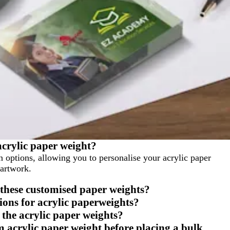
acrylic paper weight?
n options, allowing you to personalise your acrylic paper
 artwork.
 these customised paper weights?
tions for acrylic paperweights?
 the acrylic paper weights?
m acrylic paper weight before placing a bulk