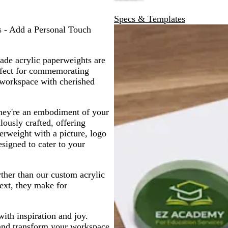
Specs & Templates
 - Add a Personal Touch
ade acrylic paperweights are
erfect for commemorating
 workspace with cherished
they're an embodiment of your
lously crafted, offering
erweight with a picture, logo
esigned to cater to your
rther than our custom acrylic
text, they make for
th inspiration and joy.
 and transform your workspace