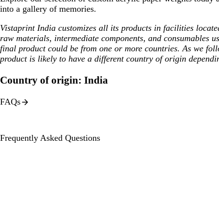
into a gallery of memories.
Vistaprint India customizes all its products in facilities loca
raw materials, intermediate components, and consumables us
final product could be from one or more countries. As we fol
product is likely to have a different country of origin dependi
Country of origin: India
FAQs
Frequently Asked Questions