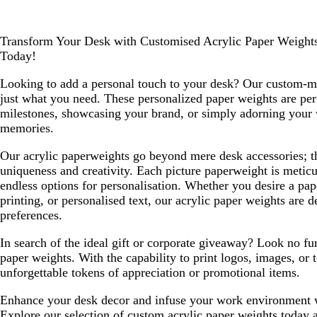
Transform Your Desk with Customised Acrylic Paper Weights
Today!
Looking to add a personal touch to your desk? Our custom-m
just what you need. These personalized paper weights are p
milestones, showcasing your brand, or simply adorning your
memories.
Our acrylic paperweights go beyond mere desk accessories; 
uniqueness and creativity. Each picture paperweight is meticu
endless options for personalisation. Whether you desire a pap
printing, or personalised text, our acrylic paper weights are d
preferences.
In search of the ideal gift or corporate giveaway? Look no fu
paper weights. With the capability to print logos, images, or 
unforgettable tokens of appreciation or promotional items.
Enhance your desk decor and infuse your work environment wi
Explore our selection of custom acrylic paper weights today