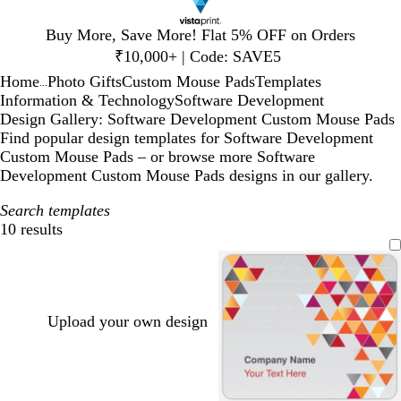
Slide
Buy More, Save More! Flat 5% OFF on Orders
1
₹10,000+ | Code: SAVE5
of
Home
Photo Gifts
Custom Mouse Pads
Templates
1
...
Information & Technology
Software Development
Design Gallery: Software Development Custom Mouse Pads
Find popular design templates for Software Development
Custom Mouse Pads – or browse more Software
Development Custom Mouse Pads designs in our gallery.
Search templates
10 results
Filters
Upload your own design