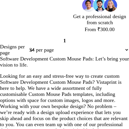
b
p
l
u
u
r
Get a professional design
e
p
from scratch
l
From ₹300.00
e
1
Page
Designs per
1
page
Software Development Custom Mouse Pads: Let’s bring your
vision to life.
Looking for an easy and stress-free way to create custom
Software Development Custom Mouse Pads? Vistaprint is
here to help. We have a wide assortment of fully
customisable Custom Mouse Pads templates, including
options with space for custom images, logos and more.
Working with your own bespoke design? No problem –
we’re ready with a design upload experience that lets you
skip ahead and focus on the product choices that are relevant
to you. You can even team up with one of our professional