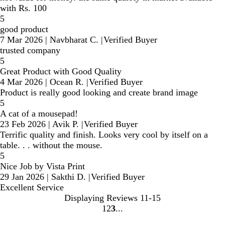
with Rs. 100
5
good product
7 Mar 2026
|
Navbharat C.
|
Verified Buyer
trusted company
5
Great Product with Good Quality
4 Mar 2026
|
Ocean R.
|
Verified Buyer
Product is really good looking and create brand image
5
A cat of a mousepad!
23 Feb 2026
|
Avik P.
|
Verified Buyer
Terrific quality and finish. Looks very cool by itself on a
table. . . without the mouse.
5
Nice Job by Vista Print
29 Jan 2026
|
Sakthi D.
|
Verified Buyer
Excellent Service
Displaying Reviews
11-15
1
2
3
Go
Go
Go
to
to
to