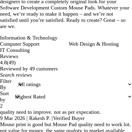
designers to create a completely original look for your
Software Development Custom Mouse Pads. Whatever your
need, we’re ready to make it happen – and we’re not
satisfied until you’re satisfied. Ready to create? Great – so
are we.
Information & Technology
Computer Support
Web Design & Hosting
IT Consulting
Reviews
49
4.8
(
49
)
reviews
Reviewed by 49 customers
My
search
Filter
inputs
By
Sort
by
2
quality need to improve. not as per expecation.
9 Mar 2026
|
Rakesh P.
|
Verified Buyer
Mouse print is good but Mouse Pad quality need to work lot.
not value for money. the same qualoty in market available