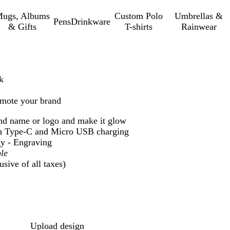
ugs, Albums
Custom Polo
Umbrellas &
Pens
Drinkware
& Gifts
T-shirts
Rainwear
k
omote your brand
nd name or logo and make it glow
h Type-C and Micro USB charging
y - Engraving
le
sive of all taxes)
Loading
options
Upload design