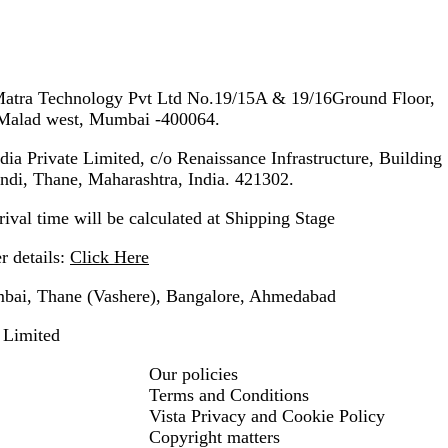
tra Technology Pvt Ltd No.19/15A & 19/16Ground Floor,
, Malad west, Mumbai -400064.
ia Private Limited, c/o Renaissance Infrastructure, Building
ndi, Thane, Maharashtra, India. 421302.
ival time will be calculated at Shipping Stage
 details:
Click Here
ai, Thane (Vashere), Bangalore, Ahmedabad
 Limited
Our policies
Terms and Conditions
Vista Privacy and Cookie Policy
Copyright matters