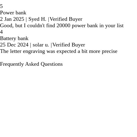
5
Power bank
2 Jan 2025
|
Syed H.
|
Verified Buyer
Good, but I couldn't find 20000 power bank in your list
4
Battery bank
25 Dec 2024
|
solar u.
|
Verified Buyer
The letter engraving was expected a bit more precise
Frequently Asked Questions