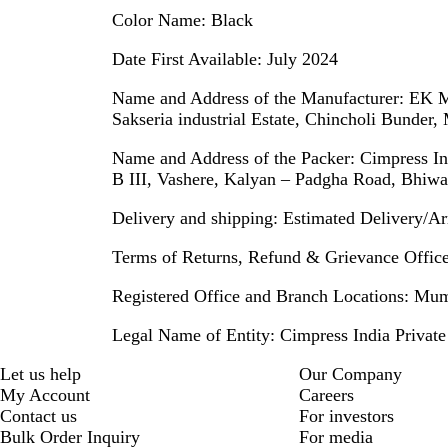
Color Name:
Black
Date First Available:
July 2024
Name and Address of the Manufacturer:
EK Ma
Sakseria industrial Estate, Chincholi Bunder
Name and Address of the Packer:
Cimpress Ind
B III, Vashere, Kalyan – Padgha Road, Bhiwa
Delivery and shipping:
Estimated Delivery/Arr
Terms of Returns, Refund & Grievance Officer
Registered Office and Branch Locations:
Mumb
Legal Name of Entity:
Cimpress India Private
Let us help
Our Company
My Account
Careers
Contact us
For investors
Bulk Order Inquiry
For media