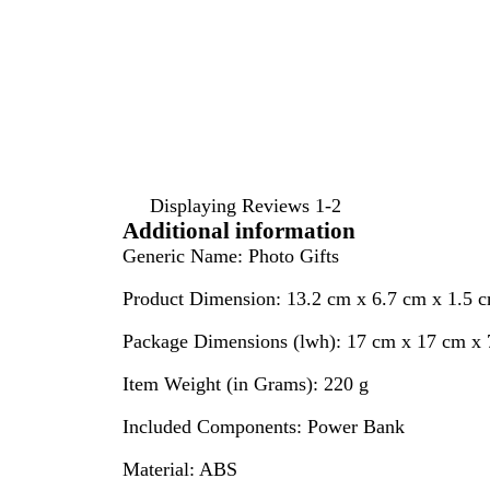
inputs
Displaying Reviews
1-2
Additional information
Generic Name:
Photo Gifts
Product Dimension:
13.2 cm x 6.7 cm x 1.5 
Package Dimensions (lwh):
17 cm x 17 cm x 
Item Weight (in Grams):
220 g
Included Components:
Power Bank
Material:
ABS