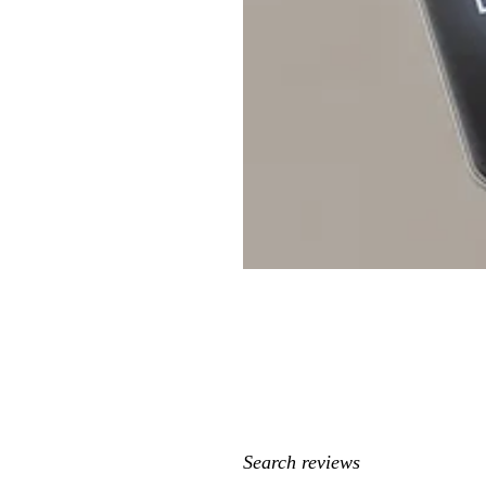
My
search