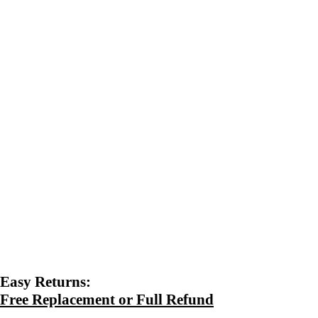
Easy Returns:
Free Replacement or Full Refund