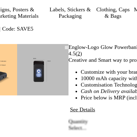
igns, Posters &
Labels, Stickers &
Clothing, Caps
M
rketing Materials
Packaging
& Bags
 | Code: SAVE5
mable
omed
ck
Zoomable
Zoomed
Use
Click
Englow-Logo Glow Powerban
ge
s
Image
to
plus
to
Read
4.5
(
2
)
nimum
and
minimum
and
expand
2
Creative and Smart way to pr
us
minus
reviews
Customize with your bra
key
10000 mAh capacity wit
to
Customisation Technolog
om
zoom
Cash on Delivery availab
and
Price below is MRP (inclu
ow
arrow
s
keys
See Details
to
pan
Quantity
Select...