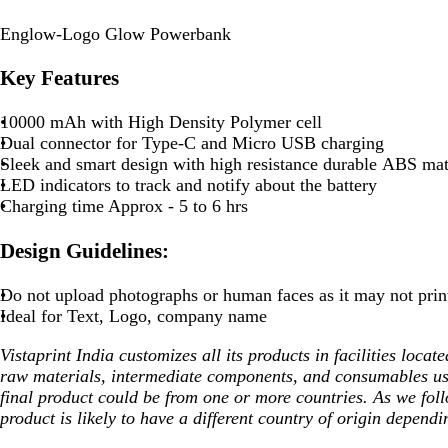
Englow-Logo Glow Powerbank
Key Features
10000 mAh with High Density Polymer cell
Dual connector for Type-C and Micro USB charging
Sleek and smart design with high resistance durable ABS mat
LED indicators to track and notify about the battery
Charging time Approx - 5 to 6 hrs
Design Guidelines:
Do not upload photographs or human faces as it may not prin
Ideal for Text, Logo, company name
Vistaprint India customizes all its products in facilities loca
raw materials, intermediate components, and consumables us
final product could be from one or more countries. As we fol
product is likely to have a different country of origin dependi