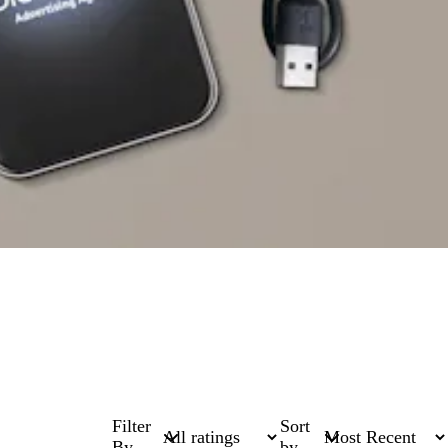
Filter
Sort
By
by