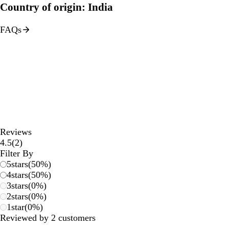
Country of origin: India
FAQs
Reviews
2
4.5
(
2
)
reviews
Filter By
5
stars
(
50
%)
4
stars
(
50
%)
3
stars
(
0
%)
2
stars
(
0
%)
1
star
(
0
%)
Reviewed by 2 customers