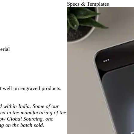
Specs & Templates
erial
t well on engraved products.
ted within India. Some of our
ed in the manufacturing of the
low Global Sourcing, one
ng on the batch sold.