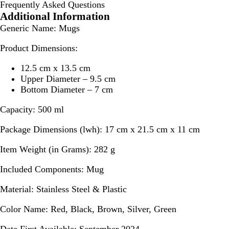
Frequently Asked Questions
Additional Information
Generic Name:
Mugs
Product Dimensions:
12.5 cm x 13.5 cm
Upper Diameter – 9.5 cm
Bottom Diameter – 7 cm
Capacity:
500 ml
Package Dimensions (lwh):
17 cm x 21.5 cm x 11 cm
Item Weight (in Grams):
282 g
Included Components:
Mug
Material:
Stainless Steel & Plastic
Color Name:
Red, Black, Brown, Silver, Green
Date First Available:
September 2024