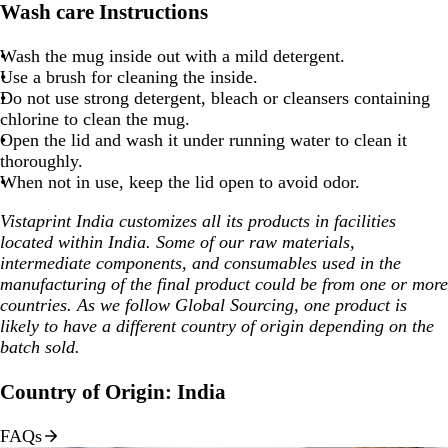
Wash care Instructions
Wash the mug inside out with a mild detergent.
Use a brush for cleaning the inside.
Do not use strong detergent, bleach or cleansers containing
chlorine to clean the mug.
Open the lid and wash it under running water to clean it
thoroughly.
When not in use, keep the lid open to avoid odor.
Vistaprint India customizes all its products in facilities
located within India. Some of our raw materials,
intermediate components, and consumables used in the
manufacturing of the final product could be from one or more
countries. As we follow Global Sourcing, one product is
likely to have a different country of origin depending on the
batch sold.
Country of Origin: India
FAQs