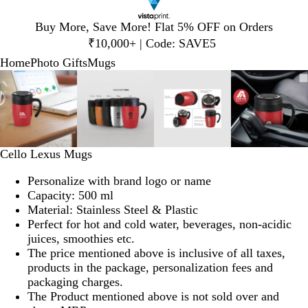
Slide
Buy More, Save More! Flat 5% OFF on Orders
1
₹10,000+ | Code: SAVE5
of
Home
Photo Gifts
Mugs
1
Slide
Zoomable
Zoomed
Use
Click
Zoomable
Zoomed
Use
Click
Zoomable
Zoomed
Use
Click
Zoomab
Zoome
Use
Click
1
Image
to
plus
to
Image
to
plus
to
Image
to
plus
to
Image
to
plus
to
of
minimum
and
expand
minimum
and
expand
minimum
and
expand
minim
and
expand
4
minus
minus
minus
minus
key
key
key
key
to
to
to
to
Cello Lexus Mugs
zoom
zoom
zoom
zoom
and
and
and
and
Personalize with brand logo or name
arrow
arrow
arrow
arrow
Capacity: 500 ml
keys
keys
keys
keys
Material: Stainless Steel & Plastic
to
to
to
to
Perfect for hot and cold water, beverages, non-acidic
pan
pan
pan
pan
juices, smoothies etc.
The price mentioned above is inclusive of all taxes,
products in the package, personalization fees and
packaging charges.
The Product mentioned above is not sold over and