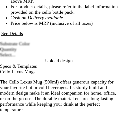
above MRP.
For product details, please refer to the label information
provided on the cello bottle pack.
Cash on Delivery available
Price below is MRP (inclusive of all taxes)
See Details
Substrate Color
R
B
B
S
G
Quantity
Loading
e
l
r
i
r
Select...
options
d
a
o
l
e
Upload design
c
w
v
e
Specs & Templates
k
n
e
n
Cello Lexus Mugs
r
The Cello Lexus Mug (500ml) offers generous capacity for
your favorite hot or cold beverages. Its sturdy build and
modern design make it an ideal companion for home, office,
or on-the-go use. The durable material ensures long-lasting
performance while keeping your drink at the perfect
temperature.