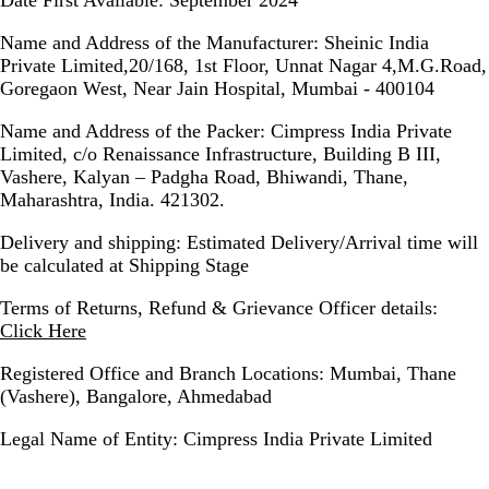
Name and Address of the Manufacturer:
Sheinic India
Private Limited,20/168, 1st Floor, Unnat Nagar 4,M.G.Road,
Goregaon West, Near Jain Hospital, Mumbai - 400104
Name and Address of the Packer:
Cimpress India Private
Limited, c/o Renaissance Infrastructure, Building B III,
Vashere, Kalyan – Padgha Road, Bhiwandi, Thane,
Maharashtra, India. 421302.
Delivery and shipping:
Estimated Delivery/Arrival time will
be calculated at Shipping Stage
Terms of Returns, Refund & Grievance Officer details:
Click Here
Registered Office and Branch Locations:
Mumbai, Thane
(Vashere), Bangalore, Ahmedabad
Legal Name of Entity:
Cimpress India Private Limited