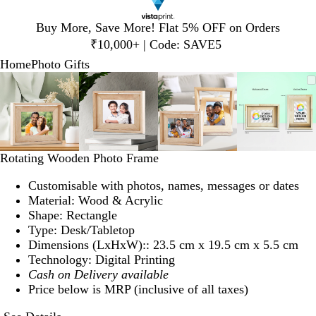
Slide
Buy More, Save More! Flat 5% OFF on Orders
1
₹10,000+ | Code: SAVE5
of
Home
Photo Gifts
1
Slide
Zoomable
Zoomed
Use
Click
Zoomable
Zoomed
Use
Click
Zoomable
Zoomed
Use
Click
Zoomab
Zoome
Use
Click
1
Image
to
plus
to
Image
to
plus
to
Image
to
plus
to
Image
to
plus
to
of
minimum
and
expand
minimum
and
expand
minimum
and
expand
minim
and
expand
4
minus
minus
minus
minus
key
key
key
key
to
to
to
to
Rotating Wooden Photo Frame
zoom
zoom
zoom
zoom
and
and
and
and
Customisable with photos, names, messages or dates
arrow
arrow
arrow
arrow
Material: Wood & Acrylic
keys
keys
keys
keys
Shape: Rectangle
to
to
to
to
Type: Desk/Tabletop
pan
pan
pan
pan
Dimensions (LxHxW):: 23.5 cm x 19.5 cm x 5.5 cm
Technology: Digital Printing
Cash on Delivery available
Price below is MRP (inclusive of all taxes)