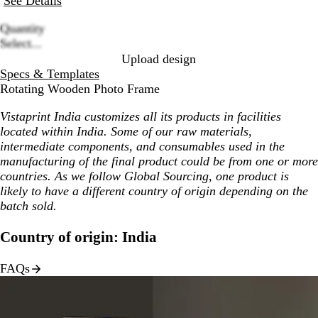
See Details
Quantity
Loading
Select...
options
Upload design
Specs & Templates
Rotating Wooden Photo Frame
Vistaprint India customizes all its products in facilities
located within India. Some of our raw materials,
intermediate components, and consumables used in the
manufacturing of the final product could be from one or more
countries. As we follow Global Sourcing, one product is
likely to have a different country of origin depending on the
batch sold.
Country of origin: India
FAQs