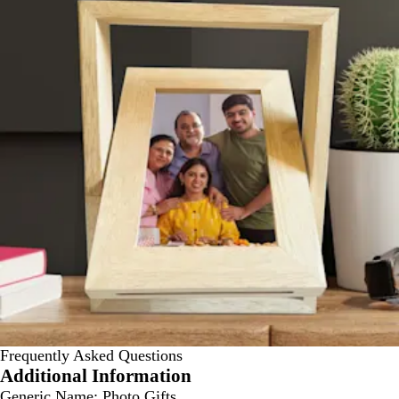
Frequently Asked Questions
Additional Information
Generic Name:
Photo Gifts