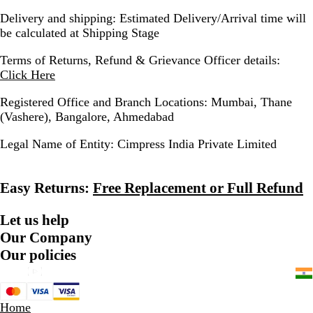
Delivery and shipping:
Estimated Delivery/Arrival time will
be calculated at Shipping Stage
Terms of Returns, Refund & Grievance Officer details:
Click Here
Registered Office and Branch Locations:
Mumbai, Thane
(Vashere), Bangalore, Ahmedabad
Legal Name of Entity:
Cimpress India Private Limited
Easy Returns:
Free Replacement or Full Refund
Let us help
Our Company
Our policies
Home