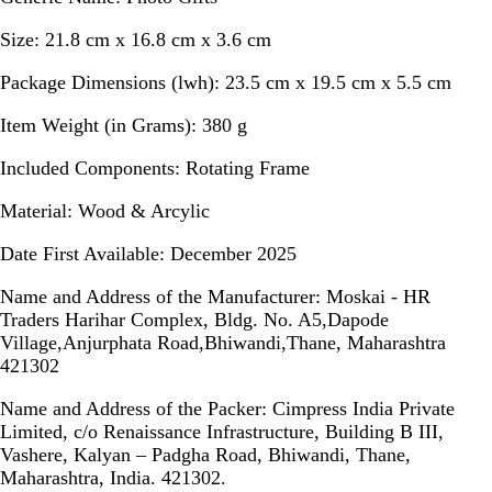
Size:
21.8 cm x 16.8 cm x 3.6 cm
Package Dimensions (lwh):
23.5 cm x 19.5 cm x 5.5 cm
Item Weight (in Grams):
380 g
Included Components:
Rotating Frame
Material:
Wood & Arcylic
Date First Available:
December 2025
Name and Address of the Manufacturer:
Moskai - HR
Traders Harihar Complex, Bldg. No. A5,Dapode
Village,Anjurphata Road,Bhiwandi,Thane, Maharashtra
421302
Name and Address of the Packer:
Cimpress India Private
Limited, c/o Renaissance Infrastructure, Building B III,
Vashere, Kalyan – Padgha Road, Bhiwandi, Thane,
Maharashtra, India. 421302.