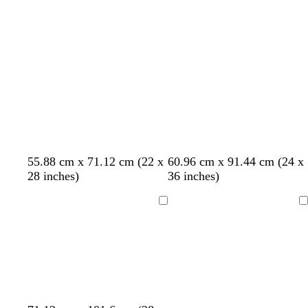
c
k
w
a
k
b
n
r
o
w
n
c
l
l
l
55.88 cm x 71.12 cm (22 x
60.96 cm x 91.44 cm (24 x
r
i
i
i
28 inches)
36 inches)
e
g
g
g
a
h
h
h
Loading
Loading
m
t
t
t
p
p
g
i
i
r
n
n
a
k
k
y