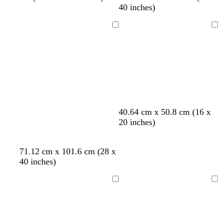
h
h
h
h
h
l
40 inches)
i
i
i
i
i
u
t
t
t
t
t
e
Loading
Loading
e
e
e
e
e
c
b
c
c
40.64 cm x 50.8 cm (16 x
r
l
r
r
20 inches)
e
a
e
e
a
c
a
a
71.12 cm x 101.6 cm (28 x
m
k
m
m
40 inches)
Loading
Loading