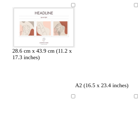
Loading
28.6 cm x 43.9 cm (11.2 x
17.3 inches)
A2 (16.5 x 23.4 inches)
Loading
Loading