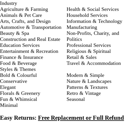
Industry
Agriculture & Farming
Health & Social Services
Animals & Pet Care
Household Services
Arts, Crafts, and Design
Information & Technology
Automotive & Transportation
Manufacturing
Beauty & Spa
Non-Profits, Charity, and
Construction and Real Estate
Politics
Education Services
Professional Services
Entertainment & Recreation
Religious & Spiritual
Finance & Insurance
Retail & Sales
Food & Beverage
Travel & Accommodation
Styles & Themes
Bold & Colourful
Modern & Simple
Conservative
Nature & Landscapes
Elegant
Patterns & Textures
Florals & Greenery
Retro & Vintage
Fun & Whimsical
Seasonal
Minimal
Easy Returns:
Free Replacement or Full Refund