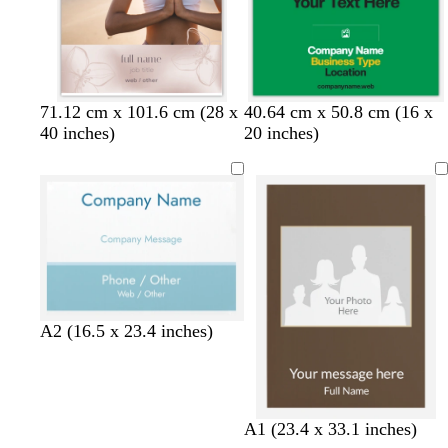
n
w
l
w
e
s
d
b
d
d
71.12 cm x 101.6 cm (28 x
40.64 cm x 50.8 cm (16 x
h
i
h
m
a
a
l
a
a
40 inches)
20 inches)
i
g
i
e
l
r
a
r
r
t
h
t
r
m
k
c
k
k
e
t
e
a
o
b
k
b
g
g
l
n
l
r
r
r
d
u
o
a
a
e
w
y
y
n
A2 (16.5 x 23.4 inches)
A1 (23.4 x 33.1 inches)