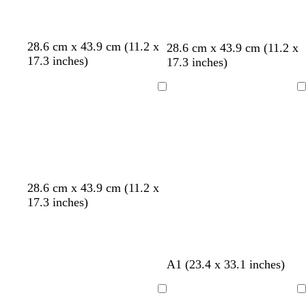
d
d
d
d
d
28.6 cm x 43.9 cm (11.2 x
o
t
d
l
28.6 cm x 43.9 cm (11.2 x
a
a
a
a
a
17.3 inches)
l
e
a
i
17.3 inches)
r
r
r
r
r
i
a
r
g
k
k
k
k
k
v
l
k
h
Loading
Loading
g
g
g
g
g
e
b
t
r
r
r
r
r
l
p
a
a
a
a
a
u
i
y
y
y
y
y
e
n
k
t
e
r
28.6 cm x 43.9 cm (11.2 x
e
m
e
17.3 inches)
r
e
d
r
r
a
a
c
l
b
d
b
t
A1 (23.4 x 33.1 inches)
o
d
l
a
r
a
t
a
r
o
n
Loading
Loading
t