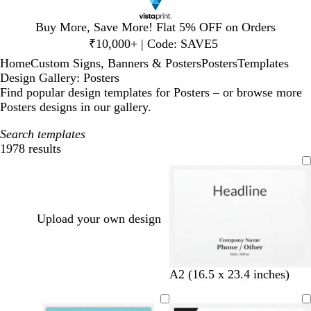
Slide
Buy More, Save More! Flat 5% OFF on Orders
1
₹10,000+ | Code: SAVE5
of
Home
Custom Signs, Banners & Posters
Posters
Templates
1
Design Gallery: Posters
Find popular design templates for Posters – or browse more
Posters designs in our gallery.
Search templates
1978 results
Filters
Upload your own design
b
t
w
d
o
A2 (16.5 x 23.4 inches)
l
u
i
a
l
a
r
n
r
i