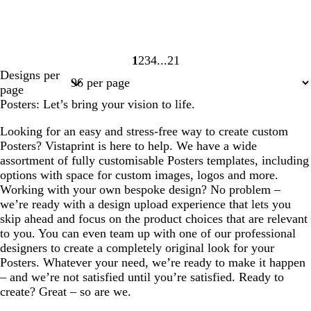
1
2
3
4
21
Page
Page
Page
Page
Page
Designs per
1
2
3
4
21
page
Posters: Let’s bring your vision to life.
Looking for an easy and stress-free way to create custom
Posters? Vistaprint is here to help. We have a wide
assortment of fully customisable Posters templates, including
options with space for custom images, logos and more.
Working with your own bespoke design? No problem –
we’re ready with a design upload experience that lets you
skip ahead and focus on the product choices that are relevant
to you. You can even team up with one of our professional
designers to create a completely original look for your
Posters. Whatever your need, we’re ready to make it happen
– and we’re not satisfied until you’re satisfied. Ready to
create? Great – so are we.