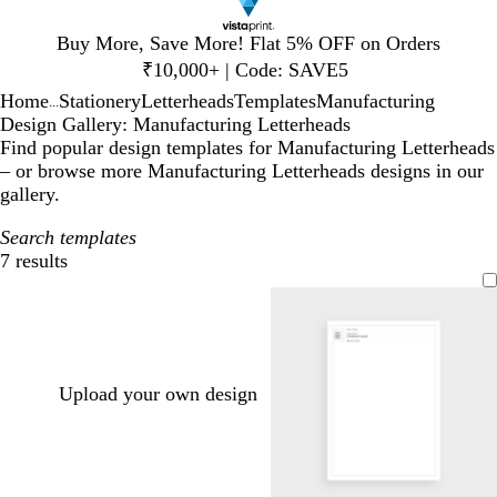
Slide
Buy More, Save More! Flat 5% OFF on Orders
1
₹10,000+ | Code: SAVE5
of
Home
Stationery
Letterheads
Templates
Manufacturing
1
...
Design Gallery: Manufacturing Letterheads
Find popular design templates for Manufacturing Letterheads
– or browse more Manufacturing Letterheads designs in our
gallery.
Search templates
7 results
Filters
Upload your own design