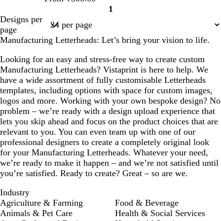
1
Page
Designs per
1
page
Manufacturing Letterheads: Let’s bring your vision to life.
Looking for an easy and stress-free way to create custom
Manufacturing Letterheads? Vistaprint is here to help. We
have a wide assortment of fully customisable Letterheads
templates, including options with space for custom images,
logos and more. Working with your own bespoke design? No
problem – we’re ready with a design upload experience that
lets you skip ahead and focus on the product choices that are
relevant to you. You can even team up with one of our
professional designers to create a completely original look
for your Manufacturing Letterheads. Whatever your need,
we’re ready to make it happen – and we’re not satisfied until
you’re satisfied. Ready to create? Great – so are we.
Industry
Agriculture & Farming
Food & Beverage
Animals & Pet Care
Health & Social Services