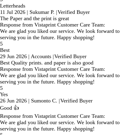
Letterheads
11 Jul 2026
|
Sukumar P.
|
Verified Buyer
The Paper and the print is great
Response from Vistaprint Customer Care Team:
We are glad you liked our service. We look forward to
serving you in the future. Happy shopping!
5
Best
29 Jun 2026
|
Accounts
|
Verified Buyer
Best Quality prints. and paper is also good
Response from Vistaprint Customer Care Team:
We are glad you liked our service. We look forward to
serving you in the future. Happy shopping!
5
Yes
26 Jun 2026
|
Sumonto C.
|
Verified Buyer
Good 👍
Response from Vistaprint Customer Care Team:
We are glad you liked our service. We look forward to
serving you in the future. Happy shopping!