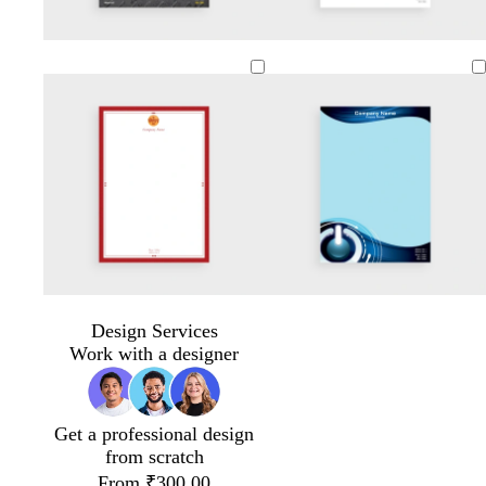
d
d
d
a
a
a
r
r
r
k
k
k
g
g
g
r
r
r
a
a
a
y
y
y
Design Services
Work with a designer
Get a professional design
from scratch
From ₹300.00