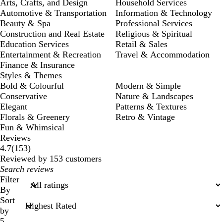
Arts, Crafts, and Design
Household Services
Automotive & Transportation
Information & Technology
Beauty & Spa
Professional Services
Construction and Real Estate
Religious & Spiritual
Education Services
Retail & Sales
Entertainment & Recreation
Travel & Accommodation
Finance & Insurance
Styles & Themes
Bold & Colourful
Modern & Simple
Conservative
Nature & Landscapes
Elegant
Patterns & Textures
Florals & Greenery
Retro & Vintage
Fun & Whimsical
Reviews
153
4.7
(
153
)
reviews
Reviewed by 153 customers
My
search
Filter
inputs
By
Sort
by
5