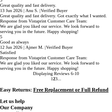
5
Great quality and fast delivery.
13 Jun 2026
|
Anu S.
|
Verified Buyer
Great quality and fast delivery. Got exactly what I wanted.
Response from Vistaprint Customer Care Team:
We are glad you liked our service. We look forward to
serving you in the future. Happy shopping!
5
Good as always
12 Jun 2026
|
Ajmer M.
|
Verified Buyer
Satisfied
Response from Vistaprint Customer Care Team:
We are glad you liked our service. We look forward to
serving you in the future. Happy shopping!
Displaying Reviews
6-10
1
2
3
Go
Go
Go
to
to
to
Easy Returns:
Free Replacement or Full Refund
page
page
page
Let us help
Our Company