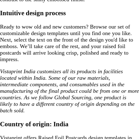
Intuitive design process
Ready to wow old and new customers? Browse our set of
customizable design templates until you find one you like.
Next, select the text on the front of the design you'd like to
emboss. We’ll take care of the rest, and your raised foil
postcards will arrive looking crisp, polished and ready to
impress.
Vistaprint India customizes all its products in facilities
located within India. Some of our raw materials,
intermediate components, and consumables used in the
manufacturing of the final product could be from one or more
countries. As we follow Global Sourcing, one product is
likely to have a different country of origin depending on the
batch sold.
Country of origin: India
Vistaprint offers
Raised Foil Postcards design templates
in