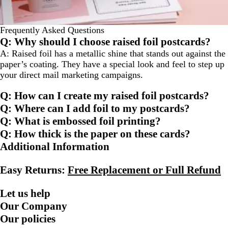
Frequently Asked Questions
Q: Why should I choose raised foil postcards?
A: Raised foil has a metallic shine that stands out against the
paper’s coating. They have a special look and feel to step up
your direct mail marketing campaigns.
Q: How can I create my raised foil postcards?
Q: Where can I add foil to my postcards?
Q: What is embossed foil printing?
Q: How thick is the paper on these cards?
Additional Information
Easy Returns:
Free Replacement or Full Refund
Let us help
Our Company
Our policies