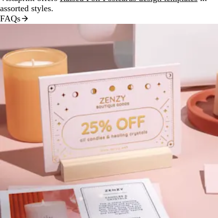
assorted styles.
FAQs