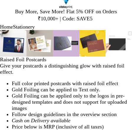
Slide
Buy More, Save More! Flat 5% OFF on Orders
1
₹10,000+ | Code: SAVE5
of
Home
Stationery
1
Slide
Zoomable
Zoomed
Use
Click
Zoomable
Zoomed
Use
Click
Zoomable
Zoomed
Use
Click
Zoomable
Zoomed
Use
Click
Zooma
Zoom
Use
Click
1
Image
to
plus
to
Image
to
plus
to
Image
to
plus
to
Image
to
plus
to
Image
to
plus
to
of
minimum
and
expand
minimum
and
expand
minimum
and
expand
minimum
and
expand
mini
and
expan
5
minus
minus
minus
minus
minus
key
key
key
key
key
Raised Foil Postcards
to
to
to
to
to
Give your postcards a distinguishing glow with raised foil
zoom
zoom
zoom
zoom
zoom
effect.
and
and
and
and
and
arrow
arrow
arrow
arrow
arrow
Full color printed postcards with raised foil effect
keys
keys
keys
keys
keys
Gold Foiling can be applied to Text only.
to
to
to
to
to
Gold Foiling can be applied only to the logos in pre-
pan
pan
pan
pan
pan
designed templates and does not support for uploaded
images
Follow design guidelines in the overview section
Cash on Delivery available
Price below is MRP (inclusive of all taxes)