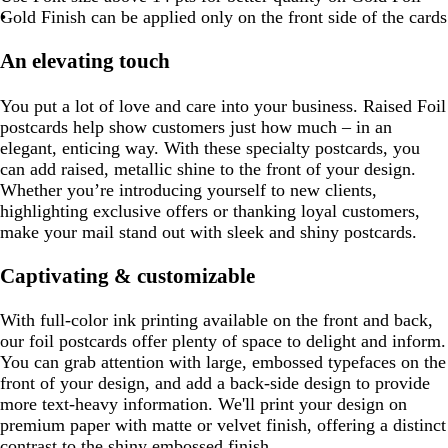
Gold Finish can be applied only on the front side of the cards
An elevating touch
You put a lot of love and care into your business. Raised Foil
postcards help show customers just how much – in an
elegant, enticing way. With these specialty postcards, you
can add raised, metallic shine to the front of your design.
Whether you’re introducing yourself to new clients,
highlighting exclusive offers or thanking loyal customers,
make your mail stand out with sleek and shiny postcards.
Captivating & customizable
With full-color ink printing available on the front and back,
our foil postcards offer plenty of space to delight and inform.
You can grab attention with large, embossed typefaces on the
front of your design, and add a back-side design to provide
more text-heavy information. We'll print your design on
premium paper with matte or velvet finish, offering a distinct
contrast to the shiny embossed finish.