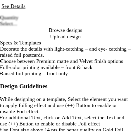
See Details
Quantity
Loading
Select...
options
Browse designs
Upload design
Specs & Templates
Decorate the details with light-catching – and eye- catching –
raised foil postcards.
Choose between Premium matte and Velvet finish options
Full-color printing available – front & back
Raised foil printing – front only
Design Guidelines
While designing on a template, Select the element you want
to apply foiling effect and use (++) Button to enable or
disable Foil effect.
For additional Text, click on Add Text, select the Text and
use (++) Button to enable or disable Foil effect
Use Font size above 14 pts for better quality on Gold Foil