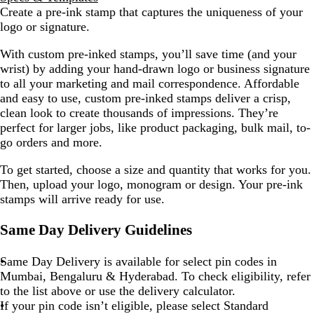
Create a pre-ink stamp that captures the uniqueness of your
logo or signature.
With custom pre-inked stamps, you’ll save time (and your
wrist) by adding your hand-drawn logo or business signature
to all your marketing and mail correspondence. Affordable
and easy to use, custom pre-inked stamps deliver a crisp,
clean look to create thousands of impressions. They’re
perfect for larger jobs, like product packaging, bulk mail, to-
go orders and more.
To get started, choose a size and quantity that works for you.
Then, upload your logo, monogram or design. Your pre-ink
stamps will arrive ready for use.
Same Day Delivery Guidelines
Same Day Delivery is available for select pin codes in
Mumbai, Bengaluru & Hyderabad. To check eligibility, refer
to the list above or use the delivery calculator.
If your pin code isn’t eligible, please select Standard