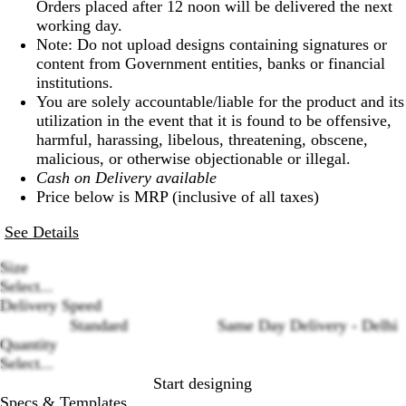
Orders placed after 12 noon will be delivered the next
working day.
Note: Do not upload designs containing signatures or
content from Government entities, banks or financial
institutions.
You are solely accountable/liable for the product and its
utilization in the event that it is found to be offensive,
harmful, harassing, libelous, threatening, obscene,
malicious, or otherwise objectionable or illegal.
Cash on Delivery available
Price below is MRP (inclusive of all taxes)
See Details
Size
Select...
Delivery Speed
Loading
Standard
Same Day Delivery - Delhi
options
Quantity
Select...
Start designing
Specs & Templates