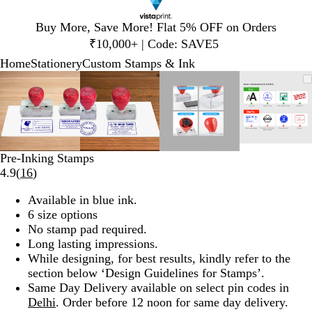
Slide
Buy More, Save More! Flat 5% OFF on Orders
1
₹10,000+ | Code: SAVE5
of
Home
Stationery
Custom Stamps & Ink
1
Slide
Zoomable
Zoomed
Use
Click
Zoomable
Zoomed
Use
Click
Zoomable
Zoomed
Use
Click
Zooma
Zoome
Use
Click
1
Image
to
plus
to
Image
to
plus
to
Image
to
plus
to
Image
to
plus
to
of
minimum
and
expand
minimum
and
expand
minimum
and
expand
minim
and
expand
4
minus
minus
minus
minus
key
key
key
key
to
to
to
to
Pre-Inking Stamps
zoom
zoom
zoom
zoom
Read
4.9
(
16
)
and
and
and
and
16
arrow
arrow
arrow
arrow
Available in blue ink.
reviews
keys
keys
keys
keys
6 size options
to
to
to
to
No stamp pad required.
pan
pan
pan
pan
Long lasting impressions.
While designing, for best results, kindly refer to the
section below ‘Design Guidelines for Stamps’.
Same Day Delivery available on select pin codes in
Delhi
. Order before 12 noon for same day delivery.