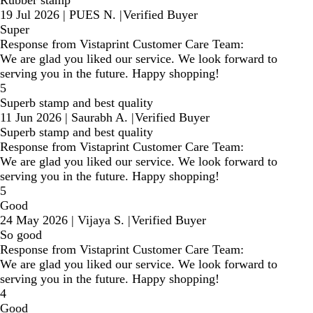
19 Jul 2026
|
PUES N.
|
Verified Buyer
Super
Response from Vistaprint Customer Care Team:
We are glad you liked our service. We look forward to
serving you in the future. Happy shopping!
5
Superb stamp and best quality
11 Jun 2026
|
Saurabh A.
|
Verified Buyer
Superb stamp and best quality
Response from Vistaprint Customer Care Team:
We are glad you liked our service. We look forward to
serving you in the future. Happy shopping!
5
Good
24 May 2026
|
Vijaya S.
|
Verified Buyer
So good
Response from Vistaprint Customer Care Team:
We are glad you liked our service. We look forward to
serving you in the future. Happy shopping!
4
Good