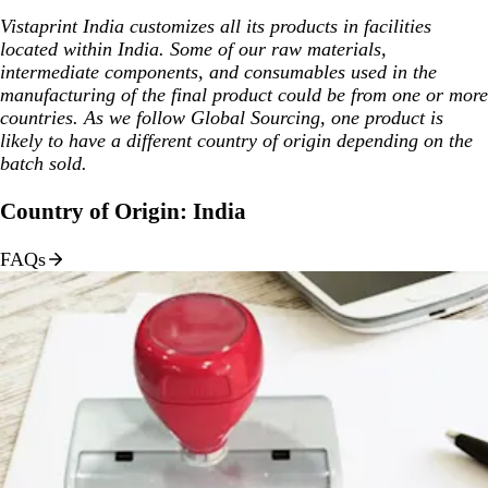
Vistaprint India customizes all its products in facilities
located within India. Some of our raw materials,
intermediate components, and consumables used in the
manufacturing of the final product could be from one or more
countries. As we follow Global Sourcing, one product is
likely to have a different country of origin depending on the
batch sold.
Country of Origin: India
FAQs