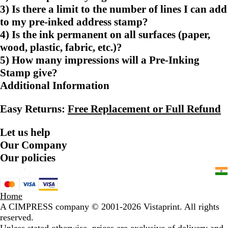
3) Is there a limit to the number of lines I can add
to my pre-inked address stamp?
4) Is the ink permanent on all surfaces (paper,
wood, plastic, fabric, etc.)?
5) How many impressions will a Pre-Inking
Stamp give?
Additional Information
Easy Returns:
Free Replacement or Full Refund
Let us help
Our Company
Our policies
Home
A CIMPRESS company
© 2001-2026 Vistaprint. All rights
reserved.
Unless stated otherwise, prices are exclusive of delivery and