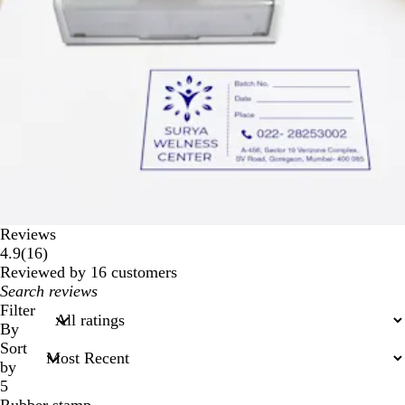
Reviews
16
4.9
(
16
)
reviews
Reviewed by 16 customers
My
search
Filter
inputs
By
Sort
by
5
Rubber stamp