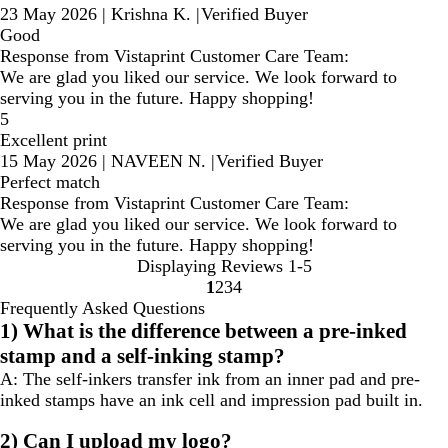
23 May 2026
|
Krishna K.
|
Verified Buyer
Good
Response from Vistaprint Customer Care Team:
We are glad you liked our service. We look forward to
serving you in the future. Happy shopping!
5
Excellent print
15 May 2026
|
NAVEEN N.
|
Verified Buyer
Perfect match
Response from Vistaprint Customer Care Team:
We are glad you liked our service. We look forward to
serving you in the future. Happy shopping!
Displaying Reviews
1-5
1
2
3
4
Go
Go
Go
Go
Frequently Asked Questions
to
to
to
to
1) What is the difference between a pre-inked
page
page
page
page
stamp and a self-inking stamp?
A:
The self-inkers transfer ink from an inner pad and pre-
inked stamps have an ink cell and impression pad built in.
2) Can I upload my logo?