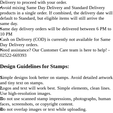
Delivery to proceed with your order.
Avoid mixing Same Day Delivery and Standard Delivery
products in a single order. If combined, the delivery date will
default to Standard, but eligible items will still arrive the
same day.
Same day delivery orders will be delivered between 6 PM to
10 PM
Cash on Delivery (COD) is currently not available for Same
Day Delivery orders.
Need assistance? Our Customer Care team is here to help! -
02522-669393
Design Guidelines for Stamps:
Simple designs look better on stamps. Avoid detailed artwork
and tiny text on stamps.
Logos and text will work best. Simple elements, clean lines.
Use high-resolution images.
Do not use scanned stamp impressions, photographs, human
faces, screenshots, or copyright content.
Do not overlap images or text while uploading.