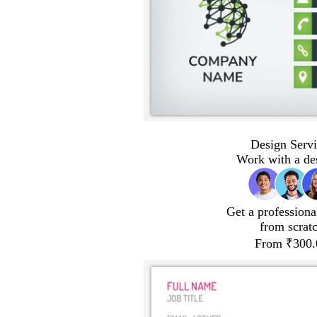
Design Servi
Work with a de
Get a professiona
from scrat
From ₹300.