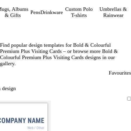
ugs, Albums
Custom Polo
Umbrellas &
Pens
Drinkware
& Gifts
T-shirts
Rainwear
Find popular design templates for Bold & Colourful
Premium Plus Visiting Cards – or browse more Bold &
Colourful Premium Plus Visiting Cards designs in our
gallery.
Favourites
 design