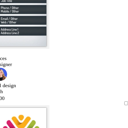
ces
signer
l design
ch
00