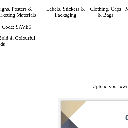
igns, Posters &
Labels, Stickers &
Clothing, Caps
M
rketing Materials
Packaging
& Bags
 | Code: SAVE5
Bold & Colourful
rds
Upload your own