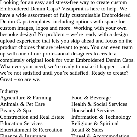
Looking for an easy and stress-free way to create custom
Embroidered Denim Caps? Vistaprint is here to help. We
have a wide assortment of fully customisable Embroidered
Denim Caps templates, including options with space for
custom images, logos and more. Working with your own
bespoke design? No problem – we’re ready with a design
upload experience that lets you skip ahead and focus on the
product choices that are relevant to you. You can even team
up with one of our professional designers to create a
completely original look for your Embroidered Denim Caps.
Whatever your need, we’re ready to make it happen – and
we’re not satisfied until you’re satisfied. Ready to create?
Great – so are we.
Industry
Agriculture & Farming
Food & Beverage
Animals & Pet Care
Health & Social Services
Beauty & Spa
Household Services
Construction and Real Estate
Information & Technology
Education Services
Religious & Spiritual
Entertainment & Recreation
Retail & Sales
Finance & Insurance
Travel & Accommodation