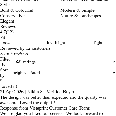
Styles
Bold & Colourful
Modern & Simple
Conservative
Nature & Landscapes
Elegant
Reviews
12
4.7
(
12
)
reviews
Fit
Loose
Just Right
Tight
Reviewed by 12 customers
My
search
Filter
inputs
By
Sort
by
5
Loved it!
21 Apr 2026
|
Nikita S.
|
Verified Buyer
The design was better than expected and the quality was
awesome. Loved the output!!
Response from Vistaprint Customer Care Team:
We are glad you liked our service. We look forward to