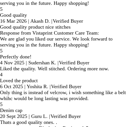
serving you in the future. Happy shopping!
5
Good quality
16 Mar 2026
|
Akash D.
|
Verified Buyer
Good quality product nice stitches
Response from Vistaprint Customer Care Team:
We are glad you liked our service. We look forward to
serving you in the future. Happy shopping!
5
Perfectly done!
4 Nov 2025
|
Sudershan K.
|
Verified Buyer
Liked the quality. Well stitched. Ordering more now.
4
Loved the product
6 Oct 2025
|
Yoshita R.
|
Verified Buyer
Only thing is instead of velcrow, i wish something like a belt
whihc would be long lasting was provided.
5
Denim cap
20 Sept 2025
|
Guru L.
|
Verified Buyer
Thats a good quality ones. .