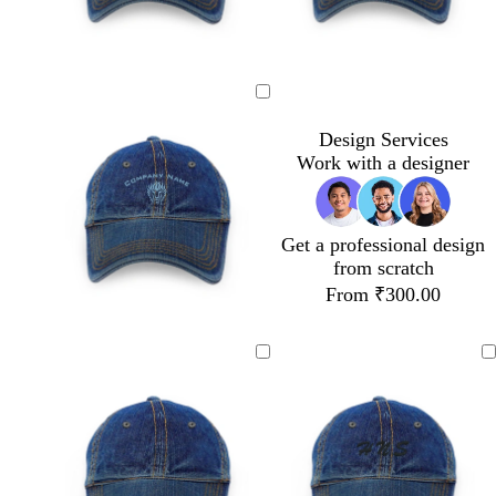
Design Services
Work with a designer
Get a professional design
from scratch
From ₹300.00
s
t
g
g
t
u
r
o
e
r
a
l
e
q
y
d
l
u
o
i