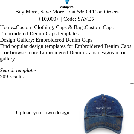
Slide
Buy More, Save More! Flat 5% OFF on Orders
1
₹10,000+ | Code: SAVE5
of
Home
Custom Clothing, Caps & Bags
Custom Caps
1
...
Embroidered Denim Caps
Templates
Design Gallery: Embroidered Denim Caps
Find popular design templates for Embroidered Denim Caps
– or browse more Embroidered Denim Caps designs in our
gallery.
Search templates
209 results
Filters
Upload your own design