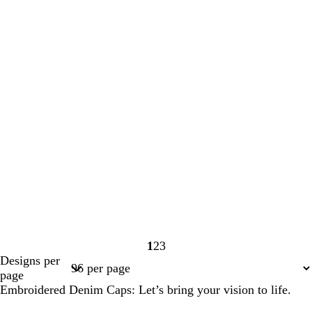
1
2
3
Page
Page
Page
Designs per
1
2
3
page
Embroidered Denim Caps: Let’s bring your vision to life.