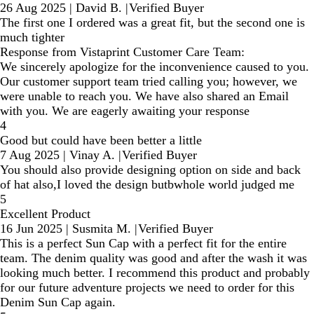
26 Aug 2025
|
David B.
|
Verified Buyer
The first one I ordered was a great fit, but the second one is
much tighter
Response from Vistaprint Customer Care Team:
We sincerely apologize for the inconvenience caused to you.
Our customer support team tried calling you; however, we
were unable to reach you. We have also shared an Email
with you. We are eagerly awaiting your response
4
Good but could have been better a little
7 Aug 2025
|
Vinay A.
|
Verified Buyer
You should also provide designing option on side and back
of hat also,I loved the design butbwhole world judged me
5
Excellent Product
16 Jun 2025
|
Susmita M.
|
Verified Buyer
This is a perfect Sun Cap with a perfect fit for the entire
team. The denim quality was good and after the wash it was
looking much better. I recommend this product and probably
for our future adventure projects we need to order for this
Denim Sun Cap again.