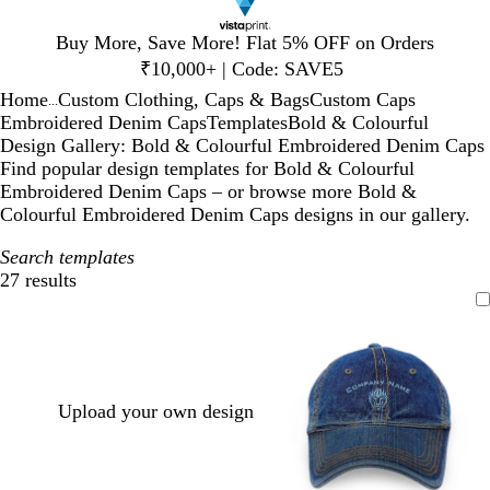
Slide
Buy More, Save More! Flat 5% OFF on Orders
1
₹10,000+ | Code: SAVE5
of
Home
Custom Clothing, Caps & Bags
Custom Caps
1
...
Embroidered Denim Caps
Templates
Bold & Colourful
Design Gallery: Bold & Colourful Embroidered Denim Caps
Find popular design templates for Bold & Colourful
Embroidered Denim Caps – or browse more Bold &
Colourful Embroidered Denim Caps designs in our gallery.
Search templates
27 results
Filters
Upload your own design