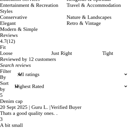
Entertainment & Recreation
Travel & Accommodation
Styles
Conservative
Nature & Landscapes
Elegant
Retro & Vintage
Modern & Simple
Reviews
12
4.7
(
12
)
reviews
Fit
Loose
Just Right
Tight
Reviewed by 12 customers
My
search
Filter
inputs
By
Sort
by
5
Denim cap
20 Sept 2025
|
Guru L.
|
Verified Buyer
Thats a good quality ones. .
3
A bit small