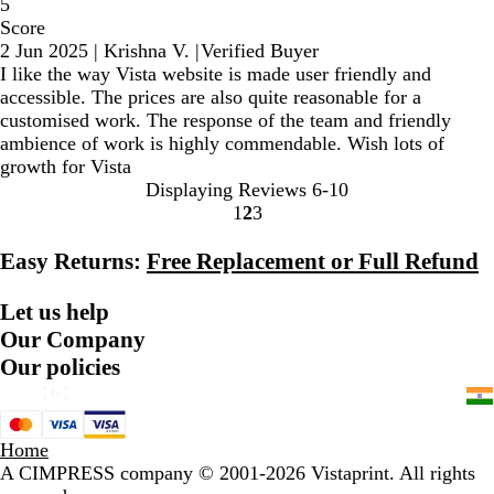
5
Score
2 Jun 2025
|
Krishna V.
|
Verified Buyer
I like the way Vista website is made user friendly and
accessible. The prices are also quite reasonable for a
customised work. The response of the team and friendly
ambience of work is highly commendable. Wish lots of
growth for Vista
Displaying Reviews
6-10
1
2
3
Go
Go
Go
to
to
to
Easy Returns:
Free Replacement or Full Refund
page
page
page
Let us help
Our Company
Our policies
Home
A CIMPRESS company
© 2001-2026 Vistaprint. All rights