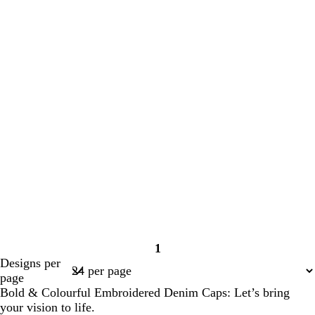
1
Page
Designs per
1
page
Bold & Colourful Embroidered Denim Caps: Let’s bring
your vision to life.