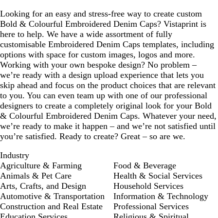
Looking for an easy and stress-free way to create custom
Bold & Colourful Embroidered Denim Caps? Vistaprint is
here to help. We have a wide assortment of fully
customisable Embroidered Denim Caps templates, including
options with space for custom images, logos and more.
Working with your own bespoke design? No problem –
we’re ready with a design upload experience that lets you
skip ahead and focus on the product choices that are relevant
to you. You can even team up with one of our professional
designers to create a completely original look for your Bold
& Colourful Embroidered Denim Caps. Whatever your need,
we’re ready to make it happen – and we’re not satisfied until
you’re satisfied. Ready to create? Great – so are we.
Industry
Agriculture & Farming
Food & Beverage
Animals & Pet Care
Health & Social Services
Arts, Crafts, and Design
Household Services
Automotive & Transportation
Information & Technology
Construction and Real Estate
Professional Services
Education Services
Religious & Spiritual