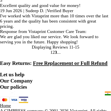
5
Excellent quality and good value for money!
19 Jun 2026
|
Sudeep D.
|
Verified Buyer
I've worked with Vistaprint more than 10 times over the last
6 years and the quality has been consistent with great
pricing.
Response from Vistaprint Customer Care Team:
We are glad you liked our service. We look forward to
serving you in the future. Happy shopping!
Displaying Reviews
11-15
1
2
3
go
go
go
to
to
to
Easy Returns:
Free Replacement or Full Refund
page
page
page
1
2
3
Let us help
Our Company
Our policies
Home
A CIMPRESS company
© 2001-2026 Vistaprint. All rights