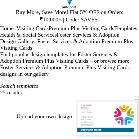
Slide
Buy More, Save More! Flat 5% OFF on Orders
1
₹10,000+ | Code: SAVE5
of
Home
Visiting Cards
Premium Plus Visiting Cards
Templates
1
...
Health & Social Services
Foster Services & Adoption
Design Gallery: Foster Services & Adoption Premium Plus
Visiting Cards
Find popular design templates for Foster Services &
Adoption Premium Plus Visiting Cards – or browse more
Foster Services & Adoption Premium Plus Visiting Cards
designs in our gallery.
Search templates
25 results
Filters
Upload your own design