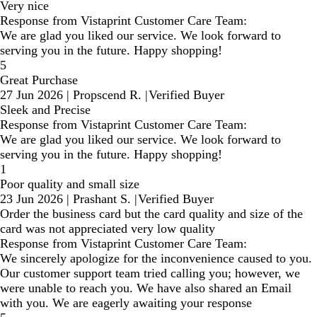
Very nice
Response from Vistaprint Customer Care Team:
We are glad you liked our service. We look forward to
serving you in the future. Happy shopping!
5
Great Purchase
27 Jun 2026
|
Propscend R.
|
Verified Buyer
Sleek and Precise
Response from Vistaprint Customer Care Team:
We are glad you liked our service. We look forward to
serving you in the future. Happy shopping!
1
Poor quality and small size
23 Jun 2026
|
Prashant S.
|
Verified Buyer
Order the business card but the card quality and size of the
card was not appreciated very low quality
Response from Vistaprint Customer Care Team:
We sincerely apologize for the inconvenience caused to you.
Our customer support team tried calling you; however, we
were unable to reach you. We have also shared an Email
with you. We are eagerly awaiting your response