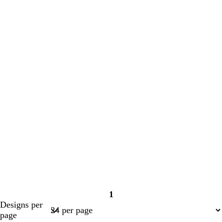
1
Page
Designs per
1
page