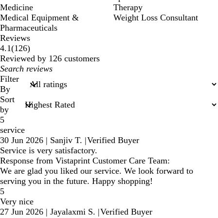
Medicine
Therapy
Medical Equipment &
Weight Loss Consultant
Pharmaceuticals
Reviews
126
4.1
(
126
)
reviews
Reviewed by 126 customers
My
search
Filter
inputs
By
Sort
by
5
service
30 Jun 2026
|
Sanjiv T.
|
Verified Buyer
Service is very satisfactory.
Response from Vistaprint Customer Care Team:
We are glad you liked our service. We look forward to
serving you in the future. Happy shopping!
5
Very nice
27 Jun 2026
|
Jayalaxmi S.
|
Verified Buyer