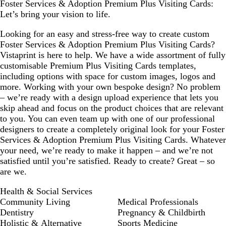
Foster Services & Adoption Premium Plus Visiting Cards:
Let’s bring your vision to life.
Looking for an easy and stress-free way to create custom
Foster Services & Adoption Premium Plus Visiting Cards?
Vistaprint is here to help. We have a wide assortment of fully
customisable Premium Plus Visiting Cards templates,
including options with space for custom images, logos and
more. Working with your own bespoke design? No problem
– we’re ready with a design upload experience that lets you
skip ahead and focus on the product choices that are relevant
to you. You can even team up with one of our professional
designers to create a completely original look for your Foster
Services & Adoption Premium Plus Visiting Cards. Whatever
your need, we’re ready to make it happen – and we’re not
satisfied until you’re satisfied. Ready to create? Great – so
are we.
Health & Social Services
Community Living
Medical Professionals
Dentistry
Pregnancy & Childbirth
Holistic & Alternative
Sports Medicine