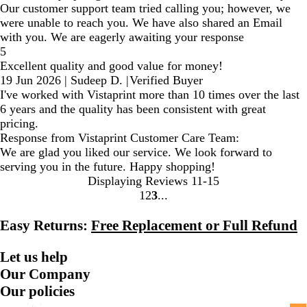
Our customer support team tried calling you; however, we
were unable to reach you. We have also shared an Email
with you. We are eagerly awaiting your response
5
Excellent quality and good value for money!
19 Jun 2026
|
Sudeep D.
|
Verified Buyer
I've worked with Vistaprint more than 10 times over the last
6 years and the quality has been consistent with great
pricing.
Response from Vistaprint Customer Care Team:
We are glad you liked our service. We look forward to
serving you in the future. Happy shopping!
Displaying Reviews
11-15
1
2
3
Go
Go
Go
to
to
to
Easy Returns:
Free Replacement or Full Refund
page
page
page
Let us help
Our Company
Our policies