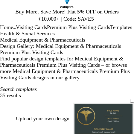
Slide
Buy More, Save More! Flat 5% OFF on Orders
1
₹10,000+ | Code: SAVE5
of
Home
Visiting Cards
Premium Plus Visiting Cards
Templates
1
...
Health & Social Services
Medical Equipment & Pharmaceuticals
Design Gallery: Medical Equipment & Pharmaceuticals
Premium Plus Visiting Cards
Find popular design templates for Medical Equipment &
Pharmaceuticals Premium Plus Visiting Cards – or browse
more Medical Equipment & Pharmaceuticals Premium Plus
Visiting Cards designs in our gallery.
Search templates
35 results
Filters
Upload your own design