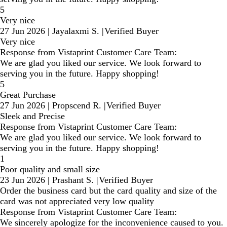
5
Very nice
27 Jun 2026
|
Jayalaxmi S.
|
Verified Buyer
Very nice
Response from Vistaprint Customer Care Team:
We are glad you liked our service. We look forward to
serving you in the future. Happy shopping!
5
Great Purchase
27 Jun 2026
|
Propscend R.
|
Verified Buyer
Sleek and Precise
Response from Vistaprint Customer Care Team:
We are glad you liked our service. We look forward to
serving you in the future. Happy shopping!
1
Poor quality and small size
23 Jun 2026
|
Prashant S.
|
Verified Buyer
Order the business card but the card quality and size of the
card was not appreciated very low quality
Response from Vistaprint Customer Care Team:
We sincerely apologize for the inconvenience caused to you.