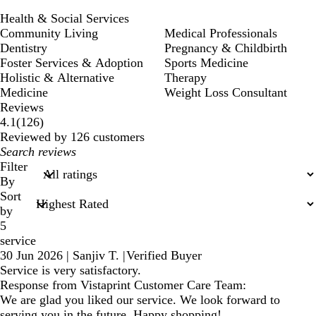
Health & Social Services
Community Living
Medical Professionals
Dentistry
Pregnancy & Childbirth
Foster Services & Adoption
Sports Medicine
Holistic & Alternative
Therapy
Medicine
Weight Loss Consultant
Reviews
126
4.1
(
126
)
reviews
Reviewed by 126 customers
My
search
Filter
inputs
By
Sort
by
5
service
30 Jun 2026
|
Sanjiv T.
|
Verified Buyer
Service is very satisfactory.
Response from Vistaprint Customer Care Team:
We are glad you liked our service. We look forward to
serving you in the future. Happy shopping!