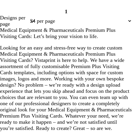
1
Page
Designs per
1
page
Medical Equipment & Pharmaceuticals Premium Plus
Visiting Cards: Let’s bring your vision to life.
Looking for an easy and stress-free way to create custom
Medical Equipment & Pharmaceuticals Premium Plus
Visiting Cards? Vistaprint is here to help. We have a wide
assortment of fully customisable Premium Plus Visiting
Cards templates, including options with space for custom
images, logos and more. Working with your own bespoke
design? No problem – we’re ready with a design upload
experience that lets you skip ahead and focus on the product
choices that are relevant to you. You can even team up with
one of our professional designers to create a completely
original look for your Medical Equipment & Pharmaceuticals
Premium Plus Visiting Cards. Whatever your need, we’re
ready to make it happen – and we’re not satisfied until
you’re satisfied. Ready to create? Great – so are we.