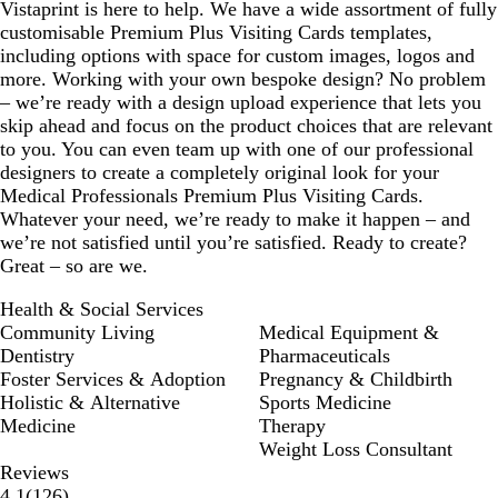
Vistaprint is here to help. We have a wide assortment of fully
customisable Premium Plus Visiting Cards templates,
including options with space for custom images, logos and
more. Working with your own bespoke design? No problem
– we’re ready with a design upload experience that lets you
skip ahead and focus on the product choices that are relevant
to you. You can even team up with one of our professional
designers to create a completely original look for your
Medical Professionals Premium Plus Visiting Cards.
Whatever your need, we’re ready to make it happen – and
we’re not satisfied until you’re satisfied. Ready to create?
Great – so are we.
Health & Social Services
Community Living
Medical Equipment &
Dentistry
Pharmaceuticals
Foster Services & Adoption
Pregnancy & Childbirth
Holistic & Alternative
Sports Medicine
Medicine
Therapy
Weight Loss Consultant
Reviews
126
4.1
(
126
)