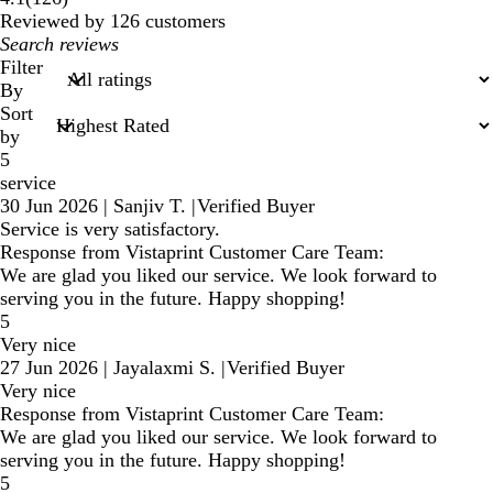
reviews
Reviewed by 126 customers
My
search
Filter
inputs
By
Sort
by
5
service
30 Jun 2026
|
Sanjiv T.
|
Verified Buyer
Service is very satisfactory.
Response from Vistaprint Customer Care Team:
We are glad you liked our service. We look forward to
serving you in the future. Happy shopping!
5
Very nice
27 Jun 2026
|
Jayalaxmi S.
|
Verified Buyer
Very nice
Response from Vistaprint Customer Care Team:
We are glad you liked our service. We look forward to
serving you in the future. Happy shopping!
5