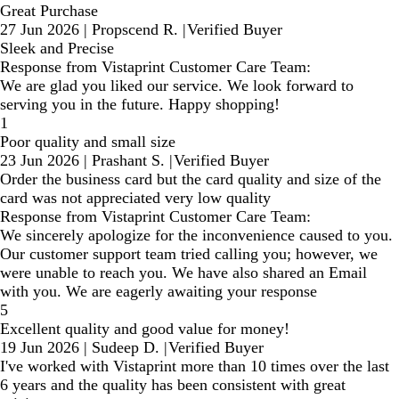
Great Purchase
27 Jun 2026
|
Propscend R.
|
Verified Buyer
Sleek and Precise
Response from Vistaprint Customer Care Team:
We are glad you liked our service. We look forward to
serving you in the future. Happy shopping!
1
Poor quality and small size
23 Jun 2026
|
Prashant S.
|
Verified Buyer
Order the business card but the card quality and size of the
card was not appreciated very low quality
Response from Vistaprint Customer Care Team:
We sincerely apologize for the inconvenience caused to you.
Our customer support team tried calling you; however, we
were unable to reach you. We have also shared an Email
with you. We are eagerly awaiting your response
5
Excellent quality and good value for money!
19 Jun 2026
|
Sudeep D.
|
Verified Buyer
I've worked with Vistaprint more than 10 times over the last
6 years and the quality has been consistent with great