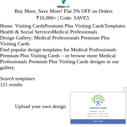
Slide
Buy More, Save More! Flat 5% OFF on Orders
1
₹10,000+ | Code: SAVE5
of
Home
Visiting Cards
Premium Plus Visiting Cards
Templates
1
...
Health & Social Services
Medical Professionals
Design Gallery: Medical Professionals Premium Plus
Visiting Cards
Find popular design templates for Medical Professionals
Premium Plus Visiting Cards – or browse more Medical
Professionals Premium Plus Visiting Cards designs in our
gallery.
Search templates
121 results
Filters
Upload your own design