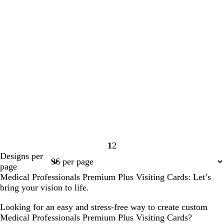
1
2
Page
Page
Designs per
1
2
page
Medical Professionals Premium Plus Visiting Cards: Let’s
bring your vision to life.
Looking for an easy and stress-free way to create custom
Medical Professionals Premium Plus Visiting Cards?