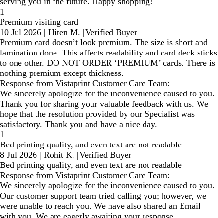
serving you in the future. Happy shopping!
1
Premium visiting card
10 Jul 2026
|
Hiten M.
|
Verified Buyer
Premium card doesn’t look premium. The size is short and
lamination done. This affects readability and card deck sticks
to one other. DO NOT ORDER ‘PREMIUM’ cards. There is
nothing premium except thickness.
Response from Vistaprint Customer Care Team:
We sincerely apologize for the inconvenience caused to you.
Thank you for sharing your valuable feedback with us. We
hope that the resolution provided by our Specialist was
satisfactory. Thank you and have a nice day.
1
Bed printing quality, and even text are not readable
8 Jul 2026
|
Rohit K.
|
Verified Buyer
Bed printing quality, and even text are not readable
Response from Vistaprint Customer Care Team:
We sincerely apologize for the inconvenience caused to you.
Our customer support team tried calling you; however, we
were unable to reach you. We have also shared an Email
with you. We are eagerly awaiting your response