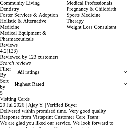
Community Living
Medical Professionals
Dentistry
Pregnancy & Childbirth
Foster Services & Adoption
Sports Medicine
Holistic & Alternative
Therapy
Medicine
Weight Loss Consultant
Medical Equipment &
Pharmaceuticals
Reviews
123
4.2
(
123
)
reviews
Reviewed by 123 customers
My
search
Filter
inputs
By
Sort
by
5
Visiting Cards
20 Jul 2026
|
Ajay Y.
|
Verified Buyer
Delivered within promised time. Very good quality
Response from Vistaprint Customer Care Team:
We are glad you liked our service. We look forward to