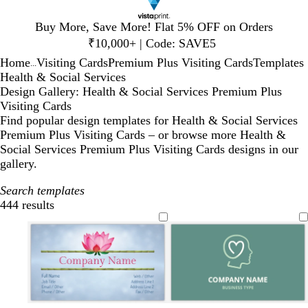
Slide
Buy More, Save More! Flat 5% OFF on Orders
1
₹10,000+ | Code: SAVE5
of
Home
Visiting Cards
Premium Plus Visiting Cards
Templates
1
...
Health & Social Services
Design Gallery: Health & Social Services Premium Plus
Visiting Cards
Find popular design templates for Health & Social Services
Premium Plus Visiting Cards – or browse more Health &
Social Services Premium Plus Visiting Cards designs in our
gallery.
Search templates
444 results
Filters