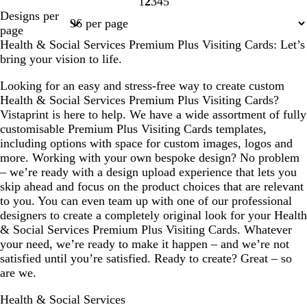
1
2
3
4
5
Page
Page
Page
Page
Page
Designs per
1
2
3
4
5
page
Health & Social Services Premium Plus Visiting Cards: Let’s
bring your vision to life.
Looking for an easy and stress-free way to create custom
Health & Social Services Premium Plus Visiting Cards?
Vistaprint is here to help. We have a wide assortment of fully
customisable Premium Plus Visiting Cards templates,
including options with space for custom images, logos and
more. Working with your own bespoke design? No problem
– we’re ready with a design upload experience that lets you
skip ahead and focus on the product choices that are relevant
to you. You can even team up with one of our professional
designers to create a completely original look for your Health
& Social Services Premium Plus Visiting Cards. Whatever
your need, we’re ready to make it happen – and we’re not
satisfied until you’re satisfied. Ready to create? Great – so
are we.
Health & Social Services