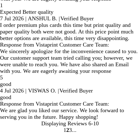
1
Expected Better quality
7 Jul 2026
|
ANSHUL B.
|
Verified Buyer
I order premium plus cards this time but print quality and
paper quality both were not good. At this price point much
better options are available, this time very disappointing.
Response from Vistaprint Customer Care Team:
We sincerely apologize for the inconvenience caused to you.
Our customer support team tried calling you; however, we
were unable to reach you. We have also shared an Email
with you. We are eagerly awaiting your response
5
good
4 Jul 2026
|
VISWAS O.
|
Verified Buyer
good
Response from Vistaprint Customer Care Team:
We are glad you liked our service. We look forward to
serving you in the future. Happy shopping!
Displaying Reviews
6-10
1
2
3
Go
Go
Go
to
to
to